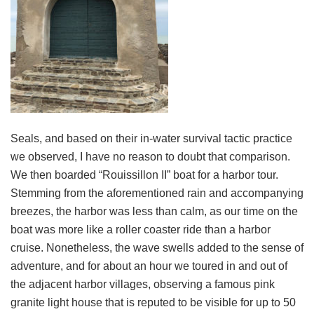
Seals, and based on their in-water survival tactic practice
we observed, I have no reason to doubt that comparison.
We then boarded “Rouissillon II” boat for a harbor tour.
Stemming from the aforementioned rain and accompanying
breezes, the harbor was less than calm, as our time on the
boat was more like a roller coaster ride than a harbor
cruise. Nonetheless, the wave swells added to the sense of
adventure, and for about an hour we toured in and out of
the adjacent harbor villages, observing a famous pink
granite light house that is reputed to be visible for up to 50