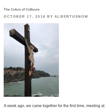
The Colors of Collioure
POSTED
OCTOBER 17, 2018
BY
ALBERTUSNOW
ON
A week ago, we came together for the first time, meeting at