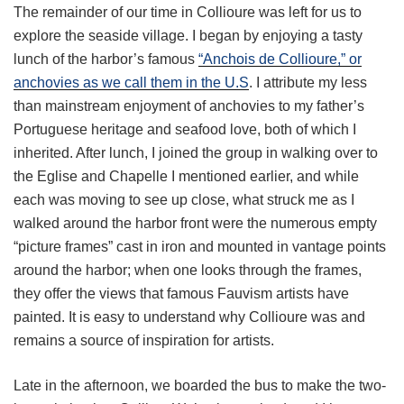
The remainder of our time in Collioure was left for us to
explore the seaside village. I began by enjoying a tasty
lunch of the harbor’s famous
“Anchois de Collioure,” or
anchovies as we call them in the U.S
. I attribute my less
than mainstream enjoyment of anchovies to my father’s
Portuguese heritage and seafood love, both of which I
inherited. After lunch, I joined the group in walking over to
the Eglise and Chapelle I mentioned earlier, and while
each was moving to see up close, what struck me as I
walked around the harbor front were the numerous empty
“picture frames” cast in iron and mounted in vantage points
around the harbor; when one looks through the frames,
they offer the views that famous Fauvism artists have
painted. It is easy to understand why Collioure was and
remains a source of inspiration for artists.
Late in the afternoon, we boarded the bus to make the two-