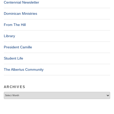
Centennial Newsletter
Dominican Ministries
From The Hill
Library
President Camille
Student Life
The Albertus Community
ARCHIVES
Archives