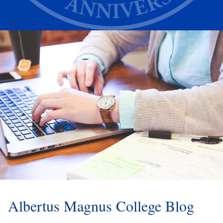
Alumni
Athletics
Albertus Magnus College Blog