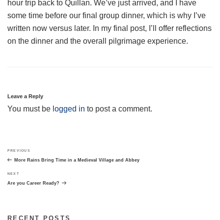
hour trip back to Quillan. We’ve just arrived, and I have
some time before our final group dinner, which is why I’ve
written now versus later. In my final post, I’ll offer reflections
on the dinner and the overall pilgrimage experience.
Leave a Reply
You must be
logged in
to post a comment.
Post
Previous
PREVIOUS
navigation
Post
More Rains Bring Time in a Medieval Village and Abbey
Next
NEXT
Post
Are you Career Ready?
RECENT POSTS