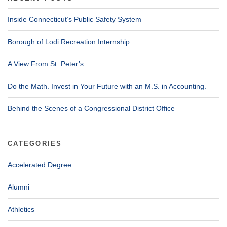
Inside Connecticut’s Public Safety System
Borough of Lodi Recreation Internship
A View From St. Peter’s
Do the Math. Invest in Your Future with an M.S. in Accounting.
Behind the Scenes of a Congressional District Office
CATEGORIES
Accelerated Degree
Alumni
Athletics