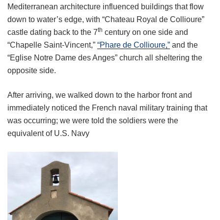
Mediterranean architecture influenced buildings that flow
down to water’s edge, with “Chateau Royal de Collioure”
th
castle dating back to the 7
century on one side and
“Chapelle Saint-Vincent,”
“Phare de Collioure,”
and the
“Eglise Notre Dame des Anges” church all sheltering the
opposite side.
After arriving, we walked down to the harbor front and
immediately noticed the French naval military training that
was occurring; we were told the soldiers were the
equivalent of U.S. Navy