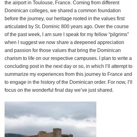
the airport in Toulouse, France. Coming from different
Dominican colleges, we shared a common foundation
before the journey, our heritage rooted in the values first
articulated by St. Dominic 800 years ago. Over the course
of the past week, I am sure I speak for my fellow “pilgrims”
when I suggest we now share a deepened appreciation
and passion for those values that bring the Dominican
charism to life on our respective campuses. I plan to write a
concluding post in the next day or so, in which I’ll attempt to
summarize my experiences from this journey to France and
to engage in the history of the Dominican order. For now, I’ll
focus on the wonderful final day we’ve just shared.