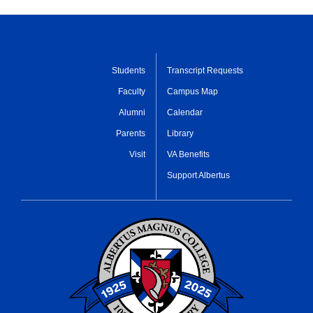
Students
Transcript Requests
Faculty
Campus Map
Alumni
Calendar
Parents
Library
Visit
VA Benefits
Support Albertus