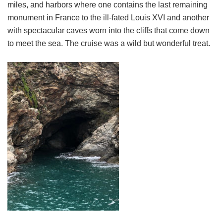
miles, and harbors where one contains the last remaining
monument in France to the ill-fated Louis XVI and another
with spectacular caves worn into the cliffs that come down
to meet the sea. The cruise was a wild but wonderful treat.