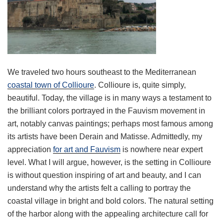
We traveled two hours southeast to the Mediterranean
coastal town of Collioure
. Collioure is, quite simply,
beautiful. Today, the village is in many ways a testament to
the brilliant colors portrayed in the Fauvism movement in
art, notably canvas paintings; perhaps most famous among
its artists have been Derain and Matisse. Admittedly, my
appreciation
for art and Fauvism
is nowhere near expert
level. What I will argue, however, is the setting in Collioure
is without question inspiring of art and beauty, and I can
understand why the artists felt a calling to portray the
coastal village in bright and bold colors. The natural setting
of the harbor along with the appealing architecture call for