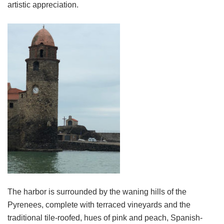
artistic appreciation.
The harbor is surrounded by the waning hills of the
Pyrenees, complete with terraced vineyards and the
traditional tile-roofed, hues of pink and peach, Spanish-