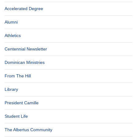
Accelerated Degree
Alumni
Athletics
Centennial Newsletter
Dominican Ministries
From The Hill
Library
President Camille
Student Life
The Albertus Community