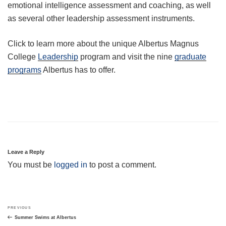
emotional intelligence assessment and coaching, as well
as several other leadership assessment instruments.
Click to learn more about the unique Albertus Magnus
College
Leadership
program and visit the nine
graduate
programs
Albertus has to offer.
Leave a Reply
You must be
logged in
to post a comment.
Post
Previous
PREVIOUS
navigation
Post
Summer Swims at Albertus