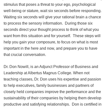
stimulus that poses a threat to your ego, psychological
well-being or stature, wait six seconds before responding.
Waiting six seconds will give your rational brain a chance
to process the sensory information. During those six
seconds direct your thought process to think of what you
want from this situation and for yourself. These steps will
help you gain your composure, to focus on what is most
important in the here and now, and prepare you to have
that crucial conversation.
Dr. Don Nowill, is an Adjunct Professor of Business and
Leadership at Albertus Magnus College. When not
teaching classes, Dr. Don uses his expertise and passion
to help executives, family businesses and partners of
closely held companies improve the performance and the
sustainability of their companies by helping them develop
productive and satisfying relationships. Don is certified in