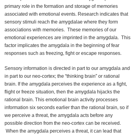
primary role in the formation and storage of memories
associated with emotional events. Research indicates that
sensory stimuli reach the amygdalae where they form
associations with memories. These memories of our
emotional experiences are imprinted in the amygdala. This
factor implicates the amygdala in the beginning of fear
responses such as freezing, fight or escape responses.
Sensory information is directed in part to our amygdala and
in part to our neo-cortex; the “thinking brain” or rational
brain. If the amygdala perceives the experience as a fight,
flight or freeze situation, then the amygdala hijacks the
rational brain. This emotional brain activity processes
information six seconds earlier than the rational brain, so if
we perceive a threat, the amygdala acts before any
possible direction from the neo-cortex can be received.
When the amygdala perceives a threat, it can lead that