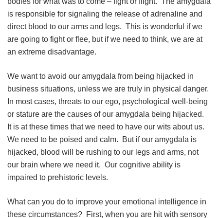
bodies for what was to come – fight or flight. The amygdala
is responsible for signaling the release of adrenaline and
direct blood to our arms and legs. This is wonderful if we
are going to fight or flee, but if we need to think, we are at
an extreme disadvantage.
We want to avoid our amygdala from being hijacked in
business situations, unless we are truly in physical danger.
In most cases, threats to our ego, psychological well-being
or stature are the causes of our amygdala being hijacked.
It is at these times that we need to have our wits about us.
We need to be poised and calm. But if our amygdala is
hijacked, blood will be rushing to our legs and arms, not
our brain where we need it. Our cognitive ability is
impaired to prehistoric levels.
What can you do to improve your emotional intelligence in
these circumstances? First, when you are hit with sensory