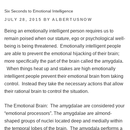
Six Seconds to Emotional Intelligence
POSTED
JULY 28, 2015
BY
ALBERTUSNOW
ON
Being an emotionally intelligent person requires us to
remain poised when our stature, ego or psychological well-
being is being threatened. Emotionally intelligent people
are able to prevent the emotional hijacking of their brain;
more specifically the part of the brain called the amygdala.
When things heat up and stakes are high emotionally
intelligent people prevent their emotional brain from taking
control. Instead they take the necessary actions that allow
their rational brain to control the situation.
The Emotional Brain: The amygdalae are considered your
“emotional processors”. The amygdalae are almond-
shaped groups of nuclei located deep and medially within
the temporal lobes of the brain. The amygdala performs a