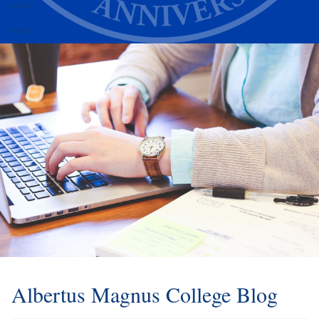
Alumni
Athletics
Albertus Magnus College Blog