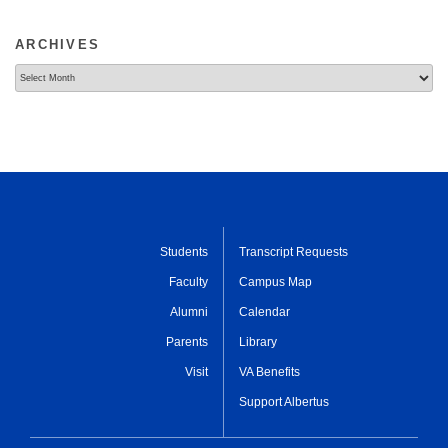
ARCHIVES
Archives
Students
Transcript Requests
Faculty
Campus Map
Alumni
Calendar
Parents
Library
Visit
VA Benefits
Support Albertus