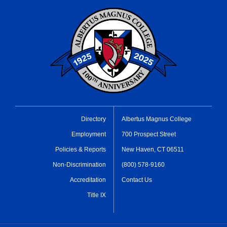
Directory
Albertus Magnus College
Employment
700 Prospect Street
Policies & Reports
New Haven, CT 06511
Non-Discrimination
(800) 578-9160
Accreditation
Contact Us
Title IX