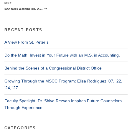
Next
NEXT
Post
SAA takes Washington, D.C.
RECENT POSTS
A View From St. Peter’s
Do the Math. Invest in Your Future with an M.S. in Accounting.
Behind the Scenes of a Congressional District Office
Growing Through the MSCC Program: Elisa Rodriguez ’07, ’22,
’24, ’27
Faculty Spotlight: Dr. Shiva Rezvan Inspires Future Counselors
Through Experience
CATEGORIES