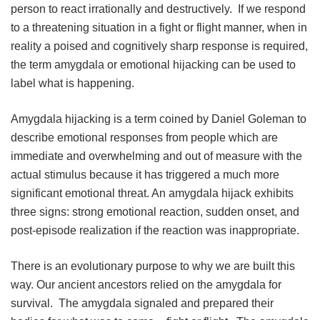
person to react irrationally and destructively. If we respond
to a threatening situation in a fight or flight manner, when in
reality a poised and cognitively sharp response is required,
the term amygdala or emotional hijacking can be used to
label what is happening.
Amygdala hijacking is a term coined by Daniel Goleman to
describe emotional responses from people which are
immediate and overwhelming and out of measure with the
actual stimulus because it has triggered a much more
significant emotional threat. An amygdala hijack exhibits
three signs: strong emotional reaction, sudden onset, and
post-episode realization if the reaction was inappropriate.
There is an evolutionary purpose to why we are built this
way. Our ancient ancestors relied on the amygdala for
survival. The amygdala signaled and prepared their