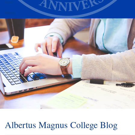
Alumni
Athletics
Albertus Magnus College Blog