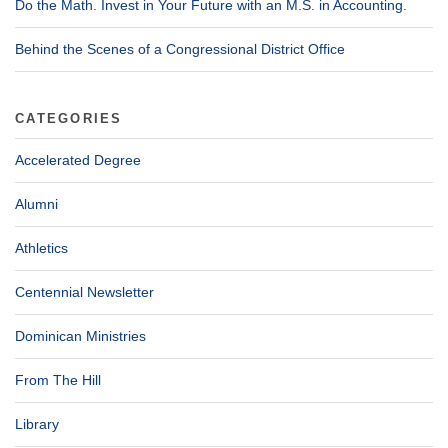
Do the Math. Invest in Your Future with an M.S. in Accounting.
Behind the Scenes of a Congressional District Office
CATEGORIES
Accelerated Degree
Alumni
Athletics
Centennial Newsletter
Dominican Ministries
From The Hill
Library