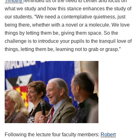
Timothy
reminded us of the need to center and focus on
what we study and how this stance enhances the study of
our students. “We need a contemplative quietness, just
being there, whether with a novel or a molecule. We love
things by letting them be, giving them space. So the
challenge is to introduce your pupils to the tranquil love of
things, letting them be, learning not to grab or grasp.”
Following the lecture four faculty members:
Robert