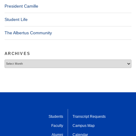
President Camille
Student Life
The Albertus Community
ARCHIVES
Archives
Students
Transcript Requests
Faculty
Campus Map
Alumni
Calendar