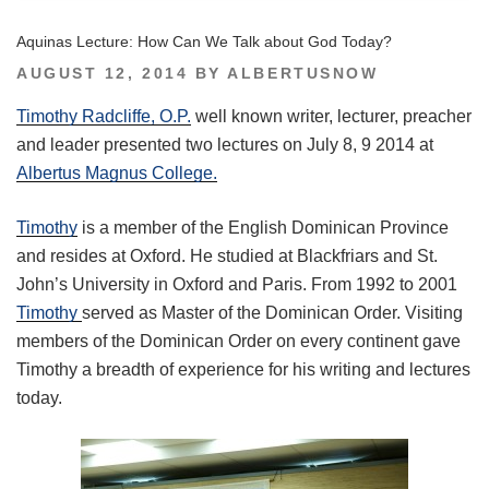
Aquinas Lecture: How Can We Talk about God Today?
POSTED
AUGUST 12, 2014
BY
ALBERTUSNOW
ON
Timothy Radcliffe, O.P.
well known writer, lecturer, preacher
and leader presented two lectures on July 8, 9 2014 at
Albertus Magnus College.
Timothy
is a member of the English Dominican Province
and resides at Oxford. He studied at Blackfriars and St.
John’s University in Oxford and Paris. From 1992 to 2001
Timothy
served as Master of the Dominican Order. Visiting
members of the Dominican Order on every continent gave
Timothy a breadth of experience for his writing and lectures
today.