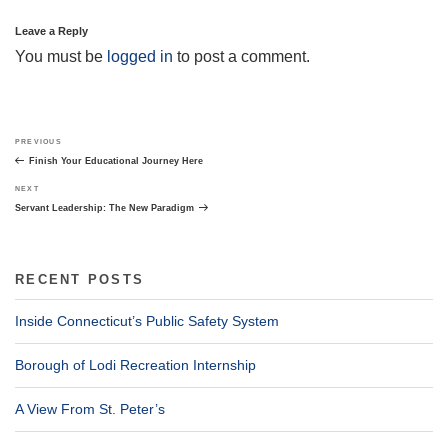
Leave a Reply
You must be
logged in
to post a comment.
Post
Previous
PREVIOUS
navigation
Post
Finish Your Educational Journey Here
Next
NEXT
Post
Servant Leadership: The New Paradigm
RECENT POSTS
Inside Connecticut’s Public Safety System
Borough of Lodi Recreation Internship
A View From St. Peter’s