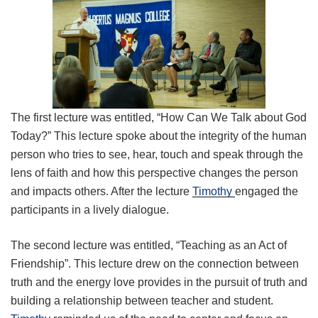
The first lecture was entitled, “How Can We Talk about God
Today?” This lecture spoke about the integrity of the human
person who tries to see, hear, touch and speak through the
lens of faith and how this perspective changes the person
and impacts others. After the lecture
Timothy
engaged the
participants in a lively dialogue.
The second lecture was entitled, “Teaching as an Act of
Friendship”. This lecture drew on the connection between
truth and the energy love provides in the pursuit of truth and
building a relationship between teacher and student.