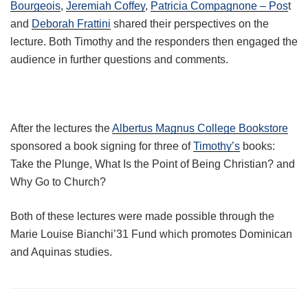
Bourgeois
,
Jeremiah Coffey
,
Patricia Compagnone – Pos
t
and
Deborah Frattini
shared their perspectives on the
lecture. Both Timothy and the responders then engaged the
audience in further questions and comments.
After the lectures the
Albertus Magnus College Bookstore
sponsored a book signing for three of
Timothy’s
books:
Take the Plunge, What Is the Point of Being Christian? and
Why Go to Church?
Both of these lectures were made possible through the
Marie Louise Bianchi’31 Fund which promotes Dominican
and Aquinas studies.