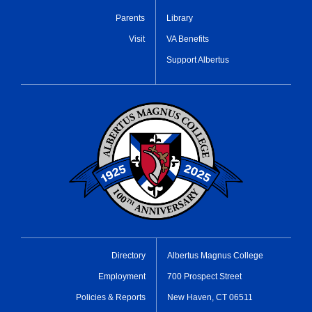
Parents
Library
Visit
VA Benefits
Support Albertus
Directory
Albertus Magnus College
Employment
700 Prospect Street
Policies & Reports
New Haven, CT 06511