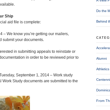
A View F
vailable.
Do the M
our Ship
Behind t
ial aid file is complete:
4 – We know you’re getting our mailers,
CATEG
nd submit your documents.
Accelera
rested in submitting appeals to reinstate or
l documentation in order to be reviewed prior to
Alumni
Athletics
Tuesday, September 1, 2014 – Work study
Centenni
ral Work Study documents are submitted to the
Dominica
From The