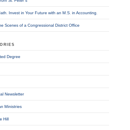
rom St. Peter’s
ath. Invest in Your Future with an M.S. in Accounting.
he Scenes of a Congressional District Office
ORIES
ted Degree
al Newsletter
n Ministries
 Hill