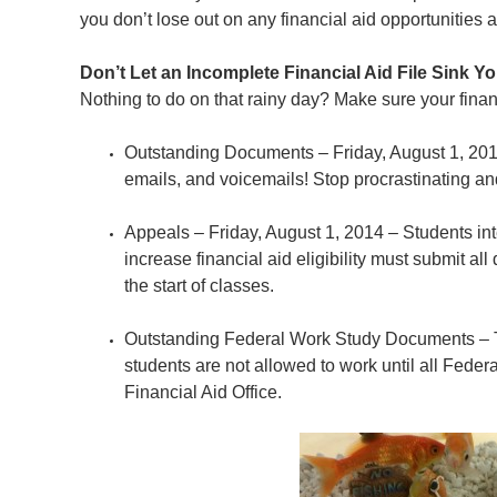
you don’t lose out on any financial aid opportunities a
Don’t Let an Incomplete Financial Aid File Sink Y
Nothing to do on that rainy day? Make sure your financ
Outstanding Documents – Friday, August 1, 201
emails, and voicemails! Stop procrastinating a
Appeals – Friday, August 1, 2014 – Students inte
increase financial aid eligibility must submit al
the start of classes.
Outstanding Federal Work Study Documents – 
students are not allowed to work until all Fede
Financial Aid Office.