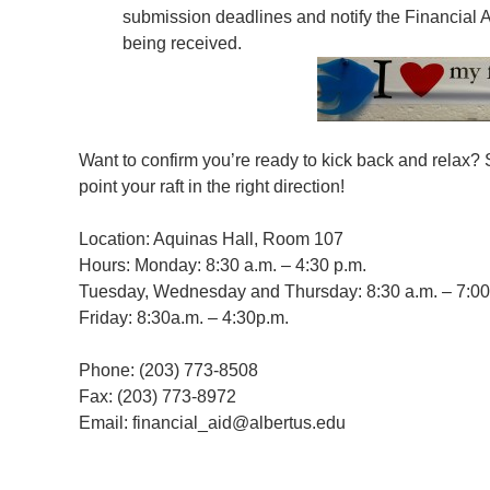
submission deadlines and notify the Financial Ai
being received.
Want to confirm you’re ready to kick back and relax? S
point your raft in the right direction!
Location: Aquinas Hall, Room 107
Hours: Monday: 8:30 a.m. – 4:30 p.m.
Tuesday, Wednesday and Thursday: 8:30 a.m. – 7:00
Friday: 8:30a.m. – 4:30p.m.
Phone: (203) 773-8508
Fax: (203) 773-8972
Email: financial_aid@albertus.edu