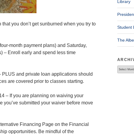
Library
Presiden
 that you don’t get sunburned when you try to
Student 
The Alb
four-month payment plans) and Saturday,
) – Enroll early and spend less time
ARCHI
Archives
 – PLUS and private loan applications should
ces are covered prior to classes starting.
4 – If you are planning on waiving your
ure you’ve submitted your waiver before move
ternative Financing Page on the Financial
ship opportunities. Be mindful of the