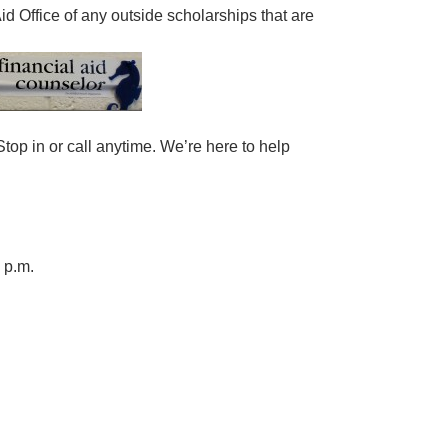
d Office of any outside scholarships that are
top in or call anytime. We’re here to help
 p.m.