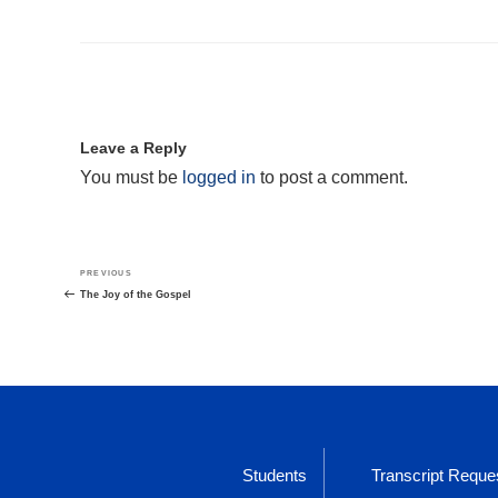
Leave a Reply
You must be
logged in
to post a comment.
Post
Previous
PREVIOUS
navigation
Post
The Joy of the Gospel
Students
Transcript Reque