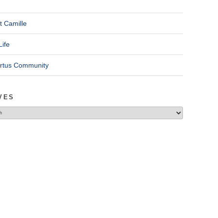
t Camille
Life
ertus Community
VES