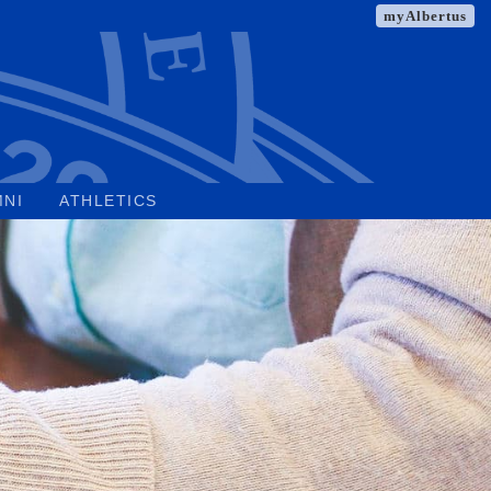
myAlbertus
MNI
ATHLETICS