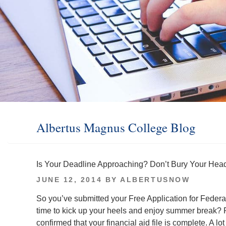
Albertus Magnus College Blog
Is Your Deadline Approaching? Don’t Bury Your Head
POSTED
JUNE 12, 2014
BY
ALBERTUSNOW
ON
So you’ve submitted your Free Application for Federa
time to kick up your heels and enjoy summer break? P
confirmed that your financial aid file is complete. A 