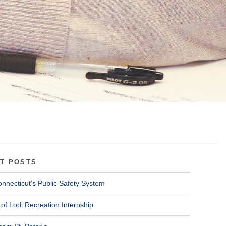
T POSTS
onnecticut’s Public Safety System
of Lodi Recreation Internship