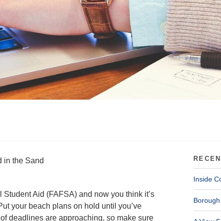
RECEN
 in the Sand
Inside C
l Student Aid (FAFSA) and now you think it’s
Borough 
ut your beach plans on hold until you’ve
lot of deadlines are approaching, so make sure