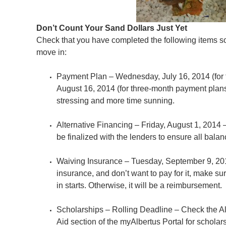
Don’t Count Your Sand Dollars Just Yet
Check that you have completed the following items so
move in:
Payment Plan – Wednesday, July 16, 2014 (for 
August 16, 2014 (for three-month payment plans
stressing and more time sunning.
Alternative Financing – Friday, August 1, 2014
be finalized with the lenders to ensure all balan
Waiving Insurance – Tuesday, September 9, 201
insurance, and don’t want to pay for it, make s
in starts. Otherwise, it will be a reimbursement.
Scholarships – Rolling Deadline – Check the Al
Aid section of the myAlbertus Portal for scholar