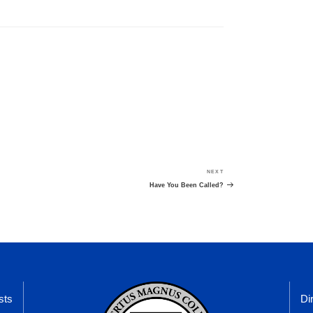
NEXT
Next
Post
Have You Been Called?
sts
Di