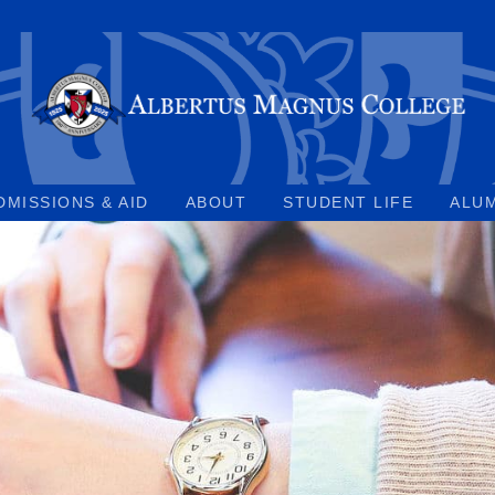
DMISSIONS & AID
ABOUT
STUDENT LIFE
ALU