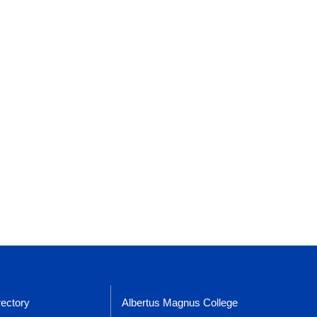
rectory
Albertus Magnus College