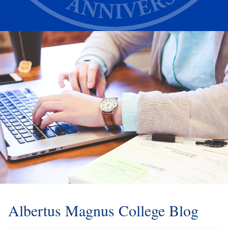
Alumni
Athletics
Albertus Magnus College Blog