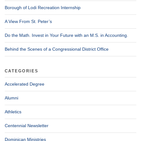
Borough of Lodi Recreation Internship
A View From St. Peter’s
Do the Math. Invest in Your Future with an M.S. in Accounting.
Behind the Scenes of a Congressional District Office
CATEGORIES
Accelerated Degree
Alumni
Athletics
Centennial Newsletter
Dominican Ministries