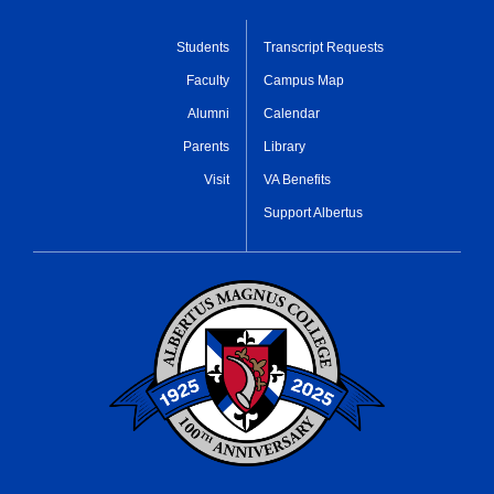
Students
Transcript Requests
Faculty
Campus Map
Alumni
Calendar
Parents
Library
Visit
VA Benefits
Support Albertus