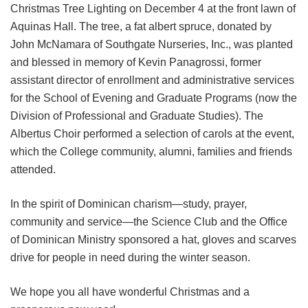
Christmas Tree Lighting on December 4 at the front lawn of
Aquinas Hall. The tree, a fat albert spruce, donated by
John McNamara of Southgate Nurseries, Inc., was planted
and blessed in memory of Kevin Panagrossi, former
assistant director of enrollment and administrative services
for the School of Evening and Graduate Programs (now the
Division of Professional and Graduate Studies). The
Albertus Choir performed a selection of carols at the event,
which the College community, alumni, families and friends
attended.
In the spirit of Dominican charism—study, prayer,
community and service―the Science Club and the Office
of Dominican Ministry sponsored a hat, gloves and scarves
drive for people in need during the winter season.
We hope you all have wonderful Christmas and a