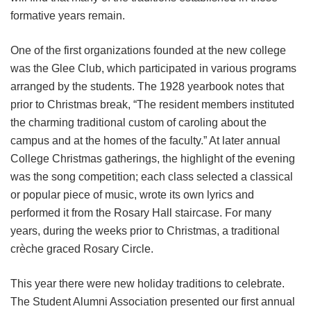
formative years remain.
One of the first organizations founded at the new college
was the Glee Club, which participated in various programs
arranged by the students. The 1928 yearbook notes that
prior to Christmas break, “The resident members instituted
the charming traditional custom of caroling about the
campus and at the homes of the faculty.” At later annual
College Christmas gatherings, the highlight of the evening
was the song competition; each class selected a classical
or popular piece of music, wrote its own lyrics and
performed it from the Rosary Hall staircase. For many
years, during the weeks prior to Christmas, a traditional
crèche graced Rosary Circle.
This year there were new holiday traditions to celebrate.
The Student Alumni Association presented our first annual