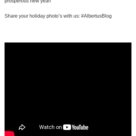
prosperous new year!
Share your holiday photo’s with us: #AlbertusBlog