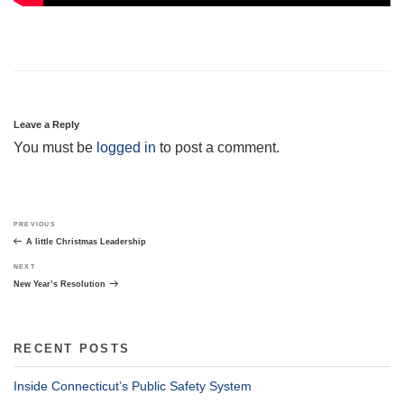
Leave a Reply
You must be
logged in
to post a comment.
Post
Previous
PREVIOUS
navigation
Post
A little Christmas Leadership
Next
NEXT
Post
New Year’s Resolution
RECENT POSTS
Inside Connecticut’s Public Safety System