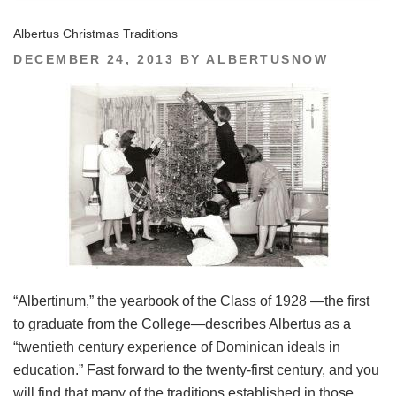
Albertus Christmas Traditions
POSTED
DECEMBER 24, 2013
BY
ALBERTUSNOW
ON
“Albertinum,” the yearbook of the Class of 1928 —the first
to graduate from the College—describes Albertus as a
“twentieth century experience of Dominican ideals in
education.” Fast forward to the twenty-first century, and you
will find that many of the traditions established in those