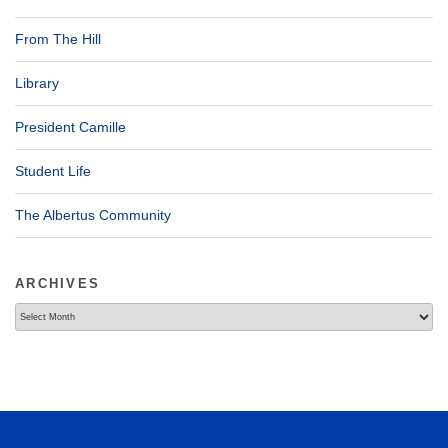
From The Hill
Library
President Camille
Student Life
The Albertus Community
ARCHIVES
Archives