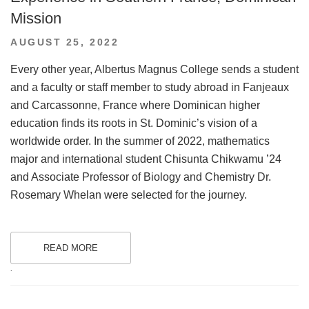
Mission
POSTED
AUGUST 25, 2022
ON
Every other year, Albertus Magnus College sends a student
and a faculty or staff member to study abroad in Fanjeaux
and Carcassonne, France where Dominican higher
education finds its roots in St. Dominic’s vision of a
worldwide order. In the summer of 2022, mathematics
major and international student Chisunta Chikwamu ’24
and Associate Professor of Biology and Chemistry Dr.
Rosemary Whelan were selected for the journey.
READ MORE
.