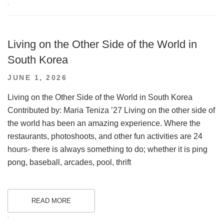
.
Living on the Other Side of the World in
South Korea
POSTED
JUNE 1, 2026
ON
Living on the Other Side of the World in South Korea
Contributed by: Maria Teniza ’27 Living on the other side of
the world has been an amazing experience. Where the
restaurants, photoshoots, and other fun activities are 24
hours- there is always something to do; whether it is ping
pong, baseball, arcades, pool, thrift
READ MORE
.