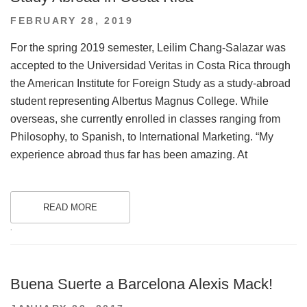
POSTED
FEBRUARY 28, 2019
ON
For the spring 2019 semester, Leilim Chang-Salazar was
accepted to the Universidad Veritas in Costa Rica through
the American Institute for Foreign Study as a study-abroad
student representing Albertus Magnus College. While
overseas, she currently enrolled in classes ranging from
Philosophy, to Spanish, to International Marketing. “My
experience abroad thus far has been amazing. At
READ MORE
.
Buena Suerte a Barcelona Alexis Mack!