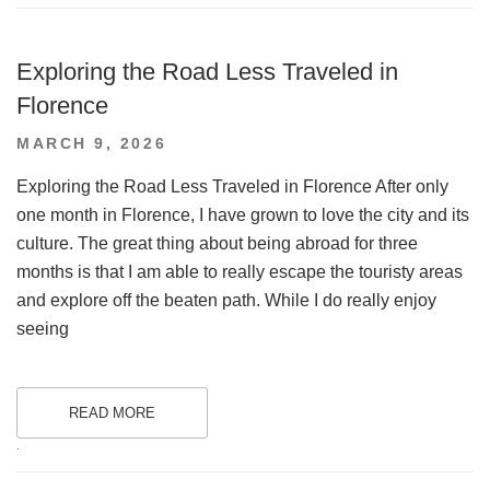
Exploring the Road Less Traveled in
Florence
POSTED
MARCH 9, 2026
ON
Exploring the Road Less Traveled in Florence After only
one month in Florence, I have grown to love the city and its
culture. The great thing about being abroad for three
months is that I am able to really escape the touristy areas
and explore off the beaten path. While I do really enjoy
seeing
READ MORE
.