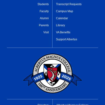
Students
Transcript Requests
Faculty
Campus Map
Alumni
Calendar
Parents
Library
Visit
VA Benefits
Support Albertus