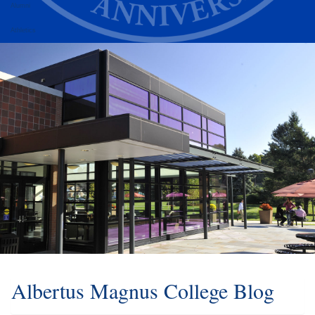
Alumni
Athletics
Albertus Magnus College Blog