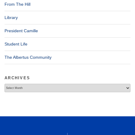
From The Hill
Library
President Camille
Student Life
The Albertus Community
ARCHIVES
Archives