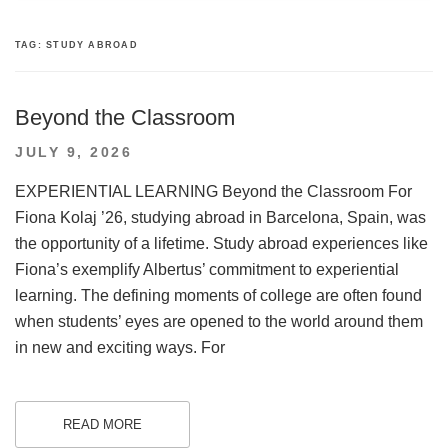
TAG:
STUDY ABROAD
Beyond the Classroom
POSTED
JULY 9, 2026
ON
EXPERIENTIAL LEARNING Beyond the Classroom For
Fiona Kolaj ’26, studying abroad in Barcelona, Spain, was
the opportunity of a lifetime. Study abroad experiences like
Fiona’s exemplify Albertus’ commitment to experiential
learning. The defining moments of college are often found
when students’ eyes are opened to the world around them
in new and exciting ways. For
READ MORE