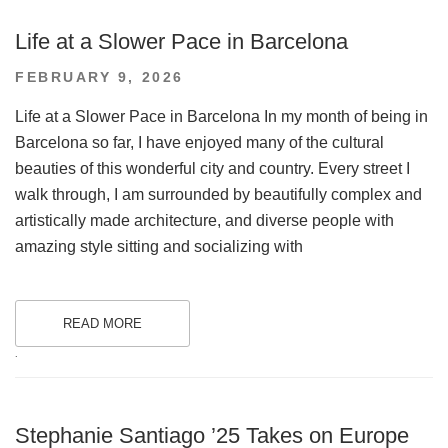
Life at a Slower Pace in Barcelona
POSTED
FEBRUARY 9, 2026
ON
Life at a Slower Pace in Barcelona In my month of being in
Barcelona so far, I have enjoyed many of the cultural
beauties of this wonderful city and country. Every street I
walk through, I am surrounded by beautifully complex and
artistically made architecture, and diverse people with
amazing style sitting and socializing with
READ MORE
.
Stephanie Santiago ’25 Takes on Europe