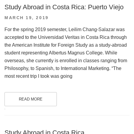
Study Abroad in Costa Rica: Puerto Viejo
POSTED
MARCH 19, 2019
ON
For the spring 2019 semester, Leilim Chang-Salazar was
accepted to the Universidad Veritas in Costa Rica through
the American Institute for Foreign Study as a study-abroad
student representing Albertus Magnus College. While
overseas, she currently is enrolled in classes ranging from
Philosophy, to Spanish, to International Marketing. “The
most recent trip I took was going
READ MORE
.
Study Abroad in Costa Rica