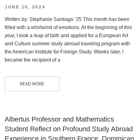
POSTED
JUNE 10, 2024
ON
Written by: Stephanie Santiago ’25 This month has been
filled with a whirlwind of emotions. At the beginning of this
year, I took a leap of faith and applied for a European Art
and Culture summer study abroad traveling program with
the American Institute for Foreign Study. Weeks later, I
became the recipient of a
READ MORE
.
Albertus Professor and Mathematics
Student Reflect on Profound Study Abroad
Experience in Southern France, Dominican