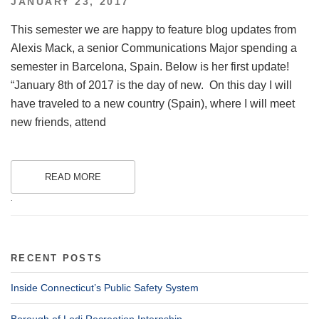
POSTED
JANUARY 23, 2017
ON
This semester we are happy to feature blog updates from
Alexis Mack, a senior Communications Major spending a
semester in Barcelona, Spain. Below is her first update!
“January 8th of 2017 is the day of new. On this day I will
have traveled to a new country (Spain), where I will meet
new friends, attend
READ MORE
.
RECENT POSTS
Inside Connecticut’s Public Safety System
Borough of Lodi Recreation Internship