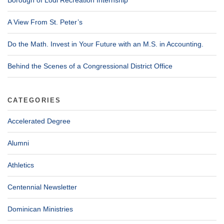
A View From St. Peter’s
Do the Math. Invest in Your Future with an M.S. in Accounting.
Behind the Scenes of a Congressional District Office
CATEGORIES
Accelerated Degree
Alumni
Athletics
Centennial Newsletter
Dominican Ministries