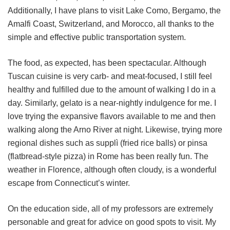
Additionally, I have plans to visit Lake Como, Bergamo, the
Amalfi Coast, Switzerland, and Morocco, all thanks to the
simple and effective public transportation system.
The food, as expected, has been spectacular. Although
Tuscan cuisine is very carb- and meat-focused, I still feel
healthy and fulfilled due to the amount of walking I do in a
day. Similarly, gelato is a near-nightly indulgence for me. I
love trying the expansive flavors available to me and then
walking along the Arno River at night. Likewise, trying more
regional dishes such as supplì (fried rice balls) or pinsa
(flatbread-style pizza) in Rome has been really fun. The
weather in Florence, although often cloudy, is a wonderful
escape from Connecticut’s winter.
On the education side, all of my professors are extremely
personable and great for advice on good spots to visit. My