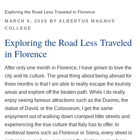
Exploring the Road Less Traveled in Florence
POSTED
MARCH 9, 2026
BY
ALBERTUS MAGNUS
ON
COLLEGE
Exploring the Road Less Traveled
in Florence
After only one month in Florence, I have grown to love the
city and its culture. The great thing about being abroad for
three months is that I am able to really escape the touristy
areas and explore off the beaten path. While I do really
enjoy seeing famous attractions such as the Duomo, the
statue of David, or the Colosseum, I get the same
enjoyment out of walking down cramped little streets and
experiencing the true culture that Italy has to offer. In
medieval towns such as Florence or Siena, every street is