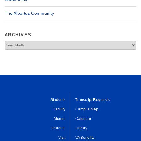
The Albertus Community
ARCHIVES
Archives
Students
Transcript Requests
Faculty
Campus Map
Alumni
Calendar
Parents
Library
Visit
VA Benefits