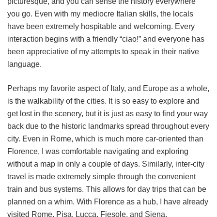
picturesque, and you can sense the history everywhere
you go. Even with my mediocre Italian skills, the locals
have been extremely hospitable and welcoming. Every
interaction begins with a friendly “ciao!” and everyone has
been appreciative of my attempts to speak in their native
language.
Perhaps my favorite aspect of Italy, and Europe as a whole,
is the walkability of the cities. It is so easy to explore and
get lost in the scenery, but it is just as easy to find your way
back due to the historic landmarks spread throughout every
city. Even in Rome, which is much more car-oriented than
Florence, I was comfortable navigating and exploring
without a map in only a couple of days. Similarly, inter-city
travel is made extremely simple through the convenient
train and bus systems. This allows for day trips that can be
planned on a whim. With Florence as a hub, I have already
visited Rome, Pisa, Lucca, Fiesole, and Siena.