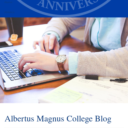
Alumni
Athletics
Albertus Magnus College Blog