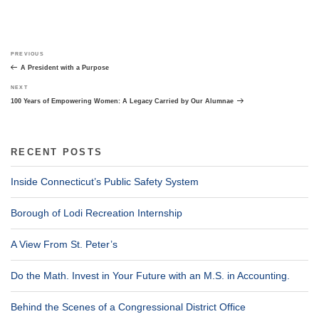
Post
Previous
PREVIOUS
navigation
Post
A President with a Purpose
Next
NEXT
Post
100 Years of Empowering Women: A Legacy Carried by Our Alumnae
RECENT POSTS
Inside Connecticut’s Public Safety System
Borough of Lodi Recreation Internship
A View From St. Peter’s
Do the Math. Invest in Your Future with an M.S. in Accounting.
Behind the Scenes of a Congressional District Office