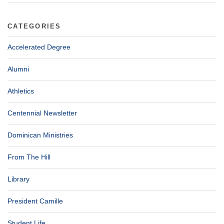
CATEGORIES
Accelerated Degree
Alumni
Athletics
Centennial Newsletter
Dominican Ministries
From The Hill
Library
President Camille
Student Life