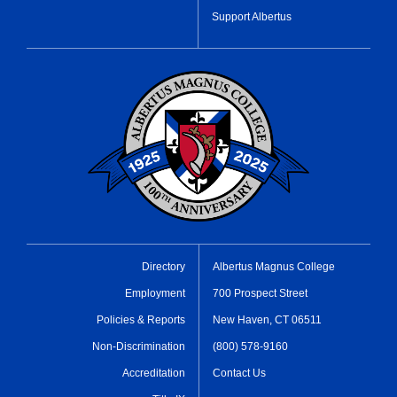
Support Albertus
Directory
Albertus Magnus College
Employment
700 Prospect Street
Policies & Reports
New Haven, CT 06511
Non-Discrimination
(800) 578-9160
Accreditation
Contact Us