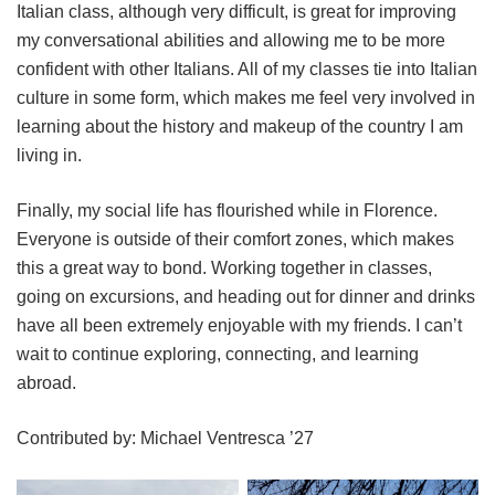
Italian class, although very difficult, is great for improving
my conversational abilities and allowing me to be more
confident with other Italians. All of my classes tie into Italian
culture in some form, which makes me feel very involved in
learning about the history and makeup of the country I am
living in.
Finally, my social life has flourished while in Florence.
Everyone is outside of their comfort zones, which makes
this a great way to bond. Working together in classes,
going on excursions, and heading out for dinner and drinks
have all been extremely enjoyable with my friends. I can’t
wait to continue exploring, connecting, and learning
abroad.
Contributed by: Michael Ventresca ’27