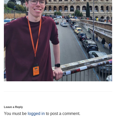
Leave a Reply
You must be
logged in
to post a comment.