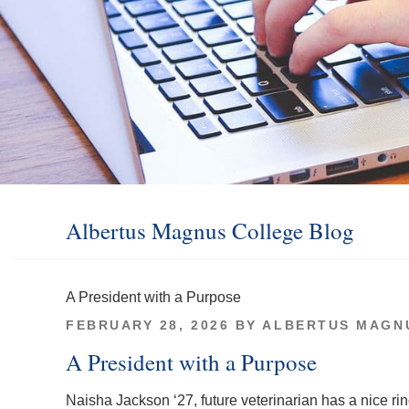
Albertus Magnus College Blog
A President with a Purpose
POSTED
FEBRUARY 28, 2026
BY
ALBERTUS MAGN
ON
A President with a Purpose
Naisha Jackson ‘27, future veterinarian has a nice ri