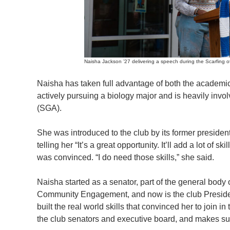
Naisha Jackson ’27 delivering a speech during the Scarfing of 
Naisha has taken full advantage of both the academics
actively pursuing a biology major and is heavily inv
(SGA).
She was introduced to the club by its former presid
telling her “It’s a great opportunity. It’ll add a lot of 
was convinced. “I do need those skills,” she said.
Naisha started as a senator, part of the general body
Community Engagement, and now is the club President
built the real world skills that convinced her to join 
the club senators and executive board, and makes sur