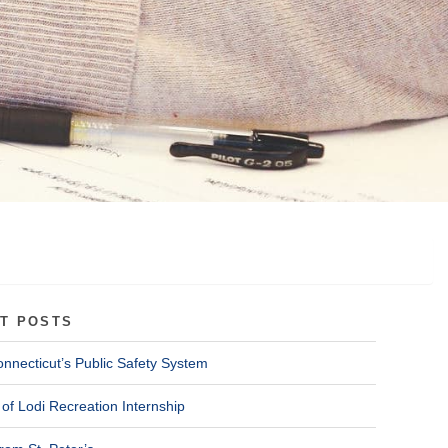
T POSTS
onnecticut’s Public Safety System
of Lodi Recreation Internship