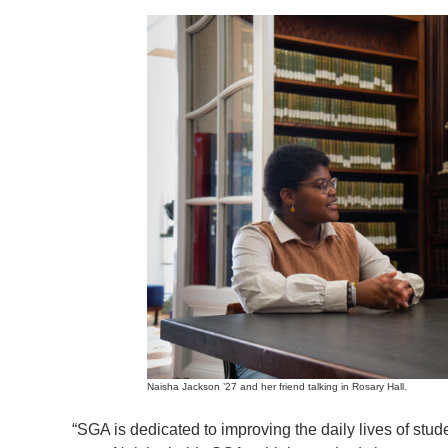
Naisha Jackson ’27 and her friend talking in Rosary Hall.
“SGA is dedicated to improving the daily lives of s