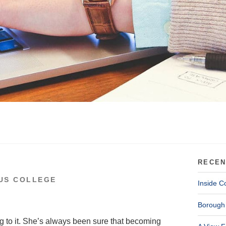
RECEN
US COLLEGE
Inside C
Borough 
ng to it. She’s always been sure that becoming