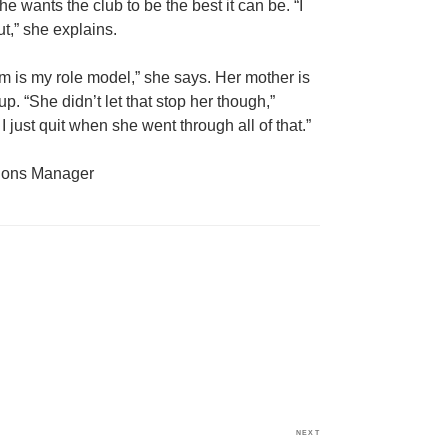
wants the club to be the best it can be. “I
t,” she explains.
 is my role model,” she says. Her mother is
p. “She didn’t let that stop her though,”
 just quit when she went through all of that.”
tions Manager
NEXT
Next