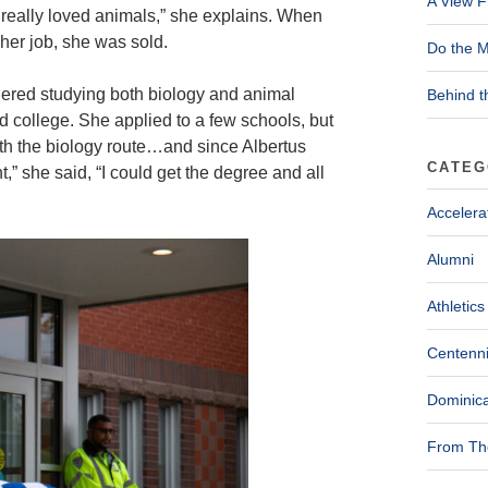
A View F
l, I really loved animals,” she explains. When
 her job, she was sold.
Do the M
dered studying both biology and animal
Behind t
 college. She applied to a few schools, but
ith the biology route…and since Albertus
CATEG
int,” she said, “I could get the degree and all
Accelera
Alumni
Athletics
Centenni
Dominica
From The