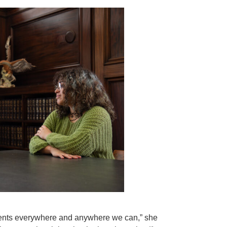
tudents everywhere and anywhere we can,” she