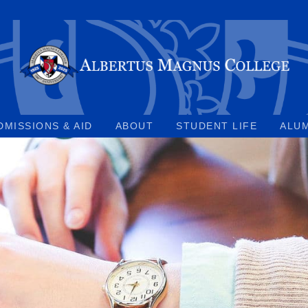
DMISSIONS & AID
ABOUT
STUDENT LIFE
ALU