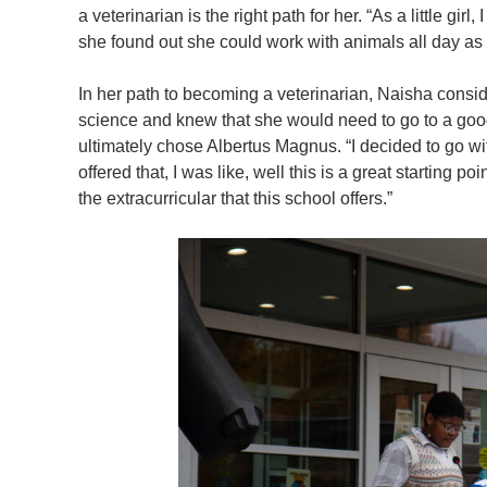
a veterinarian is the right path for her. “As a little gir
she found out she could work with animals all day as
In her path to becoming a veterinarian, Naisha consi
science and knew that she would need to go to a good
ultimately chose Albertus Magnus. “I decided to go w
offered that, I was like, well this is a great starting po
the extracurricular that this school offers.”