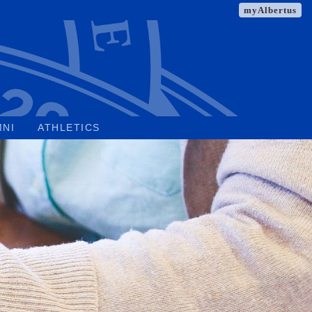
myAlbertus
MNI
ATHLETICS