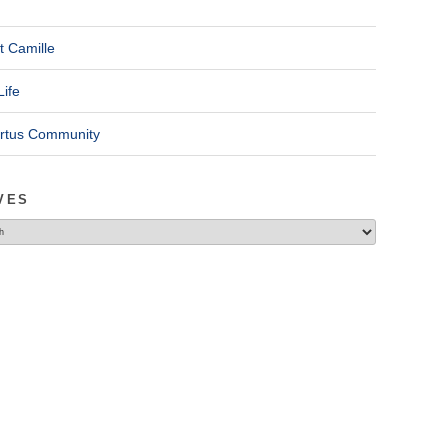
t Camille
Life
ertus Community
VES