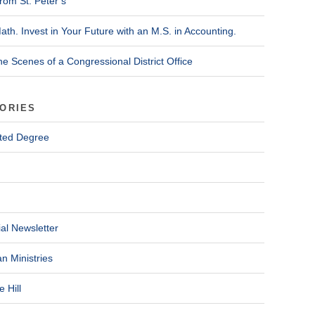
rom St. Peter’s
ath. Invest in Your Future with an M.S. in Accounting.
he Scenes of a Congressional District Office
ORIES
ted Degree
al Newsletter
n Ministries
 Hill