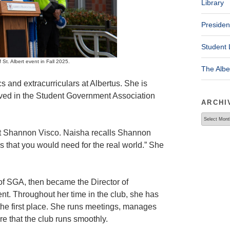
Library
Presiden
Student 
St. Albert event in Fall 2025.
The Alb
 and extracurriculars at Albertus. She is
olved in the Student Government Association
ARCHI
Archives
ent Shannon Visco. Naisha recalls Shannon
skills that you would need for the real world.” She
 of SGA, then became the Director of
. Throughout her time in the club, she has
in the first place. She runs meetings, manages
e that the club runs smoothly.