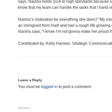
says. Naisha holds SGA to high standards because she 
know that my team can handle the tasks that I hand ou
Naisha’s motivation for everything she does? “My mom
an immigrant from Haiti and had a rough life growing u
Naisha says, “I know I’m not gonna make her proud if I
Contributed by: Kelly Hansen, Strategic Communica
Leave a Reply
You must be
logged in
to post a comment.
Post
Previous
PREVIOUS
navigation