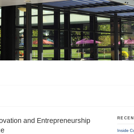
RECEN
novation and Entrepreneurship
ge
Inside C