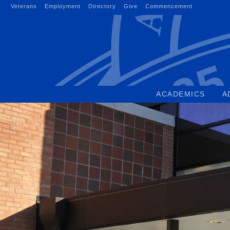
Skip
Veterans
Employment
Directory
Give
Commencement
to
content
ACADEMICS
A