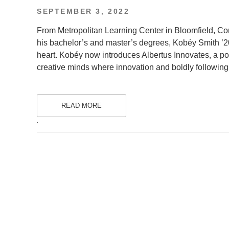
POSTED
SEPTEMBER 3, 2022
ON
From Metropolitan Learning Center in Bloomfield, Co
his bachelor’s and master’s degrees, Kobéy Smith ’2
heart. Kobéy now introduces Albertus Innovates, a p
creative minds where innovation and boldly followin
READ MORE
.