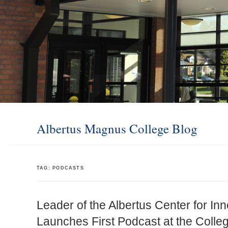
Albertus Magnus College Blog
TAG:
PODCASTS
Leader of the Albertus Center for In
Launches First Podcast at the Colle