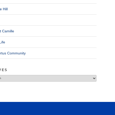
 Hill
t Camille
Life
ertus Community
VES