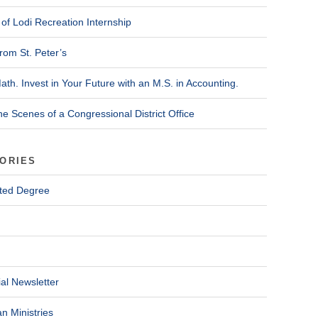
of Lodi Recreation Internship
rom St. Peter’s
ath. Invest in Your Future with an M.S. in Accounting.
he Scenes of a Congressional District Office
ORIES
ted Degree
al Newsletter
n Ministries