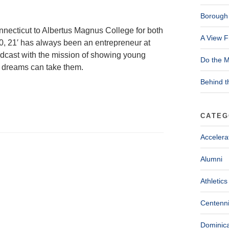
Borough 
nnecticut to Albertus Magnus College for both
A View F
0, 21′ has always been an entrepreneur at
odcast with the mission of showing young
Do the M
g dreams can take them.
Behind t
CATEG
Accelera
Alumni
Athletics
Centenni
Dominica