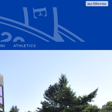
myAlbertus
MNI
ATHLETICS