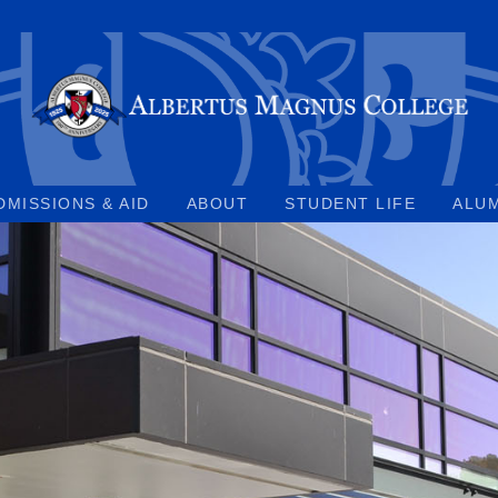
DMISSIONS & AID
ABOUT
STUDENT LIFE
ALU