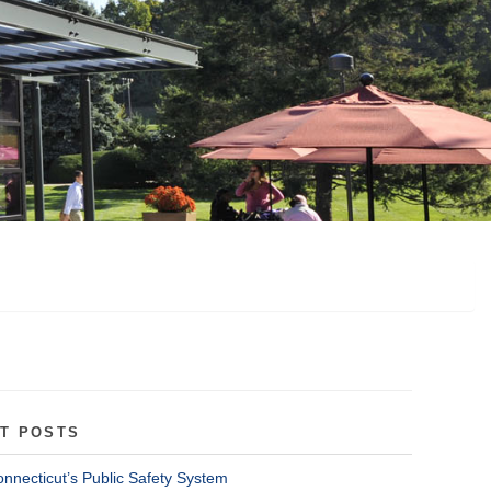
T POSTS
onnecticut’s Public Safety System