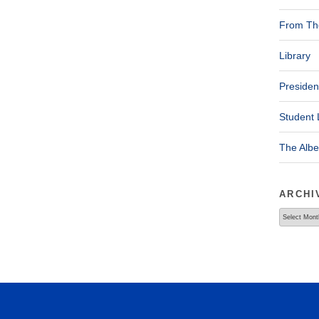
From The
Library
Presiden
Student 
The Alb
ARCHI
Archives