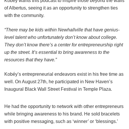
Kobéy wants this podcast to inspire those beyond the walls
of Albertus, seeing it as an opportunity to strengthen ties
with the community.
“There may be kids within Newhallville that have genius-
level talent who unfortunately don’t know about college.
They don’t know there’s a center for entrepreneurship right
up the street. It’s essential to bring awareness to the
resources that they have.”
Kobéy’s entrepreneurial endeavors exist in his free time as
well. On August 27th, he participated in New Haven’s
Inaugural Black Wall Street Festival in Temple Plaza.
He had the opportunity to network with other entrepreneurs
while bringing awareness to his brand. He sold bracelets
with positive messaging, such as ‘winner’ or ‘blessings.’