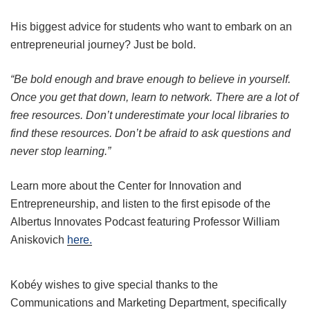
His biggest advice for students who want to embark on an
entrepreneurial journey? Just be bold.
“Be bold enough and brave enough to believe in yourself.
Once you get that down, learn to network. There are a lot of
free resources. Don’t underestimate your local libraries to
find these resources. Don’t be afraid to ask questions and
never stop learning.”
Learn more about the Center for Innovation and
Entrepreneurship, and listen to the first episode of the
Albertus Innovates Podcast featuring Professor William
Aniskovich
here.
Kobéy wishes to give special thanks to the
Communications and Marketing Department, specifically