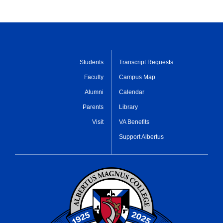
Students
Transcript Requests
Faculty
Campus Map
Alumni
Calendar
Parents
Library
Visit
VA Benefits
Support Albertus