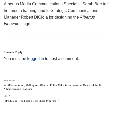
Albertus Media Communications Specialist Sarah Barr for
her media training, and to Strategic Communications
Manager Robert DiGioia for designing the
Albertus
Innovates
logo.
Leave a Reply
You must be
logged in
to post a comment.
Post
Previous
PREVIOUS
navigation
Post
Albertus Alum, Wallingford Chief of Police Reflects on Impact of Master of Public
Administration Program
Next
NEXT
Post
Introducing: The Falcon Bike Share Program