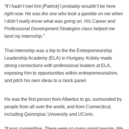
“If I hadn’t met him [Patrick] I probably wouldn’t be here
right now. He was the one who took a gamble on me when
I didn’t really know what was going on. His Career and
Professional Development Strategies class helped me
land my internship.”
That internship was a trip to the the Entrepreneurship
Leadership Academy (ELA) in Hungary. Kobéy made
strong connections with professional leaders at ELA,
exposing him to opportunities within entrepreneurialism,
and pitch his own ideas to a mock panel.
He was the first person from Albertus to go, surrounded by
people from all over the world, and from Connecticut,
including Quinnipiac University and UConn.
“It was competitive. There were so many smart people. We