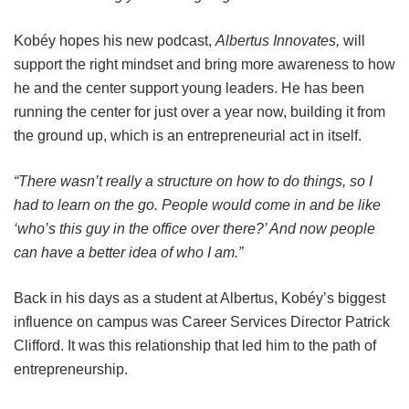
Kobéy hopes his new podcast,
Albertus Innovates,
will
support the right mindset and bring more awareness to how
he and the center support young leaders. He has been
running the center for just over a year now, building it from
the ground up, which is an entrepreneurial act in itself.
“There wasn’t really a structure on how to do things, so I
had to learn on the go. People would come in and be like
‘who’s this guy in the office over there?’ And now people
can have a better idea of who I am.”
Back in his days as a student at Albertus, Kobéy’s biggest
influence on campus was Career Services Director Patrick
Clifford. It was this relationship that led him to the path of
entrepreneurship.