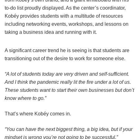
to-do list proudly displayed. As the center’s coordinator,
Kobéy provides students with a multitude of resources
including networking events, workshops, and lessons on
taking a business idea and running with it.
A significant career trend he is seeing is that students are
transitioning out of the desire to work for someone else.
“A lot of students today are very driven and self-sufficient.
And I think the pandemic really lit the fire under a lot of us.
These students want to start their own businesses but don’t
know where to go.”
That’s where Kobéy comes in.
“You can have the next biggest thing, a big idea, but if your
mindset is wrong you’re not going to be successful.”