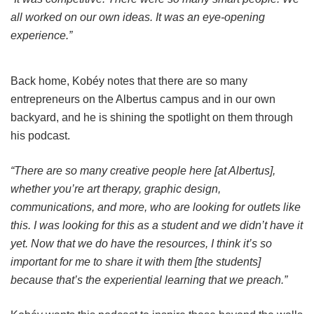
all worked on our own ideas. It was an eye-opening
experience.”
Back home, Kobéy notes that there are so many
entrepreneurs on the Albertus campus and in our own
backyard, and he is shining the spotlight on them through
his podcast.
“There are so many creative people here [at Albertus],
whether you’re art therapy, graphic design,
communications, and more, who are looking for outlets like
this. I was looking for this as a student and we didn’t have it
yet. Now that we do have the resources, I think it’s so
important for me to share it with them [the students]
because that’s the experiential learning that we preach.”