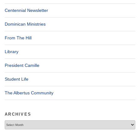
Centennial Newsletter
Dominican Ministries
From The Hill
Library
President Camille
Student Life
The Albertus Community
ARCHIVES
Archives