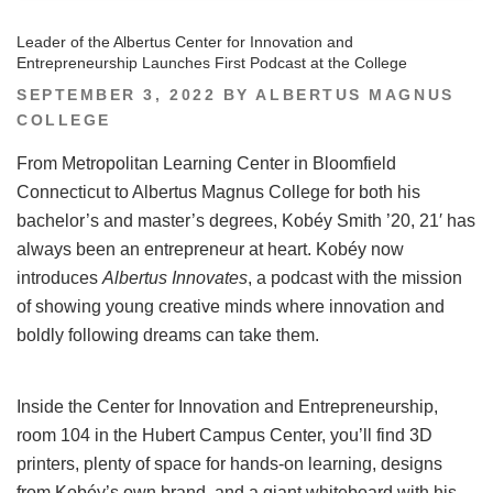
Leader of the Albertus Center for Innovation and
Entrepreneurship Launches First Podcast at the College
POSTED
SEPTEMBER 3, 2022
BY
ALBERTUS MAGNUS
ON
COLLEGE
From Metropolitan Learning Center in Bloomfield
Connecticut to Albertus Magnus College for both his
bachelor’s and master’s degrees, Kobéy Smith ’20, 21′ has
always been an entrepreneur at heart. Kobéy now
introduces
Albertus Innovates
, a podcast with the mission
of showing young creative minds where innovation and
boldly following dreams can take them.
Inside the Center for Innovation and Entrepreneurship,
room 104 in the Hubert Campus Center, you’ll find 3D
printers, plenty of space for hands-on learning, designs
from Kobéy’s own brand, and a giant whiteboard with his