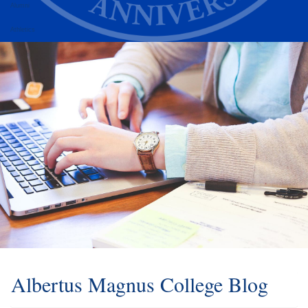
Alumni
Athletics
Albertus Magnus College Blog