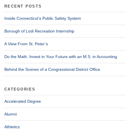
RECENT POSTS
Inside Connecticut’s Public Safety System
Borough of Lodi Recreation Internship
A View From St. Peter’s
Do the Math. Invest in Your Future with an M.S. in Accounting.
Behind the Scenes of a Congressional District Office
CATEGORIES
Accelerated Degree
Alumni
Athletics