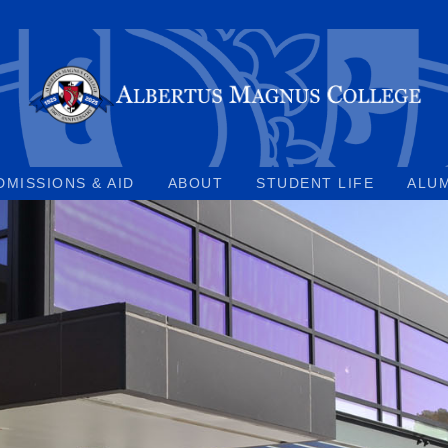
DMISSIONS & AID
ABOUT
STUDENT LIFE
ALU