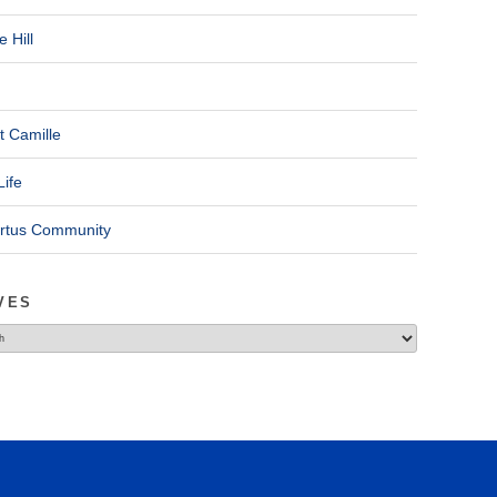
 Hill
t Camille
Life
ertus Community
VES