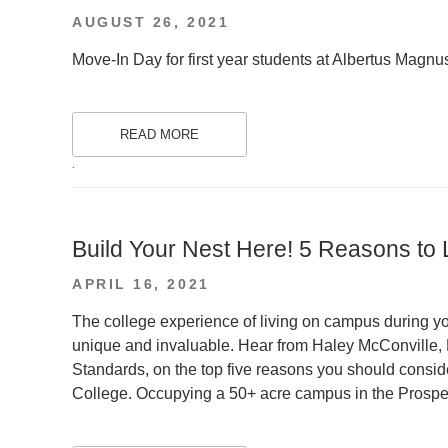
POSTED
AUGUST 26, 2021
ON
Move-In Day for first year students at Albertus Magnus
READ MORE
.
Build Your Nest Here! 5 Reasons to
POSTED
APRIL 16, 2021
ON
The college experience of living on campus during yo
unique and invaluable. Hear from Haley McConville, 
Standards, on the top five reasons you should consid
College. Occupying a 50+ acre campus in the Prospe