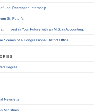
of Lodi Recreation Internship
rom St. Peter’s
ath. Invest in Your Future with an M.S. in Accounting.
he Scenes of a Congressional District Office
ORIES
ted Degree
al Newsletter
n Ministries