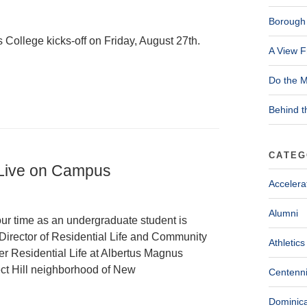
Borough 
 College kicks-off on Friday, August 27th.
A View F
Do the M
Behind t
CATEG
 Live on Campus
Accelera
Alumni
ur time as an undergraduate student is
Director of Residential Life and Community
Athletics
er Residential Life at Albertus Magnus
ct Hill neighborhood of New
Centenni
Dominica