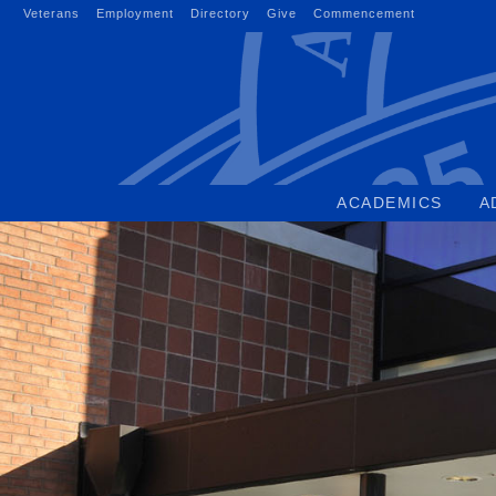
Skip
Veterans
Employment
Directory
Give
Commencement
to
content
ACADEMICS
A