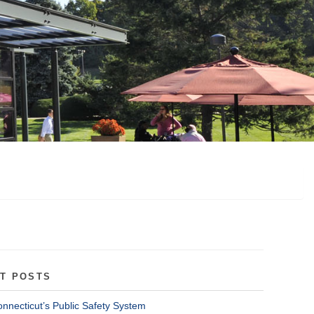
T POSTS
onnecticut’s Public Safety System