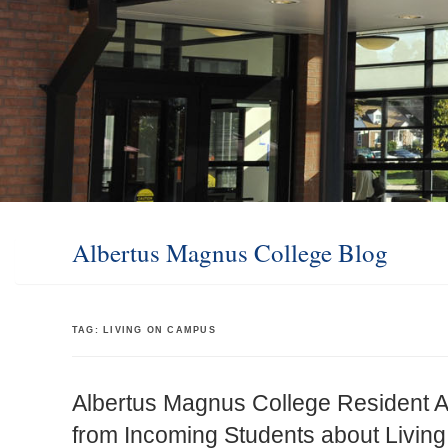
Albertus Magnus College Blog
TAG:
LIVING ON CAMPUS
Albertus Magnus College Resident A
from Incoming Students about Livi