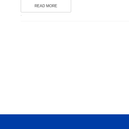
READ MORE
.