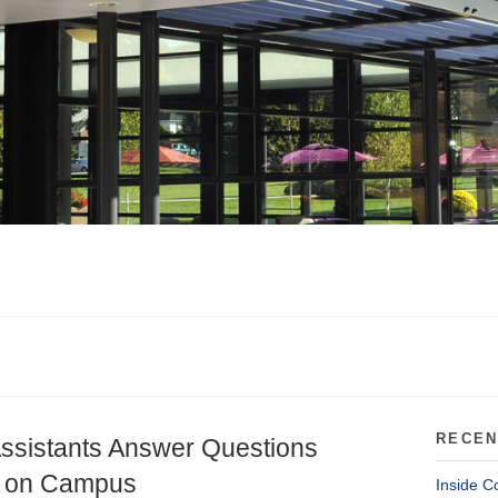
RECEN
ssistants Answer Questions
ng on Campus
Inside C