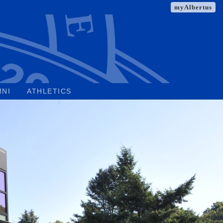
myAlbertus
MNI
ATHLETICS