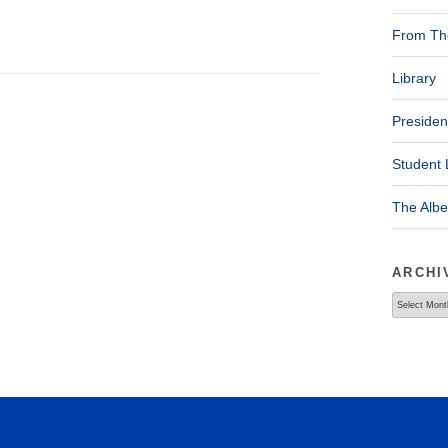
From The
Library
Presiden
Student 
The Alb
ARCHI
Archives