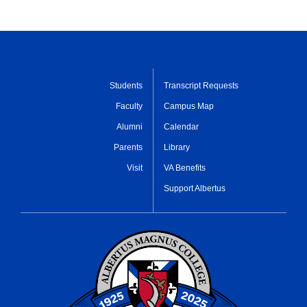
Students
Transcript Requests
Faculty
Campus Map
Alumni
Calendar
Parents
Library
Visit
VA Benefits
Support Albertus