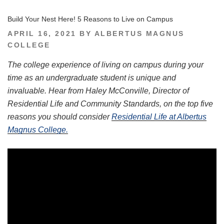
Build Your Nest Here! 5 Reasons to Live on Campus
POSTED
APRIL 16, 2021
BY
ALBERTUS MAGNUS
ON
COLLEGE
The college experience of living on campus during your
time as an undergraduate student is unique and
invaluable. Hear from Haley McConville, Director of
Residential Life and Community Standards, on the top five
reasons you should consider
Residential Life at Albertus
Magnus College.