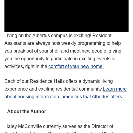
Living on the Albertus campus is exciting! Resident
Assistants are always host weekly programming to help
you break out of your shell and meet new people, giving
you the opportunity to participate in exciting events or
activities, right in the
comfort of your new home.
Each of our Residence Halls offers a dynamic living
experience and exciting residential community.
Learn more
about housing information, amenities that Albertus offers.
About the Author
Haley McConville currently serves as the Director of