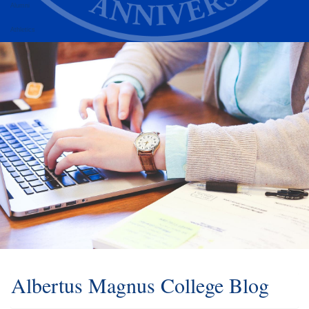
Alumni
Athletics
Albertus Magnus College Blog