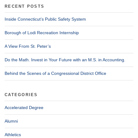
RECENT POSTS
Inside Connecticut’s Public Safety System
Borough of Lodi Recreation Internship
A View From St. Peter’s
Do the Math. Invest in Your Future with an M.S. in Accounting.
Behind the Scenes of a Congressional District Office
CATEGORIES
Accelerated Degree
Alumni
Athletics