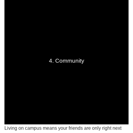
4. Community
Living on campus means your friends are only right next