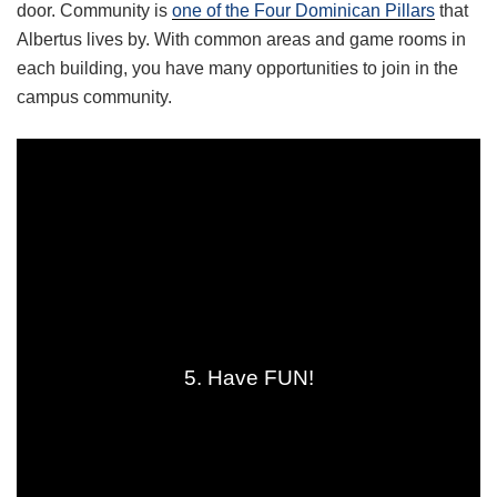
door. Community is
one of the Four Dominican Pillars
that
Albertus lives by. With common areas and game rooms in
each building, you have many opportunities to join in the
campus community.
5. Have FUN!