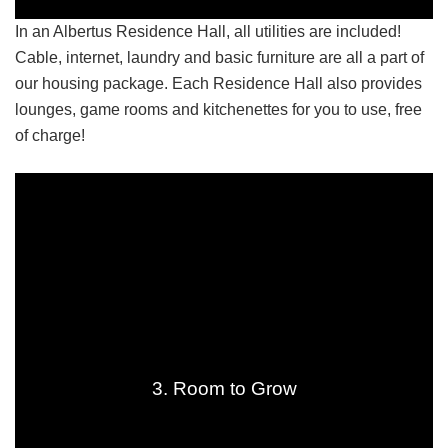
In an Albertus Residence Hall, all utilities are included!
Cable, internet, laundry and basic furniture are all a part of
our housing package. Each Residence Hall also provides
lounges, game rooms and kitchenettes for you to use, free
of charge!
3. Room to Grow