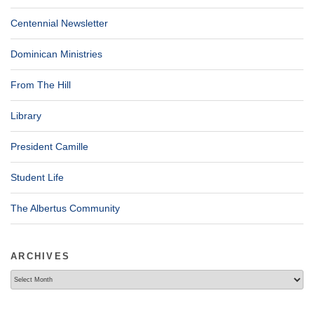
Centennial Newsletter
Dominican Ministries
From The Hill
Library
President Camille
Student Life
The Albertus Community
ARCHIVES
Archives