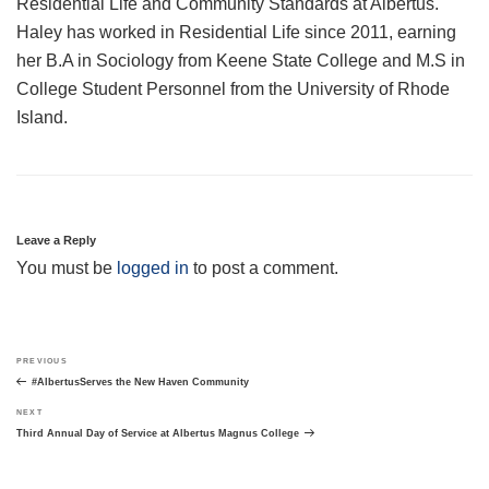
Residential Life and Community Standards at Albertus.
Haley has worked in Residential Life since 2011, earning
her B.A in Sociology from Keene State College and M.S in
College Student Personnel from the University of Rhode
Island.
Leave a Reply
You must be
logged in
to post a comment.
Post
Previous
PREVIOUS
navigation
Post
#AlbertusServes the New Haven Community
Next
NEXT
Post
Third Annual Day of Service at Albertus Magnus College