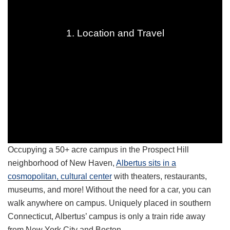
1. Location and Travel
Occupying a 50+ acre campus in the Prospect Hill
neighborhood of New Haven,
Albertus sits in a
cosmopolitan, cultural center
with theaters, restaurants,
museums, and more! Without the need for a car, you can
walk anywhere on campus. Uniquely placed in southern
Connecticut, Albertus’ campus is only a train ride away
from New York City and Boston.