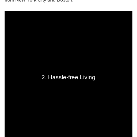
2. Hassle-free Living