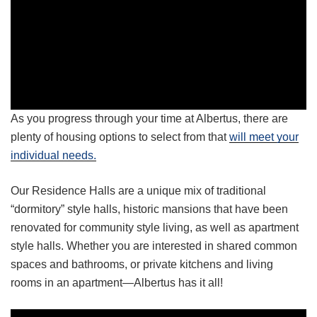
As you progress through your time at Albertus, there are
plenty of housing options to select from that
will meet your
individual needs.
Our Residence Halls are a unique mix of traditional
“dormitory” style halls, historic mansions that have been
renovated for community style living, as well as apartment
style halls. Whether you are interested in shared common
spaces and bathrooms, or private kitchens and living
rooms in an apartment—Albertus has it all!