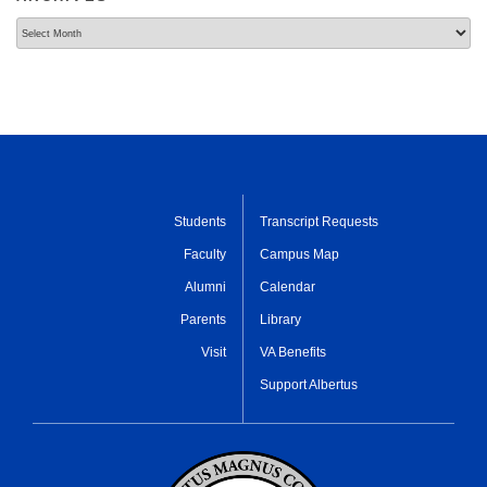
Archives
Students
Transcript Requests
Faculty
Campus Map
Alumni
Calendar
Parents
Library
Visit
VA Benefits
Support Albertus