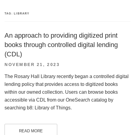
TAG:
LIBRARY
An approach to providing digitized print
books through controlled digital lending
(CDL)
POSTED
NOVEMBER 21, 2023
ON
The Rosary Hall Library recently began a controlled digital
lending policy that provides access to digitized books
within our owned collection. Users can browse books
accessible via CDL from our OneSearch catalog by
searching b8: Library of Things.
READ MORE