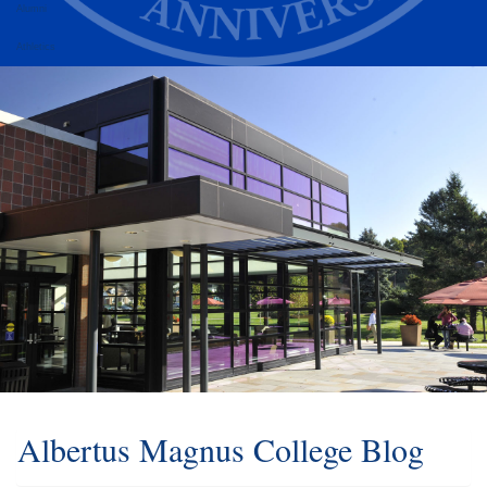
Alumni
Athletics
Albertus Magnus College Blog