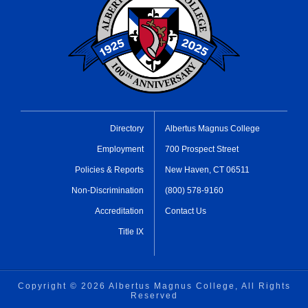
Directory
Albertus Magnus College
Employment
700 Prospect Street
Policies & Reports
New Haven, CT 06511
Non-Discrimination
(800) 578-9160
Accreditation
Contact Us
Title IX
Copyright ©
2026 Albertus Magnus College, All Rights
Reserved