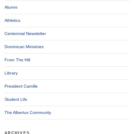
Alumni
Athletics
Centennial Newsletter
Dominican Ministries
From The Hill
Library
President Camille
Student Life
The Albertus Community
ARCHIVES