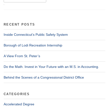
.
RECENT POSTS
Inside Connecticut’s Public Safety System
Borough of Lodi Recreation Internship
A View From St. Peter’s
Do the Math. Invest in Your Future with an M.S. in Accounting.
Behind the Scenes of a Congressional District Office
CATEGORIES
Accelerated Degree