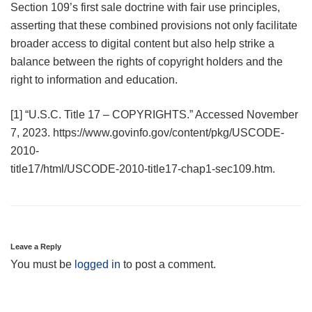
Section 109’s first sale doctrine with fair use principles,
asserting that these combined provisions not only facilitate
broader access to digital content but also help strike a
balance between the rights of copyright holders and the
right to information and education.
[1] “U.S.C. Title 17 – COPYRIGHTS.” Accessed November
7, 2023. https://www.govinfo.gov/content/pkg/USCODE-
2010-
title17/html/USCODE-2010-title17-chap1-sec109.htm.
Leave a Reply
You must be
logged in
to post a comment.