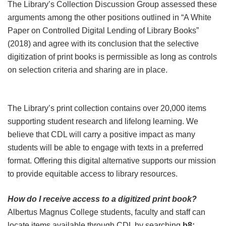
The Library’s Collection Discussion Group assessed these
arguments among the other positions outlined in “A White
Paper on Controlled Digital Lending of Library Books”
(2018) and agree with its conclusion that the selective
digitization of print books is permissible as long as controls
on selection criteria and sharing are in place.
The Library’s print collection contains over 20,000 items
supporting student research and lifelong learning. We
believe that CDL will carry a positive impact as many
students will be able to engage with texts in a preferred
format. Offering this digital alternative supports our mission
to provide equitable access to library resources.
How do I receive access to a digitized print book?
Albertus Magnus College students, faculty and staff can
locate items available through CDL by searching
b8: