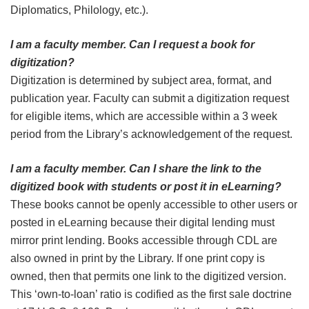
Diplomatics, Philology, etc.).
I am a faculty member. Can I request a book for
digitization?
Digitization is determined by subject area, format, and
publication year. Faculty can submit a digitization request
for eligible items, which are accessible within a 3 week
period from the Library’s acknowledgement of the request.
I am a faculty member. Can I share the link to the
digitized book with students or post it in eLearning?
These books cannot be openly accessible to other users or
posted in eLearning because their digital lending must
mirror print lending. Books accessible through CDL are
also owned in print by the Library. If one print copy is
owned, then that permits one link to the digitized version.
This ‘own-to-loan’ ratio is codified as the first sale doctrine