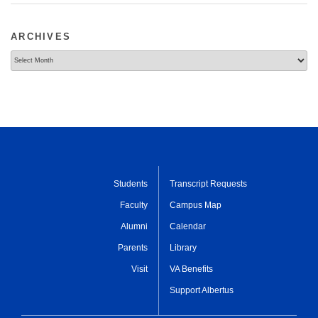
ARCHIVES
Archives
Students
Transcript Requests
Faculty
Campus Map
Alumni
Calendar
Parents
Library
Visit
VA Benefits
Support Albertus