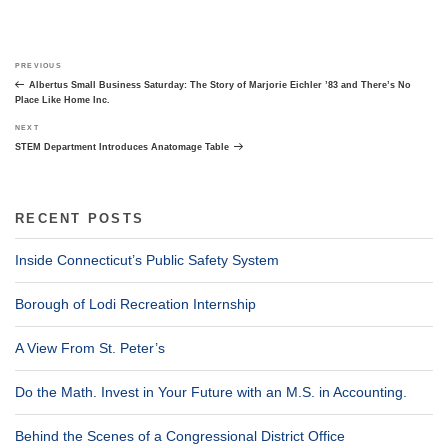
Post
Previous
PREVIOUS
navigation
Post
Albertus Small Business Saturday: The Story of Marjorie Eichler ’83 and There’s No
Place Like Home Inc.
Next
NEXT
Post
STEM Department Introduces Anatomage Table
RECENT POSTS
Inside Connecticut’s Public Safety System
Borough of Lodi Recreation Internship
A View From St. Peter’s
Do the Math. Invest in Your Future with an M.S. in Accounting.
Behind the Scenes of a Congressional District Office