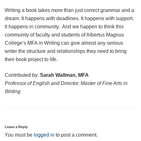
Writing a book takes more than just correct grammar and a
dream. It happens with deadlines. It happens with support.
It happens in community. And we happen to think this
community of faculty and students of Albertus Magnus
College’s MFA in Writing can give almost any serious
writer the structure and relationships they need to bring
their book project to life.
Contributed by:
Sarah Wallman, MFA
Professor of English and Director, Master of Fine Arts in
Writing
Leave a Reply
You must be
logged in
to post a comment.