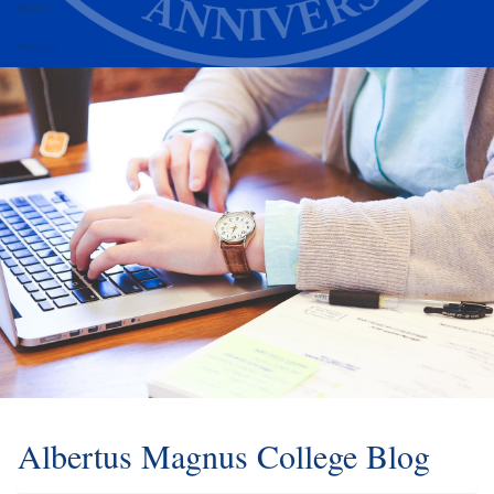
Alumni
Athletics
Albertus Magnus College Blog