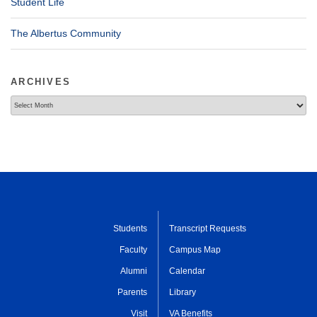
Student Life
The Albertus Community
ARCHIVES
Archives
Students
Transcript Requests
Faculty
Campus Map
Alumni
Calendar
Parents
Library
Visit
VA Benefits