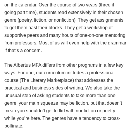
on the calendar. Over the course of two years (three if
going part time), students read extensively in their chosen
genre (poetry, fiction, or nonfiction). They get assignments
to get them past their blocks. They get a workshop of
supportive peers and many hours of one-on-one mentoring
from professors. Most of us will even help with the grammar
if that’s a concern.
The Albertus MFA differs from other programs in a few key
ways. For one, our curriculum includes a professional
course (The Literary Marketplace) that addresses the
practical and business sides of writing. We also take the
unusual step of asking students to take more than one
genre: your main squeeze may be fiction, but that doesn’t
mean you shouldn’t get to flirt with nonfiction or poetry
while you’re here. The genres have a tendency to cross-
pollinate.