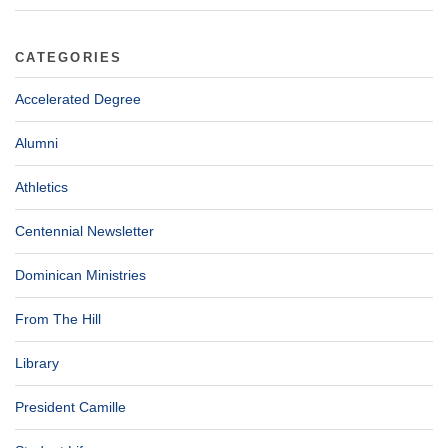
CATEGORIES
Accelerated Degree
Alumni
Athletics
Centennial Newsletter
Dominican Ministries
From The Hill
Library
President Camille