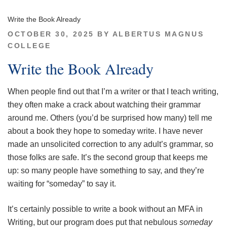
Write the Book Already
POSTED
OCTOBER 30, 2025
BY
ALBERTUS MAGNUS
ON
COLLEGE
Write the Book Already
When people find out that I’m a writer or that I teach writing,
they often make a crack about watching their grammar
around me. Others (you’d be surprised how many) tell me
about a book they hope to someday write. I have never
made an unsolicited correction to any adult’s grammar, so
those folks are safe. It’s the second group that keeps me
up: so many people have something to say, and they’re
waiting for “someday” to say it.
It’s certainly possible to write a book without an MFA in
Writing, but our program does put that nebulous
someday