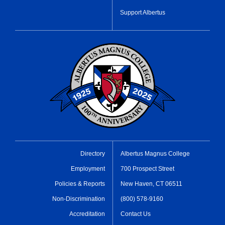
Support Albertus
Directory
Albertus Magnus College
Employment
700 Prospect Street
Policies & Reports
New Haven, CT 06511
Non-Discrimination
(800) 578-9160
Accreditation
Contact Us