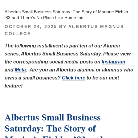
Albertus Small Business Saturday: The Story of Marjorie Eichler
’83 and There’s No Place Like Home Inc.
POSTED
OCTOBER 24, 2025
BY
ALBERTUS MAGNUS
ON
COLLEGE
The following installment is part ten of our Alumni
series, Albertus Small Business Saturday. Please view
the corresponding social media posts on
Instagram
and
Meta
.
Are you an Albertus alumna or alumnus who
owns a small business?
Click here
to be our next
feature!
Albertus Small Business
Saturday: The Story of