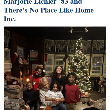
Marjorie Eichler ’83 and
There’s No Place Like Home
Inc.