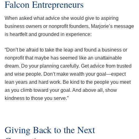
Falcon Entrepreneurs
When asked what advice she would give to aspiring
business owners or nonprofit founders, Marjorie’s message
is heartfelt and grounded in experience:
“Don’t be afraid to take the leap and found a business or
nonprofit that maybe has seemed like an unattainable
dream. Do your planning carefully. Get advice from trusted
and wise people. Don’t make wealth your goal—expect
lean years and hard work. Be kind to the people you meet
as you climb toward your goal. And above all, show
kindness to those you serve.”
Giving Back to the Next