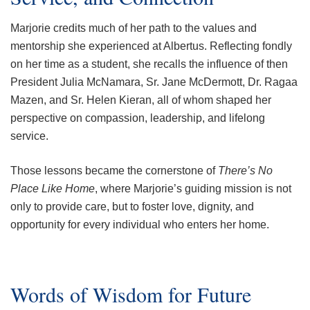
Marjorie credits much of her path to the values and
mentorship she experienced at Albertus. Reflecting fondly
on her time as a student, she recalls the influence of then
President Julia McNamara, Sr. Jane McDermott, Dr. Ragaa
Mazen, and Sr. Helen Kieran, all of whom shaped her
perspective on compassion, leadership, and lifelong
service.
Those lessons became the cornerstone of
There’s No
Place Like Home
, where Marjorie’s guiding mission is not
only to provide care, but to foster love, dignity, and
opportunity for every individual who enters her home.
Words of Wisdom for Future