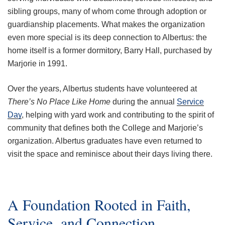
sibling groups, many of whom come through adoption or
guardianship placements. What makes the organization
even more special is its deep connection to Albertus: the
home itself is a former dormitory, Barry Hall, purchased by
Marjorie in 1991.
Over the years, Albertus students have volunteered at
There’s No Place Like Home
during the annual
Service
Day
, helping with yard work and contributing to the spirit of
community that defines both the College and Marjorie’s
organization. Albertus graduates have even returned to
visit the space and reminisce about their days living there.
A Foundation Rooted in Faith,
Service, and Connection