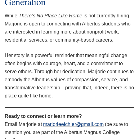
Generation
While
There’s No Place Like Home
is not currently hiring,
Marjorie is open to connecting with Albertus students who
are interested in learning more about nonprofit work,
residential services, or community-based careers.
Her story is a powerful reminder that meaningful change
often begins with courage, heart, and a commitment to
serve others. Through her dedication, Marjorie continues to
embody the Albertus values of compassion, service, and
transformative leadership—proving that, indeed, there is no
place quite like home.
Ready to connect or learn more?
Email Marjorie at
marjorieeichler@gmail.com
(be sure to
mention you are part of the Albertus Magnus College