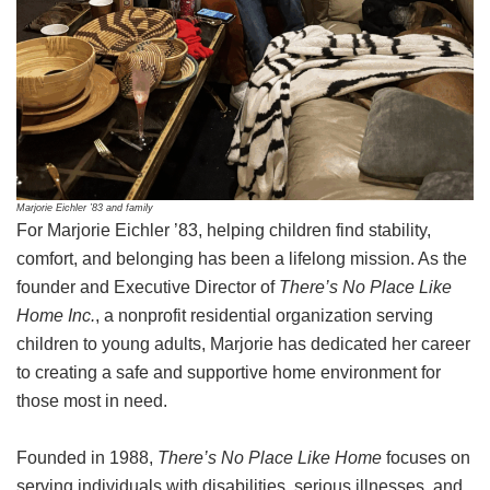
Marjorie Eichler ’83 and family
For Marjorie Eichler ’83, helping children find stability,
comfort, and belonging has been a lifelong mission. As the
founder and Executive Director of
There’s No Place Like
Home Inc.
, a nonprofit residential organization serving
children to young adults, Marjorie has dedicated her career
to creating a safe and supportive home environment for
those most in need.
Founded in 1988,
There’s No Place Like Home
focuses on
serving individuals with disabilities, serious illnesses, and