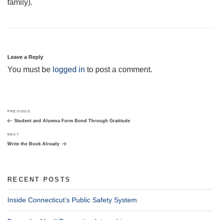
family).
Leave a Reply
You must be
logged in
to post a comment.
Post
Previous
PREVIOUS
navigation
Post
Student and Alumna Form Bond Through Gratitude
Next
NEXT
Post
Write the Book Already
RECENT POSTS
Inside Connecticut’s Public Safety System