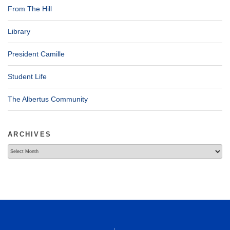
From The Hill
Library
President Camille
Student Life
The Albertus Community
ARCHIVES
Archives