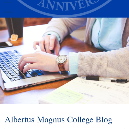
Alumni
Athletics
Albertus Magnus College Blog