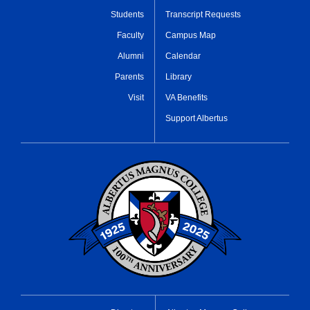
Students
Transcript Requests
Faculty
Campus Map
Alumni
Calendar
Parents
Library
Visit
VA Benefits
Support Albertus