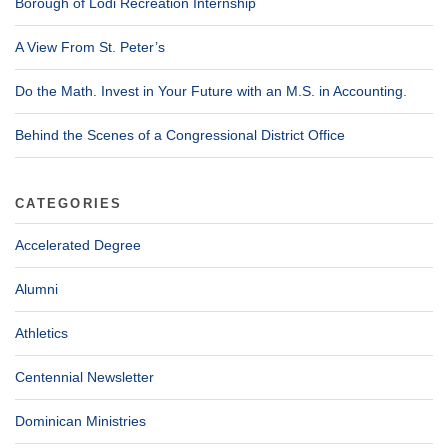
Borough of Lodi Recreation Internship
A View From St. Peter’s
Do the Math. Invest in Your Future with an M.S. in Accounting.
Behind the Scenes of a Congressional District Office
CATEGORIES
Accelerated Degree
Alumni
Athletics
Centennial Newsletter
Dominican Ministries