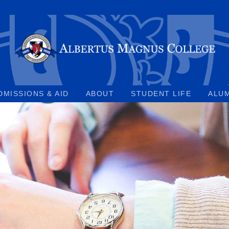
DMISSIONS & AID
ABOUT
STUDENT LIFE
ALU