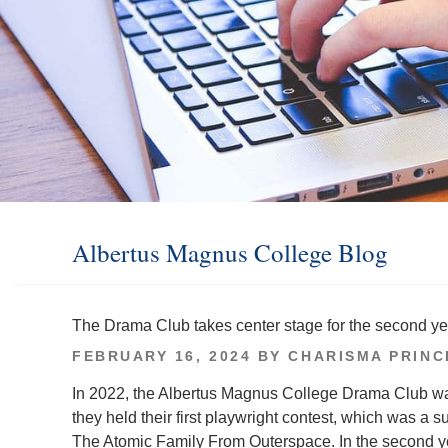
Albertus Magnus College Blog
The Drama Club takes center stage for the second ye
POSTED
FEBRUARY 16, 2024
BY
CHARISMA PRINC
ON
In 2022, the Albertus Magnus College Drama Club was
they held their first playwright contest, which was a 
The Atomic Family From Outerspace. In the second yea