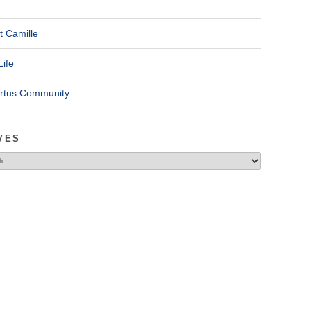
t Camille
Life
ertus Community
VES