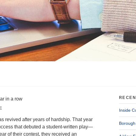
RECEN
ar in a row
E
Inside C
 revived after years of hardship. That year
Borough 
success that debuted a student-written play—
r of their contest, they received an