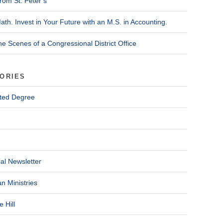
rom St. Peter’s
ath. Invest in Your Future with an M.S. in Accounting.
he Scenes of a Congressional District Office
ORIES
ted Degree
al Newsletter
n Ministries
 Hill