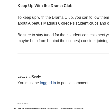
Keep Up With the Drama Club
To keep up with the Drama Club, you can follow the
about Albertus Magnus College’s student clubs and 
Be sure to stay tuned for their student contests next yea
maybe help from behind the scenes) consider joining 
Leave a Reply
You must be
logged in
to post a comment.
Post
Previous
PREVIOUS
navigation
Post
Art Therapy Partners with Vocational Development Program