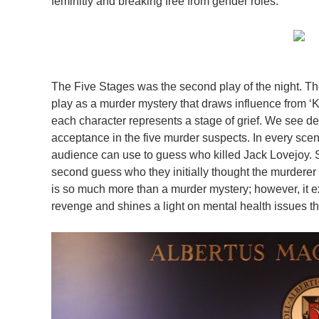
feminitiy and breaking free from gender roles.
The Five Stages was the second play of the night. Th
play as a murder mystery that draws influence from ‘K
each character represents a stage of grief. We see de
acceptance in the five murder suspects. In every scen
audience can use to guess who killed Jack Lovejoy. S
second guess who they initially thought the murderer
is so much more than a murder mystery; however, it e
revenge and shines a light on mental health issues tha