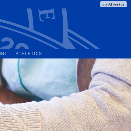
myAlbertus
MNI
ATHLETICS