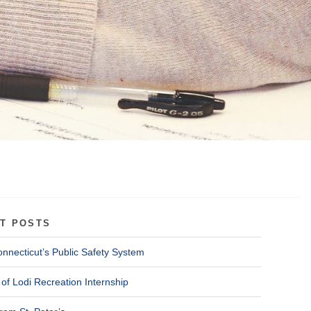
T POSTS
onnecticut’s Public Safety System
of Lodi Recreation Internship