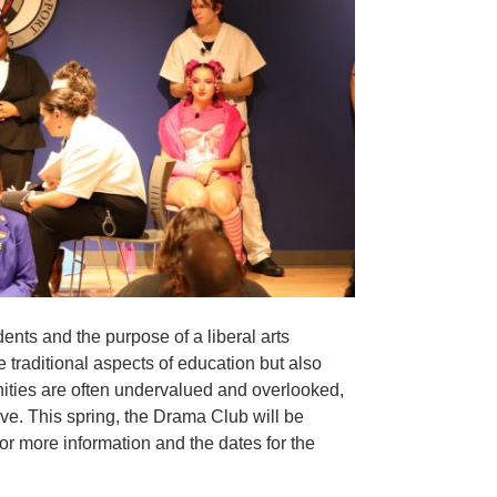
ents and the purpose of a liberal arts
 traditional aspects of education but also
nities are often undervalued and overlooked,
live. This spring, the Drama Club will be
or more information and the dates for the