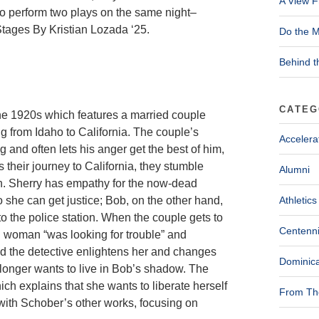
A View F
 perform two plays on the same night–
tages By Kristian Lozada ‘25.
Do the M
Behind t
CATEG
the 1920s which features a married couple
g from Idaho to California. The couple’s
Accelera
g and often lets his anger get the best of him,
 their journey to California, they stumble
Alumni
n. Sherry has empathy for the now-dead
 she can get justice; Bob, on the other hand,
Athletics
o the police station. When the couple gets to
Centenni
ted woman “was looking for trouble” and
nd the detective enlightens her and changes
Dominica
 longer wants to live in Bob’s shadow. The
h explains that she wants to liberate herself
From The
with Schober’s other works, focusing on