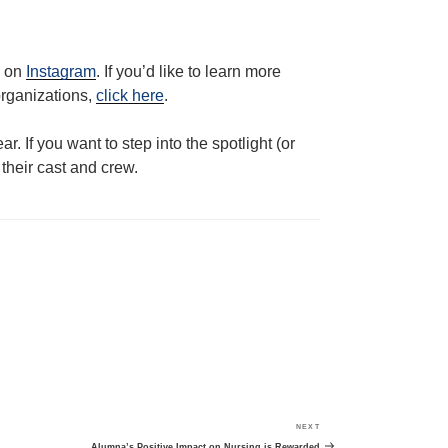
m on
Instagram
. If you’d like to learn more
organizations,
click here
.
r. If you want to step into the spotlight (or
their cast and crew.
NEXT
Next
Post
Alumna’s Positive Impact on Nursing is Rewarded