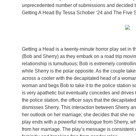
unprecedented number of submissions and decided to
Getting A Head By Tessa Schober ‘24 and The Five S
Getting a Head is a twenty-minute horror play set in 
(Bob and Sherry) as they embark on a road trip movin
relationship is tumultuous; Bob is extremely controllin
while Sherry is the polar opposite. As the couple takes
across a cooler with the decapitated head of a woma
woman and begs Bob to take it to the police station so
is very apathetic but eventually concedes and drives t
the police station, the officer says that the decapita
dismisses Sherry. This interaction between Sherry a
her outlook on her marriage; she decides that she no
play ends with a powerful monologue from Sherry, whic
from her marriage. The play’s message is consistent 