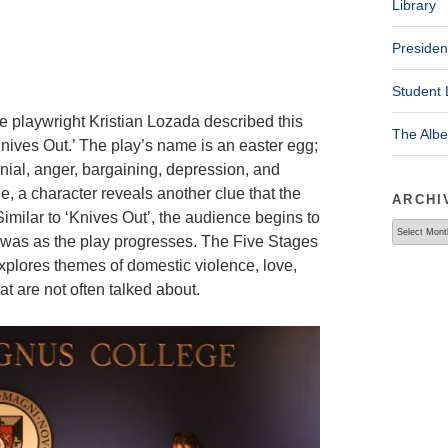
Library
Presiden
Student 
e playwright Kristian Lozada described this
The Alb
nives Out.’ The play’s name is an easter egg;
nial, anger, bargaining, depression, and
e, a character reveals another clue that the
ARCHI
imilar to ‘Knives Out’, the audience begins to
Archives
 was as the play progresses. The Five Stages
xplores themes of domestic violence, love,
t are not often talked about.