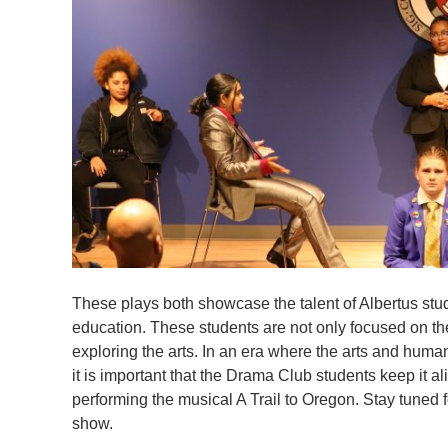
These plays both showcase the talent of Albertus stud
education. These students are not only focused on the
exploring the arts. In an era where the arts and huma
it is important that the Drama Club students keep it a
performing the musical A Trail to Oregon. Stay tuned f
show.