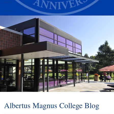
Alumni
Athletics
Albertus Magnus College Blog