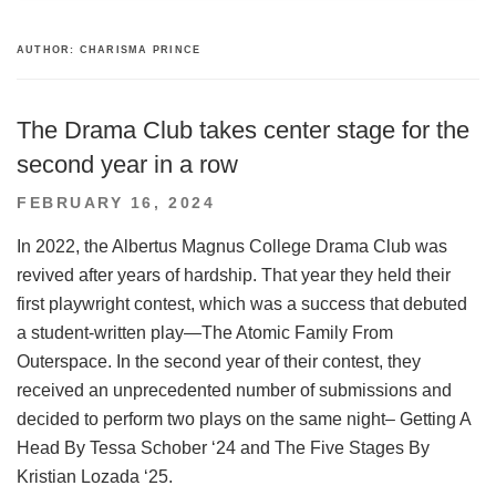
AUTHOR:
CHARISMA PRINCE
The Drama Club takes center stage for the
second year in a row
POSTED
FEBRUARY 16, 2024
ON
In 2022, the Albertus Magnus College Drama Club was
revived after years of hardship. That year they held their
first playwright contest, which was a success that debuted
a student-written play—The Atomic Family From
Outerspace. In the second year of their contest, they
received an unprecedented number of submissions and
decided to perform two plays on the same night– Getting A
Head By Tessa Schober ‘24 and The Five Stages By
Kristian Lozada ‘25.