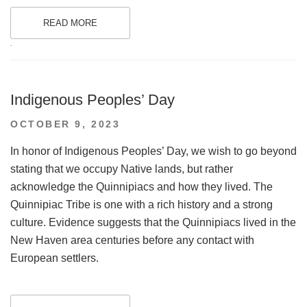
READ MORE
.
Indigenous Peoples’ Day
POSTED
OCTOBER 9, 2023
ON
In honor of Indigenous Peoples’ Day, we wish to go beyond
stating that we occupy Native lands, but rather
acknowledge the Quinnipiacs and how they lived. The
Quinnipiac Tribe is one with a rich history and a strong
culture. Evidence suggests that the Quinnipiacs lived in the
New Haven area centuries before any contact with
European settlers.