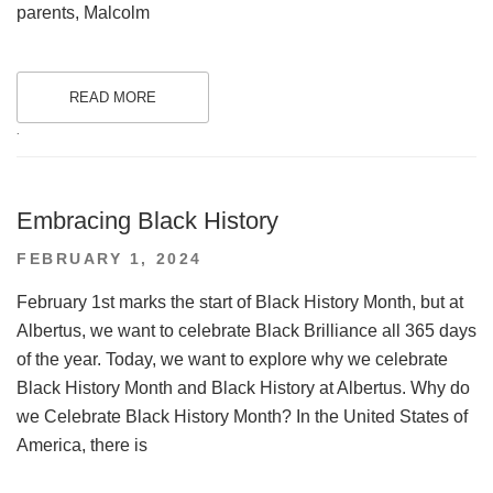
parents, Malcolm
READ MORE
.
Embracing Black History
POSTED
FEBRUARY 1, 2024
ON
February 1st marks the start of Black History Month, but at
Albertus, we want to celebrate Black Brilliance all 365 days
of the year. Today, we want to explore why we celebrate
Black History Month and Black History at Albertus. Why do
we Celebrate Black History Month? In the United States of
America, there is