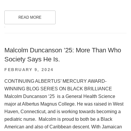
READ MORE
.
Malcolm Duncanson ’25: More Than Who
Society Says He Is.
POSTED
FEBRUARY 9, 2024
ON
CONTINUING ALBERTUS’ MERCURY AWARD-
WINNING BLOG SERIES ON BLACK BRILLIANCE
Malcolm Duncanson ‘25 is a General Health Science
major at Albertus Magnus College. He was raised in West
Haven, Connecticut, and is working towards becoming a
pediatric nurse. Malcolm is proud to both be a Black
American and also of Caribbean descent. With Jamaican