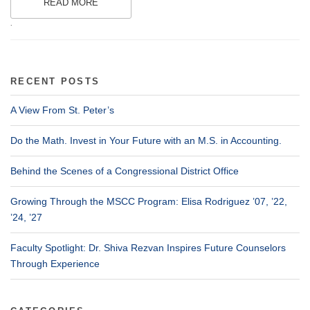
READ MORE
.
RECENT POSTS
A View From St. Peter’s
Do the Math. Invest in Your Future with an M.S. in Accounting.
Behind the Scenes of a Congressional District Office
Growing Through the MSCC Program: Elisa Rodriguez ’07, ’22,
’24, ’27
Faculty Spotlight: Dr. Shiva Rezvan Inspires Future Counselors
Through Experience