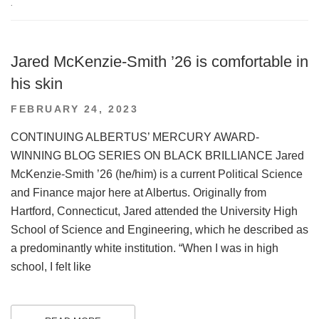
.
Jared McKenzie-Smith ’26 is comfortable in
his skin
POSTED
FEBRUARY 24, 2023
ON
CONTINUING ALBERTUS’ MERCURY AWARD-
WINNING BLOG SERIES ON BLACK BRILLIANCE Jared
McKenzie-Smith ’26 (he/him) is a current Political Science
and Finance major here at Albertus. Originally from
Hartford, Connecticut, Jared attended the University High
School of Science and Engineering, which he described as
a predominantly white institution. “When I was in high
school, I felt like