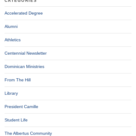
CATEGORIES
Accelerated Degree
Alumni
Athletics
Centennial Newsletter
Dominican Ministries
From The Hill
Library
President Camille
Student Life
The Albertus Community