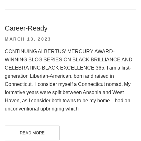
.
Career-Ready
POSTED
MARCH 13, 2023
ON
CONTINUING ALBERTUS’ MERCURY AWARD-
WINNING BLOG SERIES ON BLACK BRILLIANCE AND
CELEBRATING BLACK EXCELLENCE 365. I am a first-
generation Liberian-American, born and raised in
Connecticut. I consider myself a Connecticut nomad. My
formative years were split between Ansonia and West
Haven, as I consider both towns to be my home. I had an
unconventional upbringing which
READ MORE