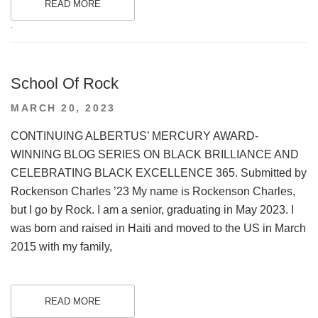
READ MORE
.
School Of Rock
POSTED
MARCH 20, 2023
ON
CONTINUING ALBERTUS’ MERCURY AWARD-
WINNING BLOG SERIES ON BLACK BRILLIANCE AND
CELEBRATING BLACK EXCELLENCE 365. Submitted by
Rockenson Charles ’23 My name is Rockenson Charles,
but I go by Rock. I am a senior, graduating in May 2023. I
was born and raised in Haiti and moved to the US in March
2015 with my family,
READ MORE