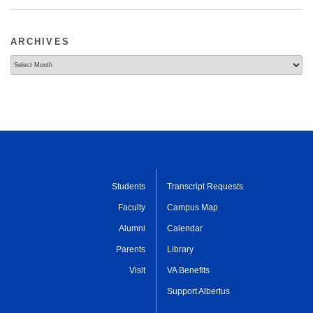
ARCHIVES
Archives
Students
Transcript Requests
Faculty
Campus Map
Alumni
Calendar
Parents
Library
Visit
VA Benefits
Support Albertus