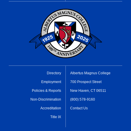
Directory
Albertus Magnus College
Employment
700 Prospect Street
Policies & Reports
New Haven, CT 06511
Non-Discrimination
(800) 578-9160
Accreditation
Contact Us
Title IX