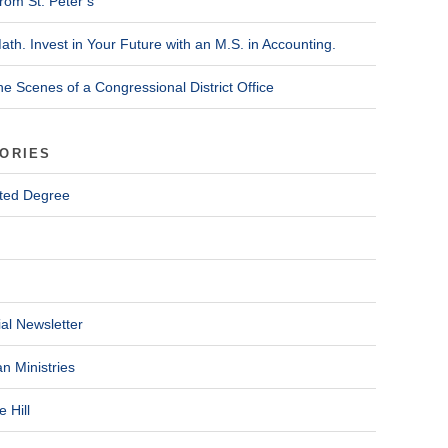
rom St. Peter’s
ath. Invest in Your Future with an M.S. in Accounting.
he Scenes of a Congressional District Office
ORIES
ted Degree
al Newsletter
n Ministries
 Hill