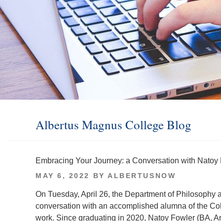
Albertus Magnus College Blog
Embracing Your Journey: a Conversation with Natoy 
POSTED
MAY 6, 2022
BY
ALBERTUSNOW
ON
On Tuesday, April 26, the Department of Philosophy a
conversation with an accomplished alumna of the Co
work. Since graduating in 2020, Natoy Fowler (BA, Ar