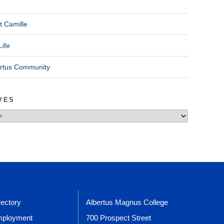
t Camille
Life
ertus Community
VES
rectory
Albertus Magnus College
ployment
700 Prospect Street