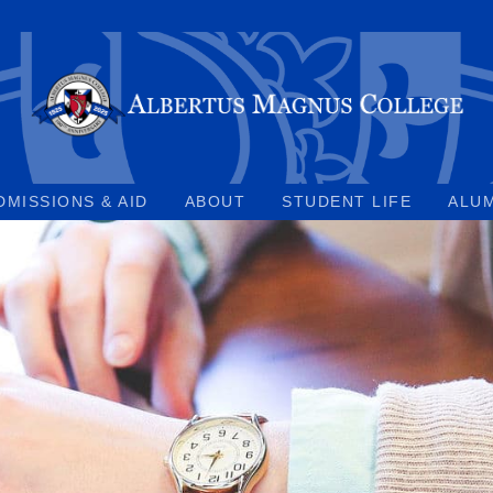
DMISSIONS & AID
ABOUT
STUDENT LIFE
ALU