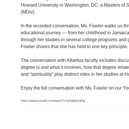
Howard University in Washington, DC: a Masters of S
(MDiv).
In the recorded conversation, Ms. Fowler walks us thr
educational journey — from her childhood in Jamaica 
through her studies in several college programs and g
Fowler shares that she has held to one key principle:
The conversation with Albertus faculty includes discus
degree is and what it involves, how that degree relates
and “spirituality” play distinct roles in her studies a
Enjoy the full conversation with Ms. Fowler on our 
https://www.youtube.com/watch?v=gOdljzEm62g