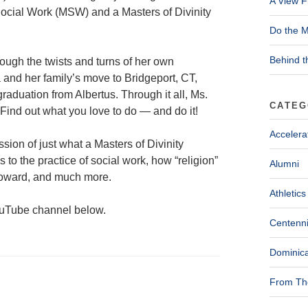
A View F
ocial Work (MSW) and a Masters of Divinity
Do the M
Behind t
ough the twists and turns of her own
and her family’s move to Bridgeport, CT,
raduation from Albertus. Through it all, Ms.
CATEG
 Find out what you love to do — and do it!
Accelera
sion of just what a Masters of Divinity
 to the practice of social work, how “religion”
Alumni
t Howard, and much more.
Athletics
YouTube channel below.
Centenni
Dominica
From The