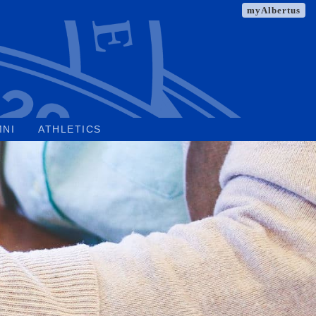
myAlbertus
MNI
ATHLETICS