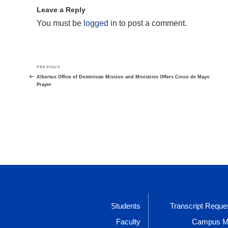
Leave a Reply
You must be
logged in
to post a comment.
Post
Previous
PREVIOUS
navigation
Post
Albertus Office of Dominican Mission and Ministries Offers Cinco de Mayo
Prayer
Students
Transcript Reque
Faculty
Campus 