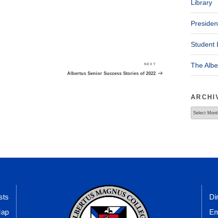
Library
Presiden
Student 
The Alb
NEXT
Next
Post
Albertus Senior Success Stories of 2022
ARCHI
Archives
sts
Di
Map
Em