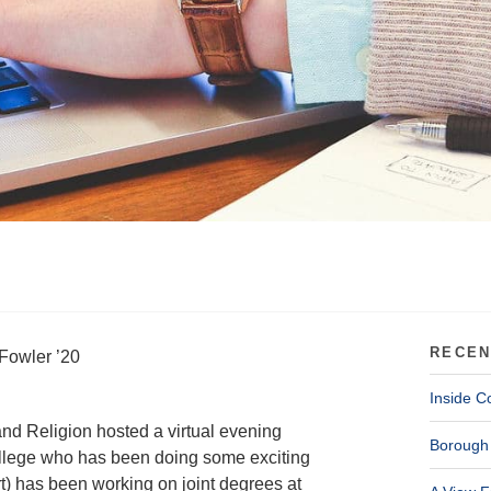
RECEN
Fowler ’20
Inside C
nd Religion hosted a virtual evening
Borough 
llege who has been doing some exciting
t) has been working on joint degrees at