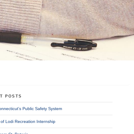
T POSTS
onnecticut’s Public Safety System
of Lodi Recreation Internship