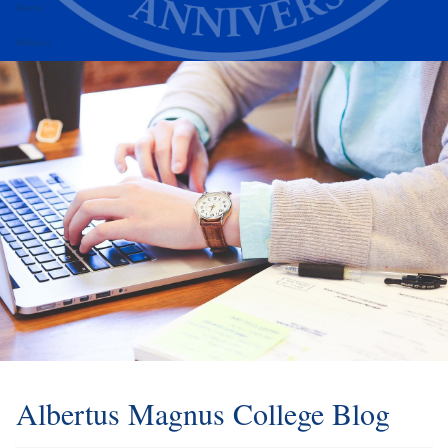
Alumni
Athletics
Albertus Magnus College Blog