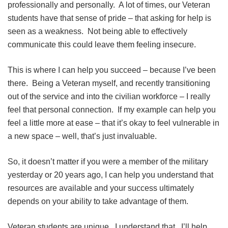
professionally and personally. A lot of times, our Veteran
students have that sense of pride – that asking for help is
seen as a weakness. Not being able to effectively
communicate this could leave them feeling insecure.
This is where I can help you succeed – because I’ve been
there. Being a Veteran myself, and recently transitioning
out of the service and into the civilian workforce – I really
feel that personal connection. If my example can help you
feel a little more at ease – that it’s okay to feel vulnerable in
a new space – well, that’s just invaluable.
So, it doesn’t matter if you were a member of the military
yesterday or 20 years ago, I can help you understand that
resources are available and your success ultimately
depends on your ability to take advantage of them.
Veteran students are unique. I understand that. I’ll help