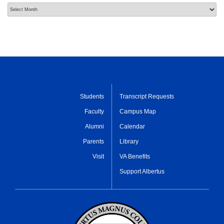
Archives
Students
Transcript Requests
Faculty
Campus Map
Alumni
Calendar
Parents
Library
Visit
VA Benefits
Support Albertus