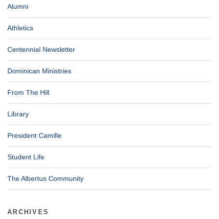
Alumni
Athletics
Centennial Newsletter
Dominican Ministries
From The Hill
Library
President Camille
Student Life
The Albertus Community
ARCHIVES