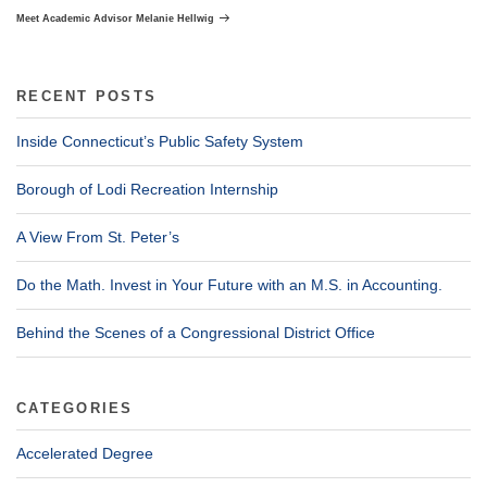
Post
Meet Academic Advisor Melanie Hellwig
RECENT POSTS
Inside Connecticut’s Public Safety System
Borough of Lodi Recreation Internship
A View From St. Peter’s
Do the Math. Invest in Your Future with an M.S. in Accounting.
Behind the Scenes of a Congressional District Office
CATEGORIES
Accelerated Degree