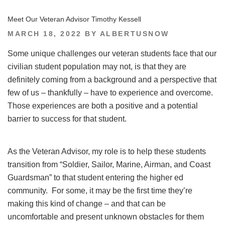
Meet Our Veteran Advisor Timothy Kessell
POSTED
MARCH 18, 2022
BY
ALBERTUSNOW
ON
Some unique challenges our veteran students face that our
civilian student population may not, is that they are
definitely coming from a background and a perspective that
few of us – thankfully – have to experience and overcome.
Those experiences are both a positive and a potential
barrier to success for that student.
As the Veteran Advisor, my role is to help these students
transition from “Soldier, Sailor, Marine, Airman, and Coast
Guardsman” to that student entering the higher ed
community. For some, it may be the first time they’re
making this kind of change – and that can be
uncomfortable and present unknown obstacles for them