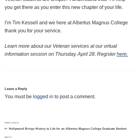
you get there as you enter this new chapter of your life.
I’m Tim Kessell and we here at Albertus Magnus College
thank you for your service.
Learn more about our Veteran services at our virtual
information session on Thursday, April 28. Register
here.
Leave a Reply
You must be
logged in
to post a comment.
Post
Previous
PREVIOUS
navigation
Post
Hollywood Brings History to Life for an Albertus Magnus College Graduate Student
Next
NEXT