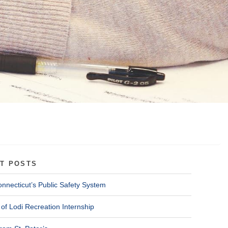
T POSTS
onnecticut’s Public Safety System
of Lodi Recreation Internship