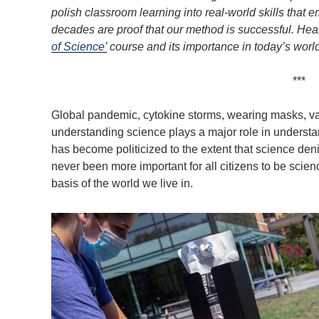
polish classroom learning into real-world skills that
decades are proof that our method is successful. Hea
of Science’
course and its importance in today’s world
***
Global pandemic, cytokine storms, wearing masks, va
understanding science plays a major role in underst
has become politicized to the extent that science denia
never been more important for all citizens to be scienc
basis of the world we live in.