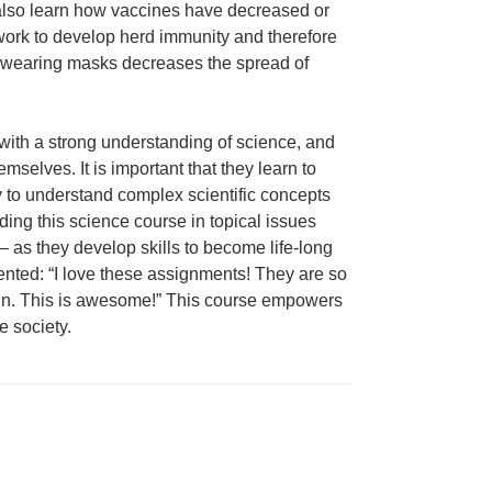
 also learn how vaccines have decreased or
work to develop herd immunity and therefore
y wearing masks decreases the spread of
e with a strong understanding of science, and
mselves. It is important that they learn to
ity to understand complex scientific concepts
ding this science course in topical issues
 as they develop skills to become life-long
nted: “I love these assignments! They are so
 in. This is awesome!” This course empowers
e society.