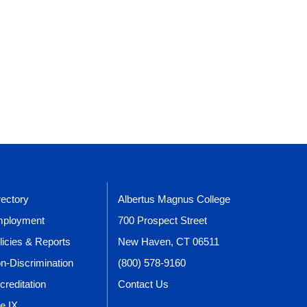
rectory
Albertus Magnus College
ployment
700 Prospect Street
licies & Reports
New Haven, CT 06511
n-Discrimination
(800) 578-9160
creditation
Contact Us
le IX