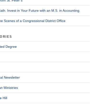
rom St. Peter’s
ath. Invest in Your Future with an M.S. in Accounting.
he Scenes of a Congressional District Office
ORIES
ted Degree
al Newsletter
n Ministries
 Hill