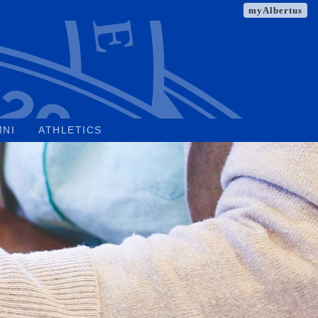
myAlbertus
MNI
ATHLETICS