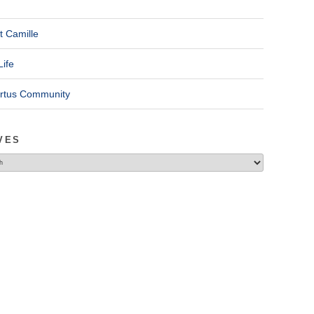
t Camille
Life
ertus Community
VES