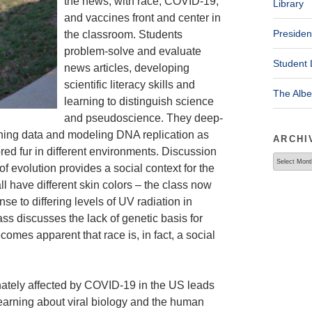
the news, with race, COVID-19,
Library
and vaccines front and center in
Presiden
the classroom. Students
problem-solve and evaluate
Student 
news articles, developing
scientific literacy skills and
The Alb
learning to distinguish science
and pseudoscience. They deep-
aphing data and modeling DNA replication as
ARCHI
red fur in different environments. Discussion
Archives
of evolution provides a social context for the
l have different skin colors – the class now
se to differing levels of UV radiation in
ss discusses the lack of genetic basis for
comes apparent that race is, in fact, a social
onately affected by COVID-19 in the US leads
learning about viral biology and the human