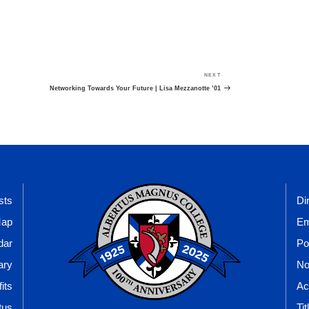
NEXT
Next
Post
Networking Towards Your Future | Lisa Mezzanotte ’01
sts
Di
Map
Em
dar
Po
ary
No
its
Ac
tus
Tit