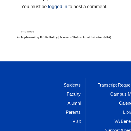
You must be
logged in
to post a comment.
Post
Previous
PREVIOUS
navigation
Post
Implementing Public Policy | Master of Public Administration (MPA)
Students
Transcript Reque
Faculty
Campus 
Alumni
Calen
Parents
Libr
Visit
VA Benef
Support Alber