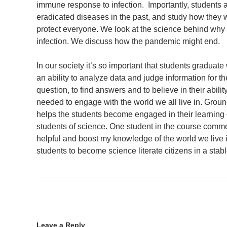
immune response to infection. Importantly, students
eradicated diseases in the past, and study how they 
protect everyone. We look at the science behind wh
infection. We discuss how the pandemic might end.
In our society it’s so important that students graduat
an ability to analyze data and judge information for the
question, to find answers and to believe in their abil
needed to engage with the world we all live in. Groun
helps the students become engaged in their learning –
students of science. One student in the course comme
helpful and boost my knowledge of the world we live
students to become science literate citizens in a stabl
Leave a Reply