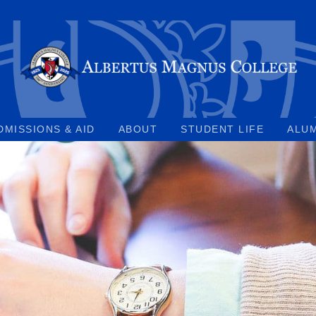
DMISSIONS & AID
ABOUT
STUDENT LIFE
ALU