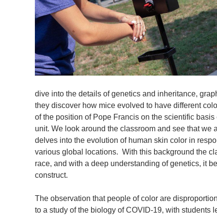
dive into the details of genetics and inheritance, gr
they discover how mice evolved to have different colo
of the position of Pope Francis on the scientific basis 
unit. We look around the classroom and see that we al
delves into the evolution of human skin color in respon
various global locations. With this background the cla
race, and with a deep understanding of genetics, it be
construct.
The observation that people of color are disproporti
to a study of the biology of COVID-19, with students 