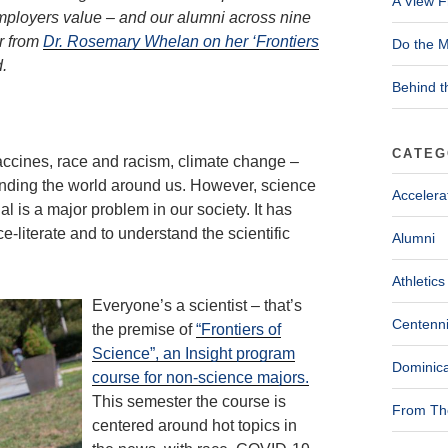
A View F
 employers value – and our alumni across nine
r from
Dr. Rosemary Whelan on her ‘Frontiers
Do the M
.
Behind t
CATEG
ccines, race and racism, climate change –
anding the world around us. However, science
Accelera
l is a major problem in our society. It has
e-literate and to understand the scientific
Alumni
Athletics
Everyone’s a scientist – that’s
Centenni
the premise of
“Frontiers of
Science”, an Insight program
Dominica
course for non-science majors.
This semester the course is
From The
centered around hot topics in