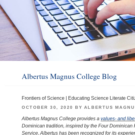
Albertus Magnus College Blog
Frontiers of Science | Educating Science Literate Cit
POSTED
OCTOBER 30, 2020
BY
ALBERTUS MAGNU
ON
Albertus Magnus College provides a
values- and libe
Dominican tradition, inspired by the Four Dominican 
Service. Albertus has been recognized for its experien