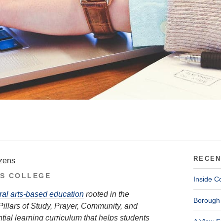
RECEN
izens
S COLLEGE
Inside C
ral arts-based education
rooted in the
Borough 
Pillars of Study, Prayer, Community, and
tial learning curriculum that helps students