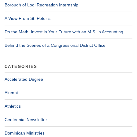
Borough of Lodi Recreation Internship
A View From St. Peter’s
Do the Math. Invest in Your Future with an M.S. in Accounting.
Behind the Scenes of a Congressional District Office
CATEGORIES
Accelerated Degree
Alumni
Athletics
Centennial Newsletter
Dominican Ministries