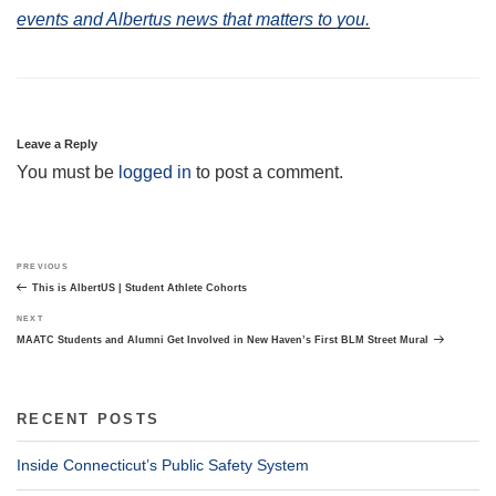
events and Albertus news that matters to you.
Leave a Reply
You must be
logged in
to post a comment.
Post
Previous
PREVIOUS
navigation
Post
This is AlbertUS | Student Athlete Cohorts
Next
NEXT
Post
MAATC Students and Alumni Get Involved in New Haven’s First BLM Street Mural
RECENT POSTS
Inside Connecticut’s Public Safety System