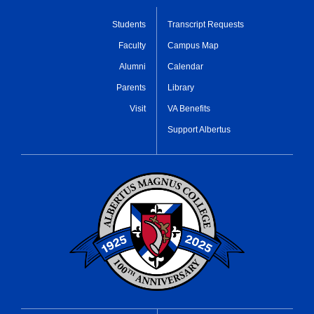
Students
Transcript Requests
Faculty
Campus Map
Alumni
Calendar
Parents
Library
Visit
VA Benefits
Support Albertus