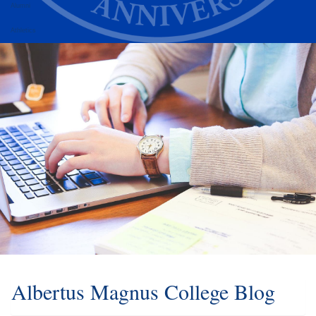
Alumni
Athletics
Albertus Magnus College Blog