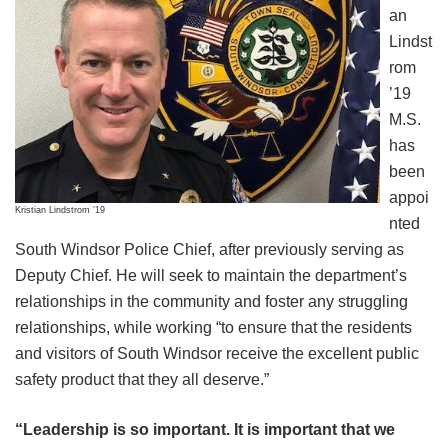
an
Lindst
rom
’19
M.S.
has
been
appoi
Kristian Lindstrom ’19
nted
South Windsor Police Chief, after previously serving as
Deputy Chief. He will seek to maintain the department’s
relationships in the community and foster any struggling
relationships, while working “to ensure that the residents
and visitors of South Windsor receive the excellent public
safety product that they all deserve.”
“Leadership is so important. It is important that we