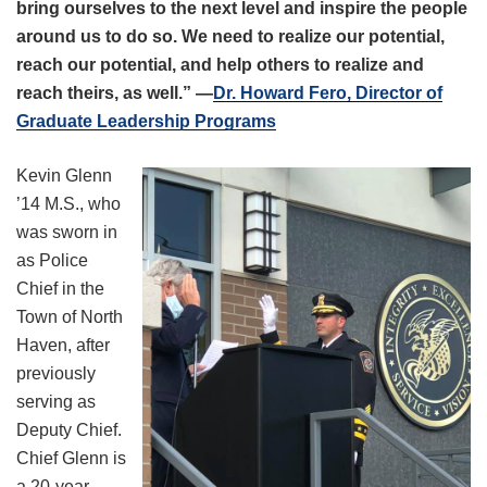
bring ourselves to the next level and inspire the people
around us to do so. We need to realize our potential,
reach our potential, and help others to realize and
reach theirs, as well.” —
Dr. Howard Fero, Director of
Graduate Leadership Programs
Kevin Glenn
’14 M.S., who
was sworn in
as Police
Chief in the
Town of North
Haven, after
previously
serving as
Deputy Chief.
Chief Glenn is
a 20-year