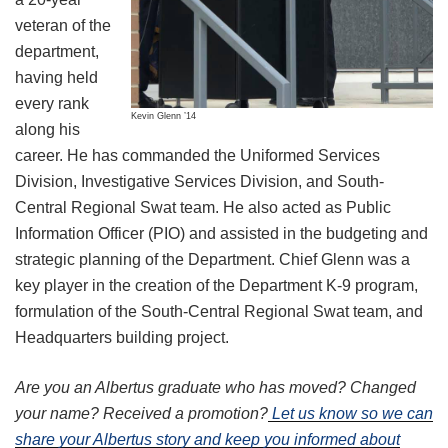
veteran of the
department,
having held
every rank
Kevin Glenn ’14
along his
career. He has commanded the Uniformed Services
Division, Investigative Services Division, and South-
Central Regional Swat team. He also acted as Public
Information Officer (PIO) and assisted in the budgeting and
strategic planning of the Department. Chief Glenn was a
key player in the creation of the Department K-9 program,
formulation of the South-Central Regional Swat team, and
Headquarters building project.
Are you an Albertus graduate who has moved? Changed
your name? Received a promotion?
Let us know so we can
share your Albertus story and keep you informed about