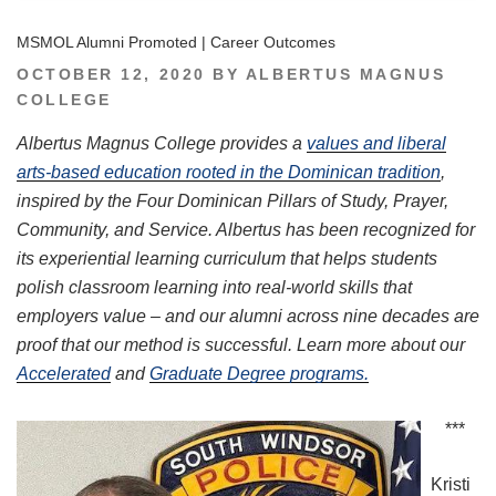
MSMOL Alumni Promoted | Career Outcomes
POSTED
OCTOBER 12, 2020
BY
ALBERTUS MAGNUS
ON
COLLEGE
Albertus Magnus College provides a
values and liberal
arts-based education rooted in the Dominican tradition
,
inspired by the Four Dominican Pillars of Study, Prayer,
Community, and Service. Albertus has been recognized for
its experiential learning curriculum that helps students
polish classroom learning into real-world skills that
employers value – and our alumni across nine decades are
proof that our method is successful. Learn more about our
Accelerated
and
Graduate Degree programs.
***
Kristi