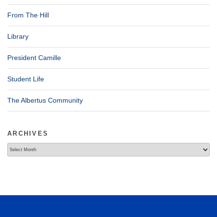
From The Hill
Library
President Camille
Student Life
The Albertus Community
ARCHIVES
Archives