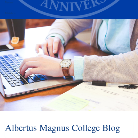
Alumni
Athletics
Albertus Magnus College Blog