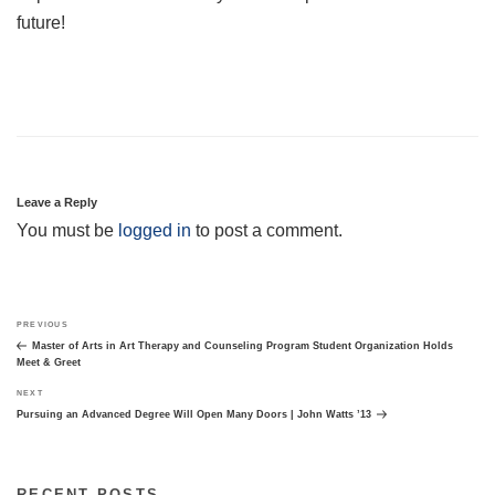
future!
Leave a Reply
You must be
logged in
to post a comment.
Post
Previous
PREVIOUS
navigation
Post
Master of Arts in Art Therapy and Counseling Program Student Organization Holds
Meet & Greet
Next
NEXT
Post
Pursuing an Advanced Degree Will Open Many Doors | John Watts ’13
RECENT POSTS