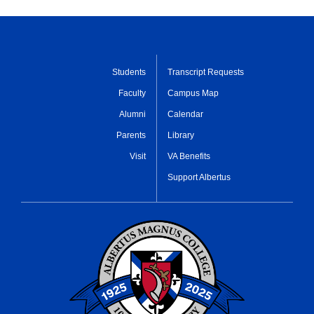
Students
Transcript Requests
Faculty
Campus Map
Alumni
Calendar
Parents
Library
Visit
VA Benefits
Support Albertus