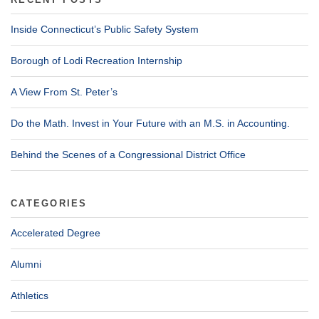
Inside Connecticut’s Public Safety System
Borough of Lodi Recreation Internship
A View From St. Peter’s
Do the Math. Invest in Your Future with an M.S. in Accounting.
Behind the Scenes of a Congressional District Office
CATEGORIES
Accelerated Degree
Alumni
Athletics