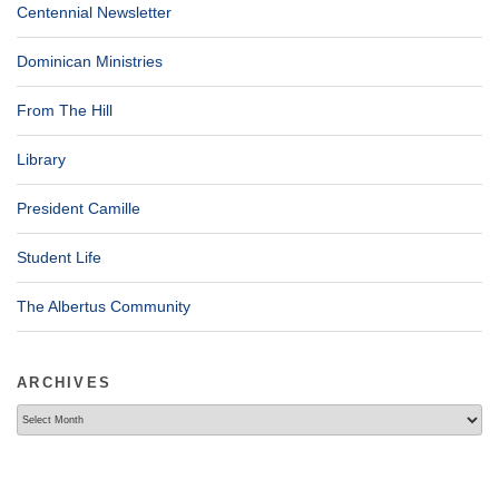
Centennial Newsletter
Dominican Ministries
From The Hill
Library
President Camille
Student Life
The Albertus Community
ARCHIVES
Archives