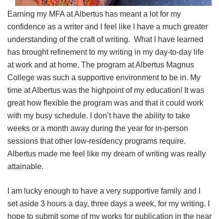
Earning my MFA at Albertus has meant a lot for my
confidence as a writer and I feel like I have a much greater
understanding of the craft of writing. What I have learned
has brought refinement to my writing in my day-to-day life
at work and at home. The program at Albertus Magnus
College was such a supportive environment to be in. My
time at Albertus was the highpoint of my education! It was
great how flexible the program was and that it could work
with my busy schedule. I don’t have the ability to take
weeks or a month away during the year for in-person
sessions that other low-residency programs require.
Albertus made me feel like my dream of writing was really
attainable.
I am lucky enough to have a very supportive family and I
set aside 3 hours a day, three days a week, for my writing. I
hope to submit some of my works for publication in the near