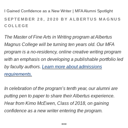
I Gained Confidence as a New Writer | MFA Alumni Spotlight
POSTED
SEPTEMBER 28, 2020
BY
ALBERTUS MAGNUS
ON
COLLEGE
The Master of Fine Arts in Writing program at Albertus
Magnus College will be turning ten years old. Our MFA
program is a no-residency, online creative writing program
with an emphasis on developing a publishable portfolio led
by faculty authors.
Learn more about admissions
requirements.
In celebration of the program’s tenth year, our alumni are
putting pen to paper to share their Albertus experience.
Hear from Kimo McEwen, Class of 2018, on gaining
confidence as a new writer entering the program.
***