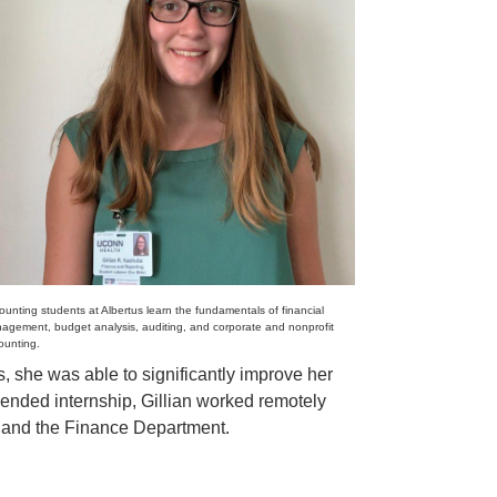
ounting students at Albertus learn the fundamentals of financial
agement, budget analysis, auditing, and corporate and nonprofit
ounting.
s, she was able to significantly improve her
lended internship, Gillian worked remotely
r and the Finance Department.