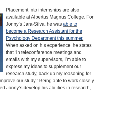
Placement into internships are also
available at Albertus Magnus College. For
Jonny’s Jara-Silva, he was
able to
become a Research Assistant for the
Psychology Department this summer.
When asked on his experience, he states
that “in teleconference meetings and
emails with my supervisors, I’m able to
express my ideas to supplement our
research study, back up my reasoning for
mprove our study.” Being able to work closely
ped Jonny’s develop his abilities in research,