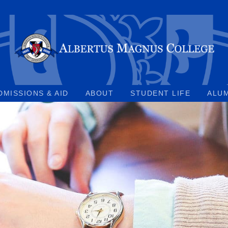
DMISSIONS & AID
ABOUT
STUDENT LIFE
ALU