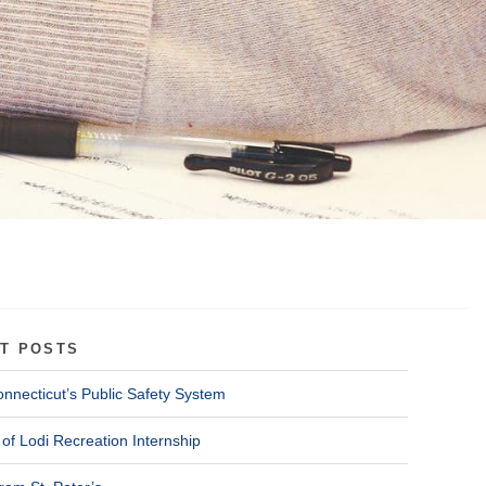
T POSTS
onnecticut’s Public Safety System
of Lodi Recreation Internship