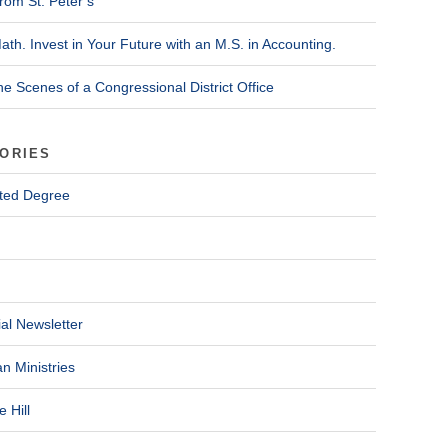
rom St. Peter’s
ath. Invest in Your Future with an M.S. in Accounting.
he Scenes of a Congressional District Office
ORIES
ted Degree
al Newsletter
n Ministries
 Hill