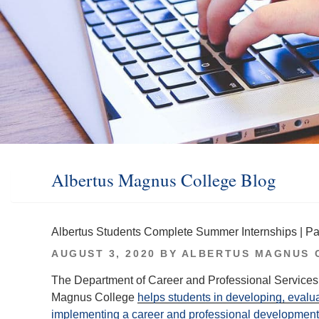
Albertus Magnus College Blog
Albertus Students Complete Summer Internships | Pa
POSTED
AUGUST 3, 2020
BY
ALBERTUS MAGNUS 
ON
The Department of Career and Professional Services 
Magnus College
helps students in developing, evalu
implementing a career and professional development