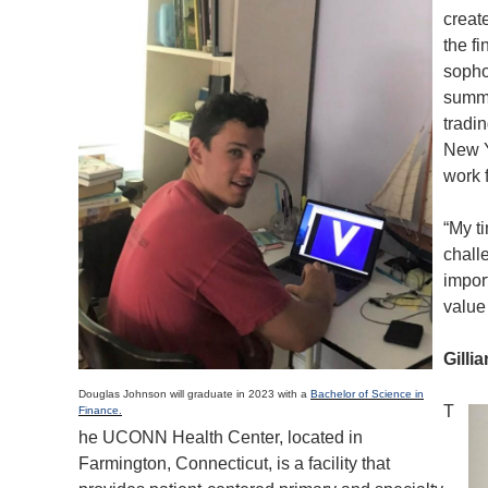
creat
the f
sopho
summe
tradi
New Y
work 
“My t
chall
impor
value 
Gilli
Douglas Johnson will graduate in 2023 with a
Bachelor of Science in
T
Finance.
he UCONN Health Center, located in
Farmington, Connecticut, is a facility that