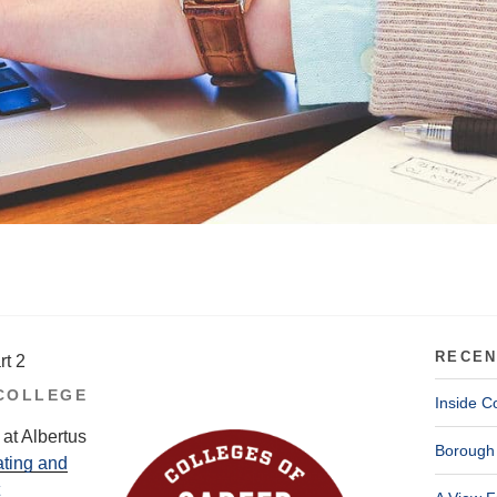
RECEN
rt 2
COLLEGE
Inside C
at Albertus
Borough 
ating and