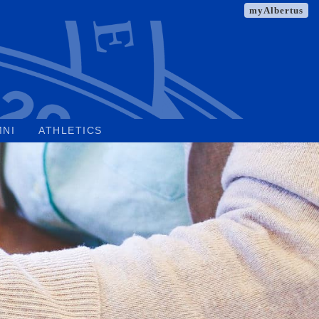
myAlbertus
MNI
ATHLETICS