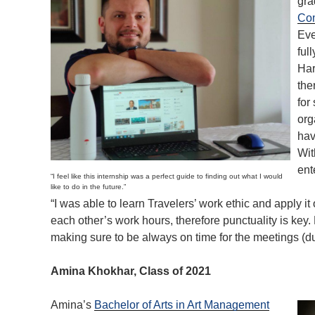
gra
Com
Eve
ful
Har
the
for
org
hav
Wit
ent
“I feel like this internship was a perfect guide to finding out what I would
like to do in the future.”
“I was able to learn Travelers’ work ethic and apply it o
each other’s work hours, therefore punctuality is key.
making sure to be always on time for the meetings (due
Amina Khokhar, Class of 2021
Amina’s
Bachelor of Arts in Art Management