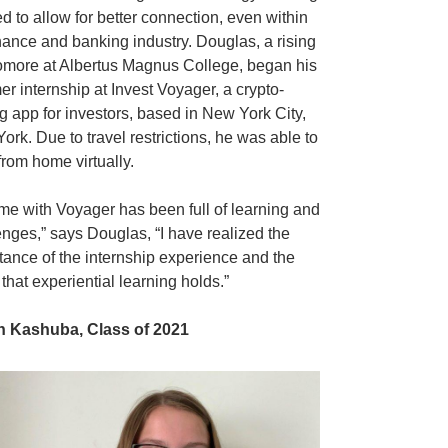
ed to allow for better connection, even within
inance and banking industry. Douglas, a rising
more at Albertus Magnus College, began his
r internship at Invest Voyager, a crypto-
ng app for investors, based in New York City,
ork. Due to travel restrictions, he was able to
from home virtually.
ime with Voyager has been full of learning and
enges,” says Douglas, “I have realized the
tance of the internship experience and the
that experiential learning holds.”
an Kashuba, Class of 2021