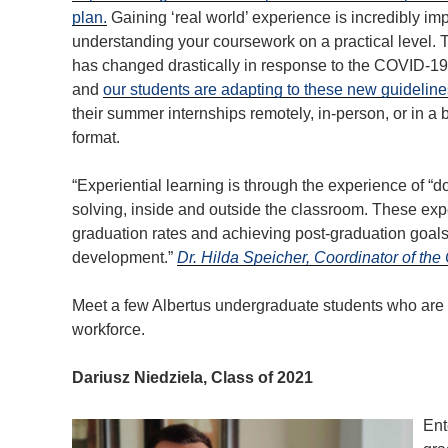
plan.
Gaining ‘real world’ experience is incredibly imp
understanding your coursework on a practical level. 
has changed drastically in response to the COVID-1
and
our students are adapting to these new guideline
their summer internships remotely, in-person, or in a
format.
“Experiential learning is through the experience of “
solving, inside and outside the classroom. These exp
graduation rates and achieving post-graduation goals 
development.”
Dr. Hilda Speicher, Coordinator of th
Meet a few Albertus undergraduate students who are 
workforce.
Dariusz Niedziela, Class of 2021
Ent