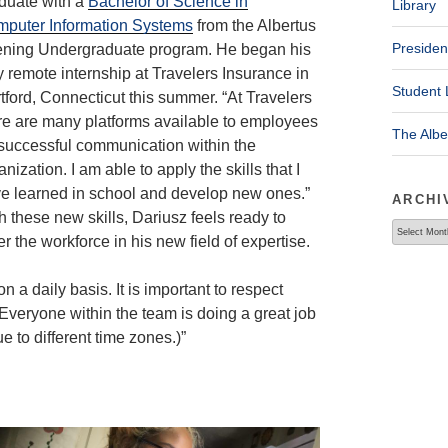
duate with a
Bachelor of Science in
Library
puter Information Systems
from the Albertus
Presiden
ning Undergraduate program. He began his
ly remote internship at Travelers Insurance in
Student 
tford, Connecticut this summer. “At Travelers
re are many platforms available to employees
The Alb
 successful communication within the
anization. I am able to apply the skills that I
e learned in school and develop new ones.”
ARCHI
h these new skills, Dariusz feels ready to
Archives
er the workforce in his new field of expertise.
n a daily basis. It is important to respect
 Everyone within the team is doing a great job
 to different time zones.)”