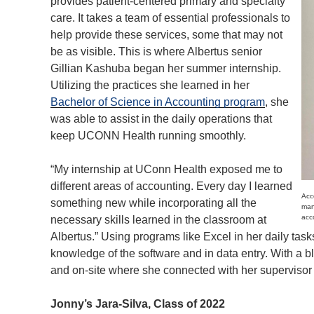
provides patient-centered primary and specialty
care. It takes a team of essential professionals to
help provide these services, some that may not
be as visible. This is where Albertus senior
Gillian Kashuba began her summer internship.
Utilizing the practices she learned in her
Bachelor of Science in Accounting program
, she
was able to assist in the daily operations that
keep UCONN Health running smoothly.
“My internship at UConn Health exposed me to
different areas of accounting. Every day I learned
Acc
something new while incorporating all the
man
acc
necessary skills learned in the classroom at
Albertus.” Using programs like Excel in her daily task
knowledge of the software and in data entry. With a b
and on-site where she connected with her superviso
Jonny’s Jara-Silva, Class of 2022