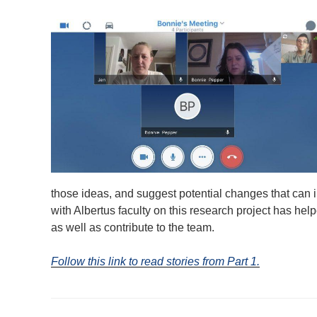
those ideas, and suggest potential changes that can i
with Albertus faculty on this research project has hel
as well as contribute to the team.
Follow this link to read stories from Part 1.