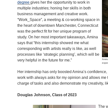
degree
gives her the opportunity to work in
multiple industries; honing her skills in both
business management and creative work.
“Work_Space”, a meeting & co-working space in
the heart of downtown Manchester, Connecticut
was the perfect fit for her unique program of
study. On her most important takeaways, Amina
says that “this internship showed me what
corresponding with artists really is like, as well
processes like ‘strategic planning’, which will be
Amina
very helpful in the future for me.”
exper
Her internship has only boosted Amina’s confidence, 
work with always asks for my opinion and allows me to
charge of tasks and also demonstrate my creativity, li
Douglas Johnson, Class of 2023
The w