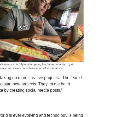
’s internship is fully remote; giving her the opportunity to gain
ience and make connections while still in quarantine.
taking on more creative projects. “The team I
 start new projects. They let me be in
ke by creating social media posts.”
orld is ever evolving and technology is being