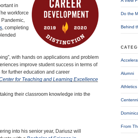
A View F
ortant in
The workforce
Do the M
9 Pandemic,
Behind t
s
, completing
 blended
CATEG
doing”, with hands on applications and problem
Accelera
eriences improve student success in terms of
for further education and career
Alumni
e Center for Teaching and Learning Excellence
Athletics
taking their classroom knowledge into the
Centenni
Dominica
From The
ering into his senior year, Dariusz will