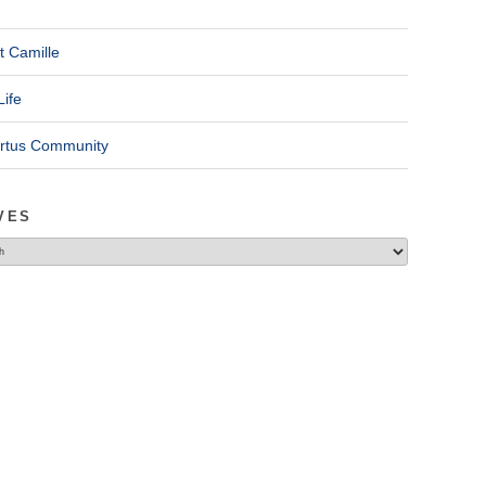
t Camille
Life
ertus Community
VES