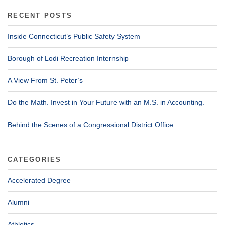
RECENT POSTS
Inside Connecticut’s Public Safety System
Borough of Lodi Recreation Internship
A View From St. Peter’s
Do the Math. Invest in Your Future with an M.S. in Accounting.
Behind the Scenes of a Congressional District Office
CATEGORIES
Accelerated Degree
Alumni
Athletics