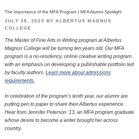
The Importance of the MFA Program | MFA Alumni Spotlight
POSTED
JULY 29, 2020
BY
ALBERTUS MAGNUS
ON
COLLEGE
The Master of Fine Arts in Writing program at Albertus
Magnus College will be turning ten years old. Our MFA
program is a no-residency, online creative writing program
with an emphasis on developing a publishable portfolio led
by faculty authors.
Learn more about admissions
requirements.
In celebration of the program’s tenth year, our alumni are
putting pen to paper to share their Albertus experience.
Hear from Jennifer Peterson ’13, an MFA program graduate
whose desire to become a writer brought her across
country.