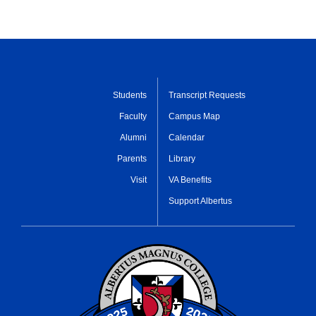
Students
Transcript Requests
Faculty
Campus Map
Alumni
Calendar
Parents
Library
Visit
VA Benefits
Support Albertus