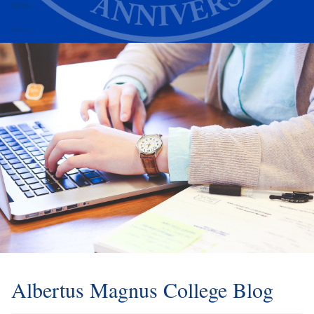
Alumni
Athletics
Albertus Magnus College Blog