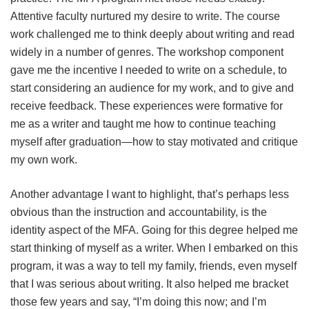
Attentive faculty nurtured my desire to write. The course
work challenged me to think deeply about writing and read
widely in a number of genres. The workshop component
gave me the incentive I needed to write on a schedule, to
start considering an audience for my work, and to give and
receive feedback. These experiences were formative for
me as a writer and taught me how to continue teaching
myself after graduation—how to stay motivated and critique
my own work.
Another advantage I want to highlight, that’s perhaps less
obvious than the instruction and accountability, is the
identity aspect of the MFA. Going for this degree helped me
start thinking of myself as a writer. When I embarked on this
program, it was a way to tell my family, friends, even myself
that I was serious about writing. It also helped me bracket
those few years and say, “I’m doing this now; and I’m