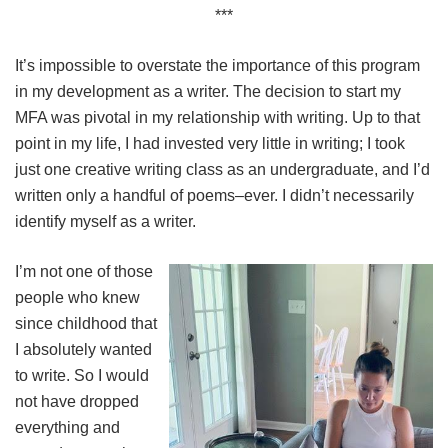
***
It’s impossible to overstate the importance of this program
in my development as a writer. The decision to start my
MFA was pivotal in my relationship with writing. Up to that
point in my life, I had invested very little in writing; I took
just one creative writing class as an undergraduate, and I’d
written only a handful of poems–ever. I didn’t necessarily
identify myself as a writer.
I’m not one of those
people who knew
since childhood that
I absolutely wanted
to write. So I would
not have dropped
everything and