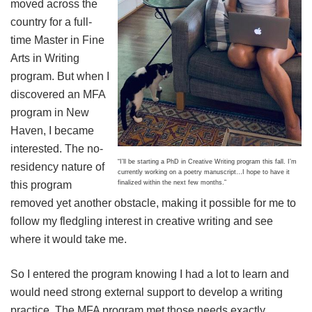
moved across the
country for a full-
time Master in Fine
Arts in Writing
program. But when I
discovered an MFA
program in New
Haven, I became
interested. The no-
“I’ll be starting a PhD in Creative Writing program this fall. I’m
residency nature of
currently working on a poetry manuscript…I hope to have it
finalized within the next few months.”
this program
removed yet another obstacle, making it possible for me to
follow my fledgling interest in creative writing and see
where it would take me.
So I entered the program knowing I had a lot to learn and
would need strong external support to develop a writing
practice. The MFA program met those needs exactly.