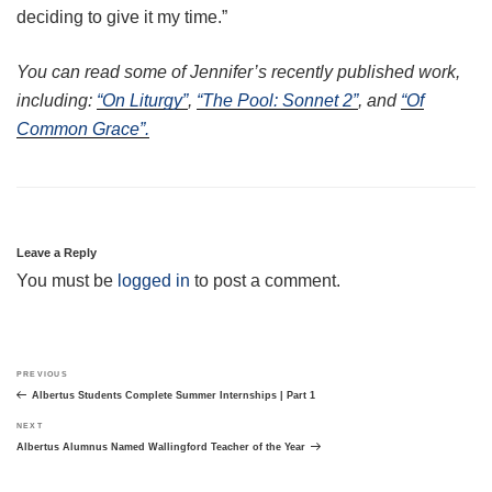
deciding to give it my time.”
You can read some of Jennifer’s recently published work,
including:
“On Liturgy”
,
“The Pool: Sonnet 2”
, and
“Of
Common Grace”.
Leave a Reply
You must be
logged in
to post a comment.
Post
Previous
PREVIOUS
navigation
Post
Albertus Students Complete Summer Internships | Part 1
Next
NEXT
Post
Albertus Alumnus Named Wallingford Teacher of the Year