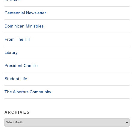
Centennial Newsletter
Dominican Ministries
From The Hill
Library
President Camille
Student Life
The Albertus Community
ARCHIVES
Archives