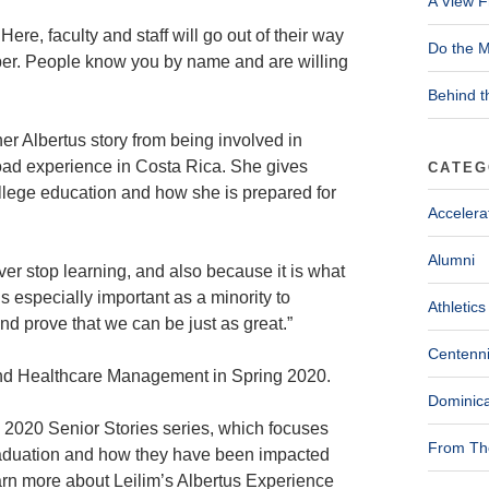
A View F
ere, faculty and staff will go out of their way
Do the M
ber. People know you by name and are willing
Behind t
 Albertus story from being involved in
oad experience in Costa Rica. She gives
CATEG
college education and how she is prepared for
Accelera
Alumni
ver stop learning, and also because it is what
s especially important as a minority to
Athletics
d prove that we can be just as great.”
Centenni
and Healthcare Management in Spring 2020.
Dominica
he 2020 Senior Stories series, which focuses
From The
raduation and how they have been impacted
arn more about Leilim’s Albertus Experience