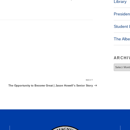
Library
Presiden
Student 
The Alb
ARCHI
Archives
NEXT
Next
Post
The Opportunity to Become Great | Jason Howell’s Senior Story