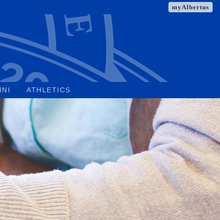
myAlbertus
MNI
ATHLETICS