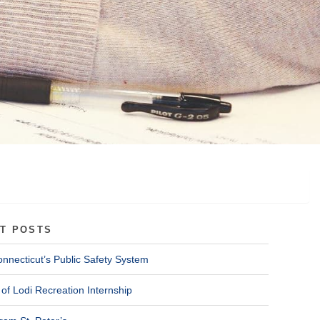
T POSTS
onnecticut’s Public Safety System
of Lodi Recreation Internship