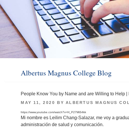
Albertus Magnus College Blog
People Know You by Name and are Willing to Help | 
POSTED
MAY 11, 2020
BY
ALBERTUS MAGNUS CO
ON
https://www.youtube.com/watch?v=H_P27MiS4kk
Mi nombre es Leilim Chang-Salazar, me voy a gradu
administración de salud y comunicación.