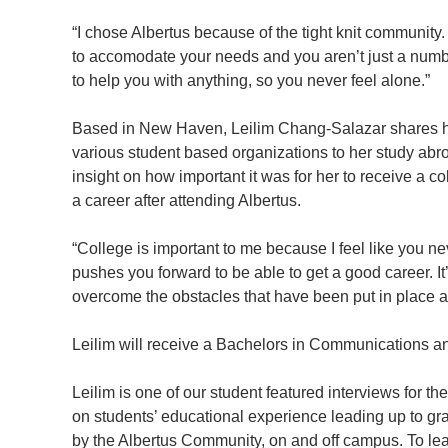
“I chose Albertus because of the tight knit community. H
to accomodate your needs and you aren’t just a num
to help you with anything, so you never feel alone.”
Based in New Haven, Leilim Chang-Salazar shares her
various student based organizations to her study abr
insight on how important it was for her to receive a 
a career after attending Albertus.
“College is important to me because I feel like you ne
pushes you forward to be able to get a good career. It’
overcome the obstacles that have been put in place an
Leilim will receive a Bachelors in Communications 
Leilim is one of our student featured interviews for t
on students’ educational experience leading up to g
by the Albertus Community, on and off campus. To le