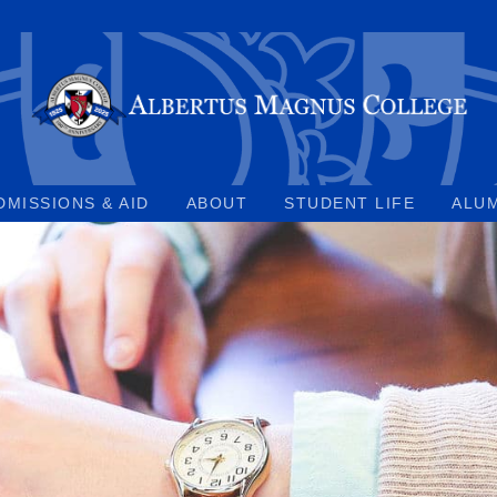
DMISSIONS & AID
ABOUT
STUDENT LIFE
ALU