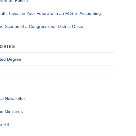
rom St. Peter’s
ath. Invest in Your Future with an M.S. in Accounting.
he Scenes of a Congressional District Office
ORIES
ted Degree
al Newsletter
n Ministries
 Hill