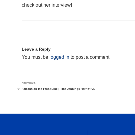
check out her interview!
Leave a Reply
You must be
logged in
to post a comment.
Post
Previous
PREVIOUS
navigation
Post
Falcons on the Front Line | Tina Jennings-Harriot ’20