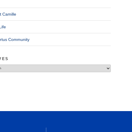
t Camille
Life
ertus Community
VES