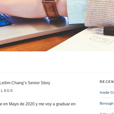
RECEN
Leilim Chang’s Senior Story
LLEGE
Inside C
Borough 
ar en Mayo de 2020 y me voy a graduar en