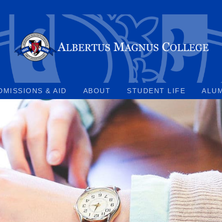
DMISSIONS & AID
ABOUT
STUDENT LIFE
ALU