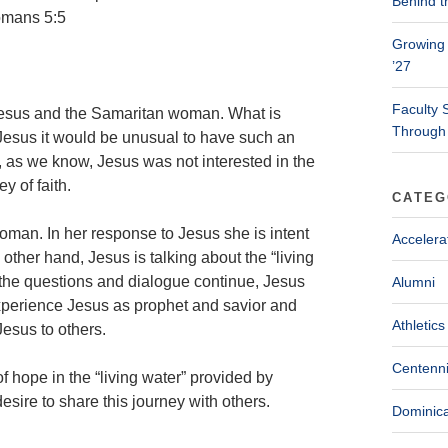
Behind t
Romans 5:5
Growing 
’27
Faculty 
 Jesus and the Samaritan woman. What is
Through
 Jesus it would be unusual to have such an
as we know, Jesus was not interested in the
y of faith.
CATEG
woman. In her response to Jesus she is intent
Accelera
other hand, Jesus is talking about the “living
s the questions and dialogue continue, Jesus
Alumni
experience Jesus as prophet and savior and
Athletics
esus to others.
Centenni
f hope in the “living water” provided by
esire to share this journey with others.
Dominica