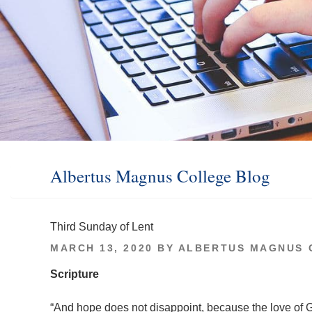
Albertus Magnus College Blog
Third Sunday of Lent
POSTED
MARCH 13, 2020
BY
ALBERTUS MAGNUS 
ON
Scripture
“And hope does not disappoint, because the love of 