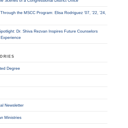
he Scenes of a Congressional District Office
Through the MSCC Program: Elisa Rodriguez ’07, ’22, ’24,
Spotlight: Dr. Shiva Rezvan Inspires Future Counselors
 Experience
ORIES
ted Degree
al Newsletter
n Ministries