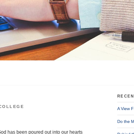
RECEN
COLLEGE
A View F
Do the M
God has been poured out into our hearts