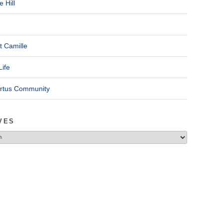
 Hill
t Camille
Life
ertus Community
VES