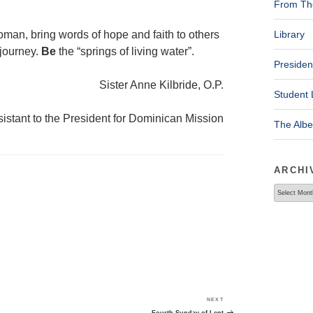
From The
man, bring words of hope and faith to others
Library
 journey.
Be
the “springs of living water”.
Presiden
Sister Anne Kilbride, O.P.
Student 
istant to the President for Dominican Mission
The Alb
ARCHI
Archives
NEXT
Next
Post