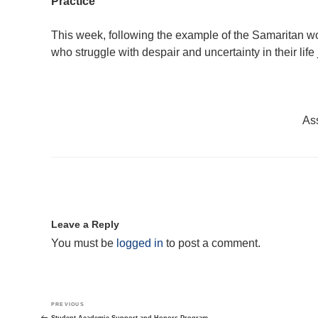
Practice
This week, following the example of the Samaritan wo
who struggle with despair and uncertainty in their life
Ass
Leave a Reply
You must be
logged in
to post a comment.
Post
Previous
PREVIOUS
navigation
Post