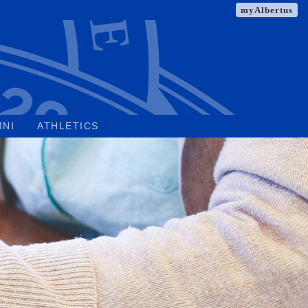
myAlbertus
MNI
ATHLETICS