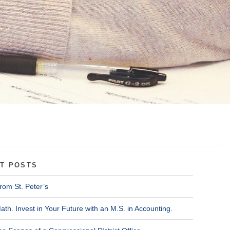
T POSTS
rom St. Peter’s
ath. Invest in Your Future with an M.S. in Accounting.