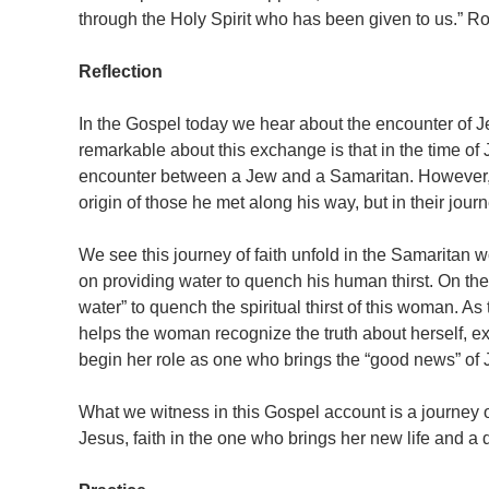
through the Holy Spirit who has been given to us.” 
Reflection
In the Gospel today we hear about the encounter of
remarkable about this exchange is that in the time of
encounter between a Jew and a Samaritan. However, 
origin of those he met along his way, but in their journe
We see this journey of faith unfold in the Samaritan 
on providing water to quench his human thirst. On the 
water” to quench the spiritual thirst of this woman. A
helps the woman recognize the truth about herself, 
begin her role as one who brings the “good news” of J
What we witness in this Gospel account is a journey o
Jesus, faith in the one who brings her new life and a d