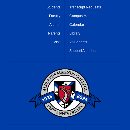
Students
Transcript Requests
Faculty
Campus Map
Alumni
Calendar
Parents
Library
Visit
VA Benefits
Support Albertus