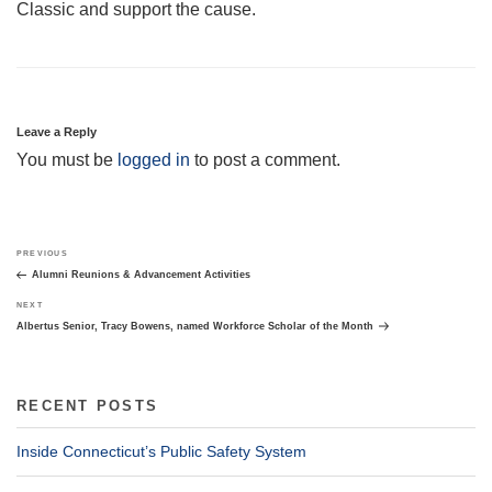
Classic and support the cause.
Leave a Reply
You must be
logged in
to post a comment.
Post
Previous
PREVIOUS
navigation
Post
Alumni Reunions & Advancement Activities
Next
NEXT
Post
Albertus Senior, Tracy Bowens, named Workforce Scholar of the Month
RECENT POSTS
Inside Connecticut’s Public Safety System