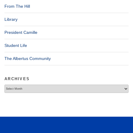
From The Hill
Library
President Camille
Student Life
The Albertus Community
ARCHIVES
Archives