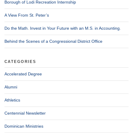
Borough of Lodi Recreation Internship
A View From St. Peter’s
Do the Math. Invest in Your Future with an M.S. in Accounting.
Behind the Scenes of a Congressional District Office
CATEGORIES
Accelerated Degree
Alumni
Athletics
Centennial Newsletter
Dominican Ministries