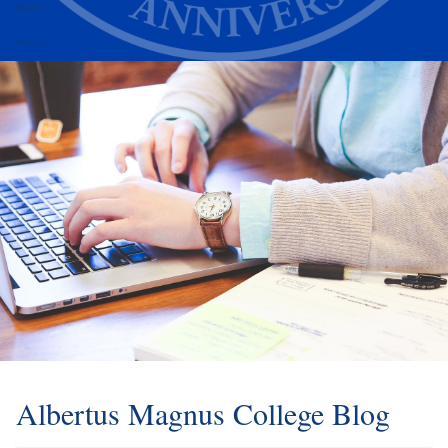
Alumni
Athletics
Albertus Magnus College Blog