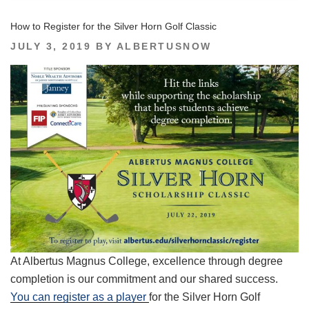
How to Register for the Silver Horn Golf Classic
POSTED
JULY 3, 2019
BY
ALBERTUSNOW
ON
At Albertus Magnus College, excellence through degree
completion is our commitment and our shared success.
You can register as a player
for the Silver Horn Golf