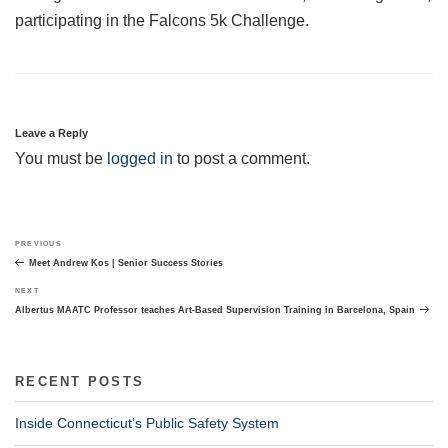
participating in the Falcons 5k Challenge.
Leave a Reply
You must be
logged in
to post a comment.
Post
Previous
PREVIOUS
navigation
Post
Meet Andrew Kos | Senior Success Stories
Next
NEXT
Post
Albertus MAATC Professor teaches Art-Based Supervision Training in Barcelona, Spain
RECENT POSTS
Inside Connecticut’s Public Safety System