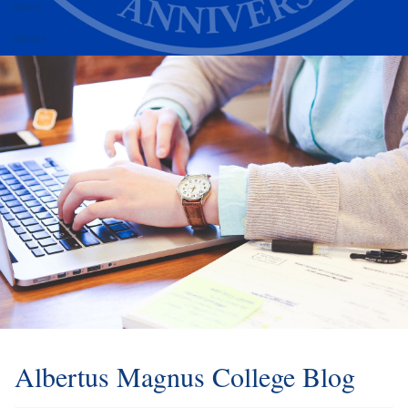
Alumni
Athletics
Albertus Magnus College Blog