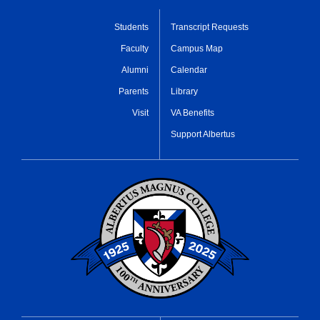
Students
Transcript Requests
Faculty
Campus Map
Alumni
Calendar
Parents
Library
Visit
VA Benefits
Support Albertus