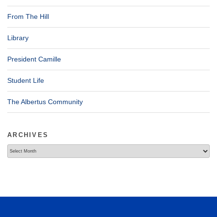
From The Hill
Library
President Camille
Student Life
The Albertus Community
ARCHIVES
Archives