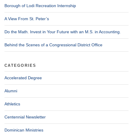
Borough of Lodi Recreation Internship
A View From St. Peter’s
Do the Math. Invest in Your Future with an M.S. in Accounting.
Behind the Scenes of a Congressional District Office
CATEGORIES
Accelerated Degree
Alumni
Athletics
Centennial Newsletter
Dominican Ministries