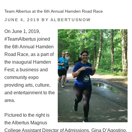
Team Albertus at the 6th Annual Hamden Road Race
POSTED
JUNE 4, 2019
BY
ALBERTUSNOW
ON
On June 1, 2019,
#TeamAlbertus joined
the 6th Annual Hamden
Road Race, as a part of
the inaugural Hamden
Fest; a business and
community expo
providing arts, culture,
and entertainment to the
area.
Pictured to the right is
the Albertus Magnus
College Assistant Director of Admissions, Gina D’Agostino,