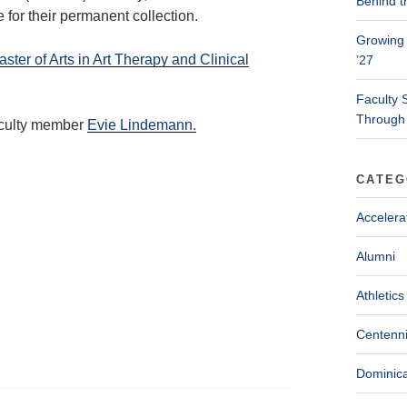
Behind t
 for their permanent collection.
Growing 
ster of Arts in Art Therapy and Clinical
’27
Faculty 
Through
aculty member
Evie Lindemann.
CATEG
Accelera
Alumni
Athletics
Centenni
Dominica