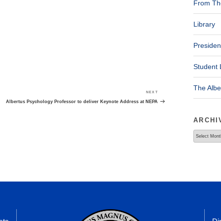
From The
Library
Presiden
Student 
The Alb
NEXT
Next
Post
Albertus Psychology Professor to deliver Keynote Address at NEPA
ARCHI
Archives