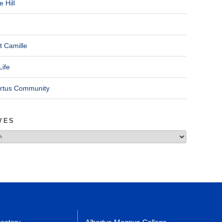
 Hill
t Camille
Life
ertus Community
VES