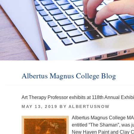
Albertus Magnus College Blog
Art Therapy Professor exhibits at 118th Annual Exhi
POSTED
MAY 13, 2019
BY
ALBERTUSNOW
ON
Albertus Magnus College MA
entitled “The Shaman”, was ju
New Haven Paint and Clay 