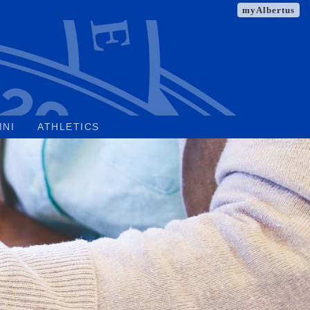
myAlbertus
MNI
ATHLETICS