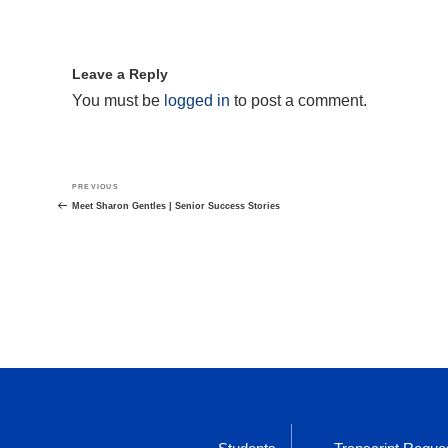
Leave a Reply
You must be
logged in
to post a comment.
Post
Previous
PREVIOUS
navigation
Post
Meet Sharon Gentles | Senior Success Stories