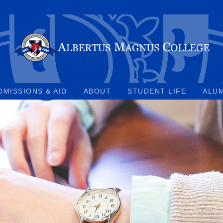
DMISSIONS & AID
ABOUT
STUDENT LIFE
ALU