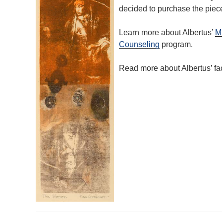
decided to purchase the piece
Learn more about Albertus’
Ma
Counseling
program.
Read more about Albertus’ f