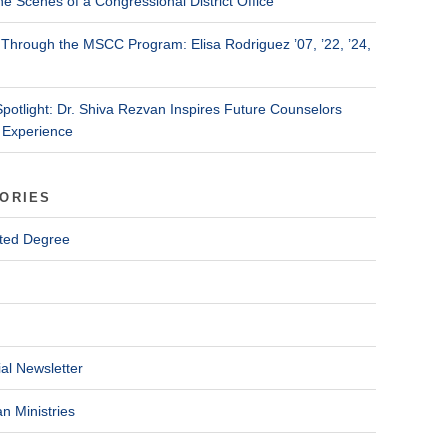
he Scenes of a Congressional District Office
Through the MSCC Program: Elisa Rodriguez ’07, ’22, ’24,
Spotlight: Dr. Shiva Rezvan Inspires Future Counselors
 Experience
ORIES
ted Degree
al Newsletter
n Ministries