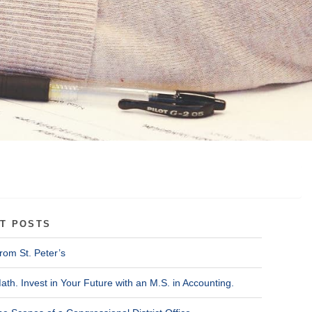
T POSTS
rom St. Peter’s
ath. Invest in Your Future with an M.S. in Accounting.