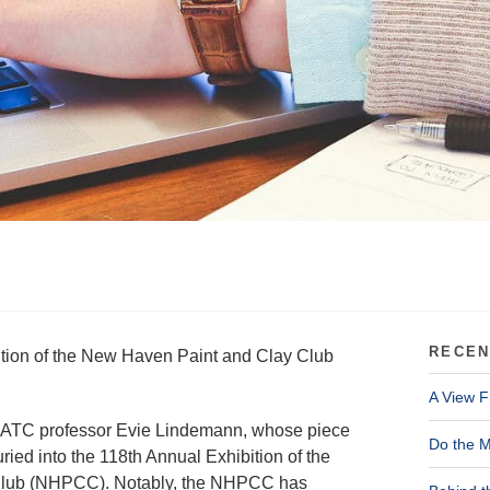
RECEN
bition of the New Haven Paint and Clay Club
A View F
ATC professor Evie Lindemann, whose piece
Do the M
ried into the 118th Annual Exhibition of the
Club (NHPCC). Notably, the NHPCC has