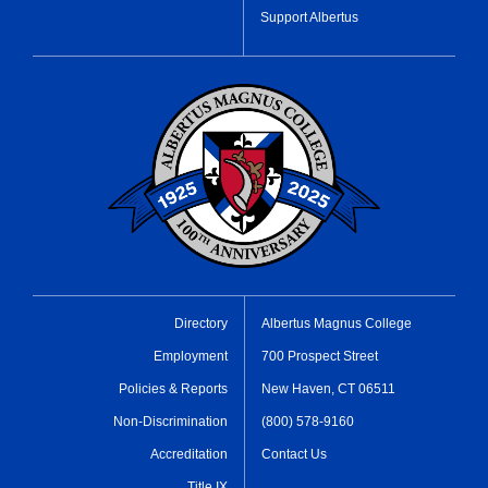
Support Albertus
Directory
Albertus Magnus College
Employment
700 Prospect Street
Policies & Reports
New Haven, CT 06511
Non-Discrimination
(800) 578-9160
Accreditation
Contact Us
Title IX