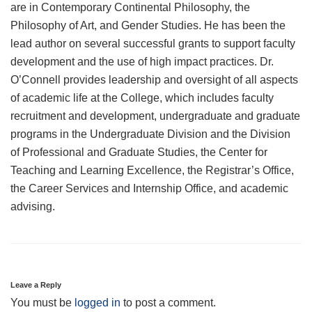
are in Contemporary Continental Philosophy, the
Philosophy of Art, and Gender Studies. He has been the
lead author on several successful grants to support faculty
development and the use of high impact practices. Dr.
O’Connell provides leadership and oversight of all aspects
of academic life at the College, which includes faculty
recruitment and development, undergraduate and graduate
programs in the Undergraduate Division and the Division
of Professional and Graduate Studies, the Center for
Teaching and Learning Excellence, the Registrar’s Office,
the Career Services and Internship Office, and academic
advising.
Leave a Reply
You must be
logged in
to post a comment.