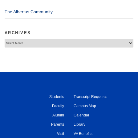
The Albertus Community
ARCHIVES
Archives
Students
Transcript Requests
Faculty
Campus Map
Alumni
Calendar
Parents
Library
Visit
VA Benefits