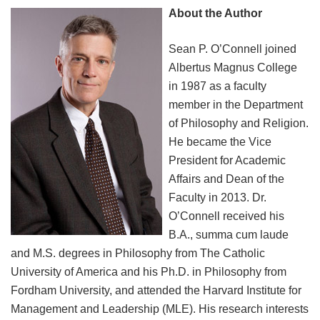
About the Author
Sean P. O’Connell joined
Albertus Magnus College
in 1987 as a faculty
member in the Department
of Philosophy and Religion.
He became the Vice
President for Academic
Affairs and Dean of the
Faculty in 2013. Dr.
O’Connell received his
B.A., summa cum laude
and M.S. degrees in Philosophy from The Catholic
University of America and his Ph.D. in Philosophy from
Fordham University, and attended the Harvard Institute for
Management and Leadership (MLE). His research interests