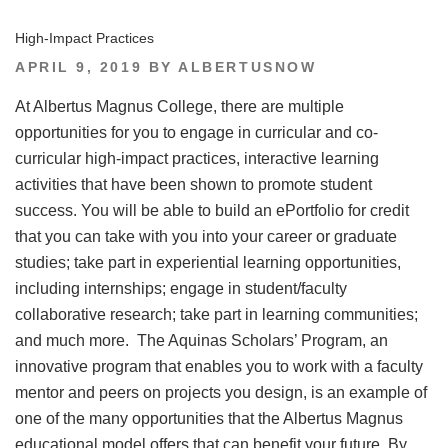
High-Impact Practices
POSTED
APRIL 9, 2019
BY
ALBERTUSNOW
ON
At Albertus Magnus College, there are multiple
opportunities for you to engage in curricular and co-
curricular high-impact practices, interactive learning
activities that have been shown to promote student
success. You will be able to build an ePortfolio for credit
that you can take with you into your career or graduate
studies; take part in experiential learning opportunities,
including internships; engage in student/faculty
collaborative research; take part in learning communities;
and much more. The Aquinas Scholars’ Program, an
innovative program that enables you to work with a faculty
mentor and peers on projects you design, is an example of
one of the many opportunities that the Albertus Magnus
educational model offers that can benefit your future. By