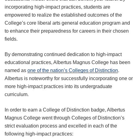
incorporating high-impact practices, students are
empowered to realize the established outcomes of the
College’s core liberal arts general education program and
to enhance their preparedness for careers in their chosen
fields.
By demonstrating continued dedication to high-impact
educational practices, Albertus Magnus College has been
named as
one of the nation’s Colleges of Distinction
.
Albertus is noteworthy for successfully incorporating one or
more high-impact practices into its undergraduate
curriculum.
In order to earn a College of Distinction badge, Albertus
Magnus College went through Colleges of Distinction’s
strict evaluation process and excelled in each of the
following high-impact practices: