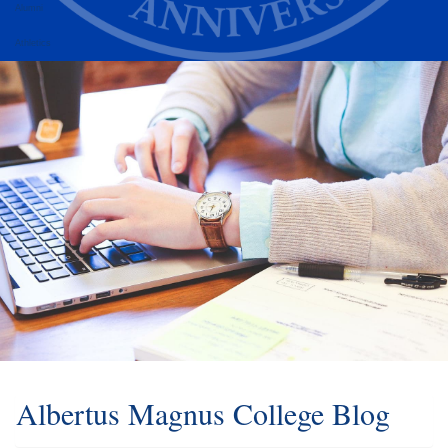
Alumni
Athletics
Albertus Magnus College Blog