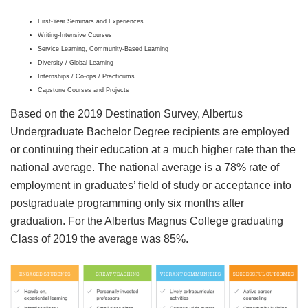
First-Year Seminars and Experiences
Writing-Intensive Courses
Service Learning, Community-Based Learning
Diversity / Global Learning
Internships / Co-ops / Practicums
Capstone Courses and Projects
Based on the 2019 Destination Survey, Albertus
Undergraduate Bachelor Degree recipients are employed
or continuing their education at a much higher rate than the
national average. The national average is a 78% rate of
employment in graduates’ field of study or acceptance into
postgraduate programming only six months after
graduation. For the Albertus Magnus College graduating
Class of 2019 the average was 85%.