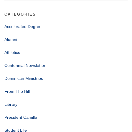
CATEGORIES
Accelerated Degree
Alumni
Athletics
Centennial Newsletter
Dominican Ministries
From The Hill
Library
President Camille
Student Life