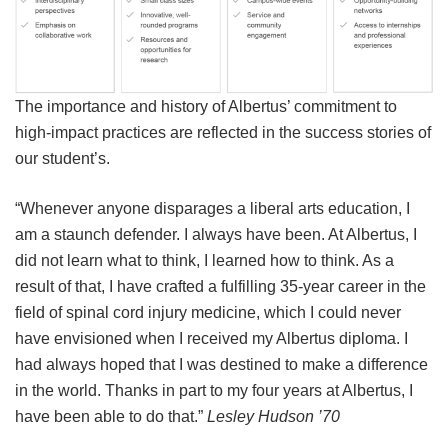
The importance and history of Albertus’ commitment to
high-impact practices are reflected in the success stories of
our student’s.
“Whenever anyone disparages a liberal arts education, I
am a staunch defender. I always have been. At Albertus, I
did not learn what to think, I learned how to think. As a
result of that, I have crafted a fulfilling 35-year career in the
field of spinal cord injury medicine, which I could never
have envisioned when I received my Albertus diploma. I
had always hoped that I was destined to make a difference
in the world. Thanks in part to my four years at Albertus, I
have been able to do that.”
Lesley Hudson ’70