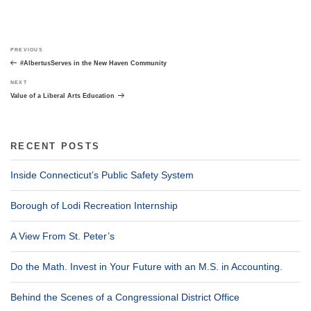
Post
Previous
PREVIOUS
navigation
Post
#AlbertusServes in the New Haven Community
Next
NEXT
Post
Value of a Liberal Arts Education
RECENT POSTS
Inside Connecticut’s Public Safety System
Borough of Lodi Recreation Internship
A View From St. Peter’s
Do the Math. Invest in Your Future with an M.S. in Accounting.
Behind the Scenes of a Congressional District Office