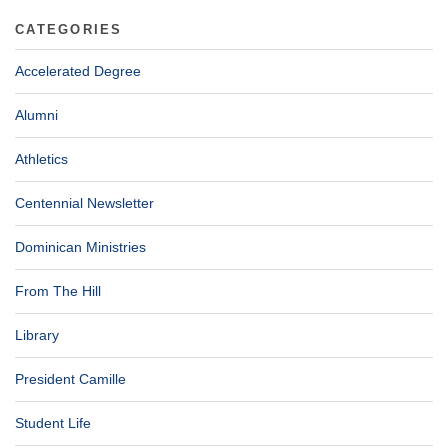
CATEGORIES
Accelerated Degree
Alumni
Athletics
Centennial Newsletter
Dominican Ministries
From The Hill
Library
President Camille
Student Life