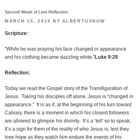
Second Week of Lent Reflection
POSTED
MARCH 15, 2019
BY
ALBERTUSNOW
ON
Scripture:
“While he was praying his face changed in appearance
and his clothing became dazzling white.”
Luke 9:29
Reflection:
Today we read the Gospel story of the Transfiguration of
Jesus. Taking his disciples off alone, Jesus is “changed in
appearance.” It is as if, at the beginning of his turn toward
Calvary, there is a moment in which his closest followers
are allowed to glimpse his divinity. It’s a ‘tell’ so to speak.
It’s a sign for them of the reality of who Jesus is, lest they
lose hope as they watch him endure the events of his