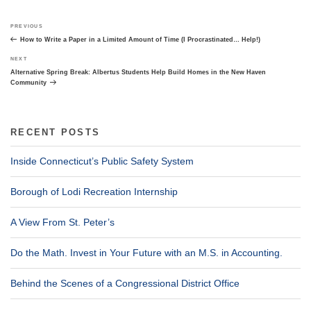
Post
Previous
PREVIOUS
navigation
Post
How to Write a Paper in a Limited Amount of Time (I Procrastinated… Help!)
Next
NEXT
Post
Alternative Spring Break: Albertus Students Help Build Homes in the New Haven
Community
RECENT POSTS
Inside Connecticut’s Public Safety System
Borough of Lodi Recreation Internship
A View From St. Peter’s
Do the Math. Invest in Your Future with an M.S. in Accounting.
Behind the Scenes of a Congressional District Office