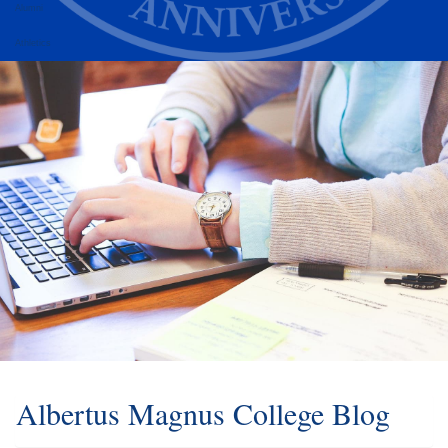
Alumni
Athletics
Albertus Magnus College Blog