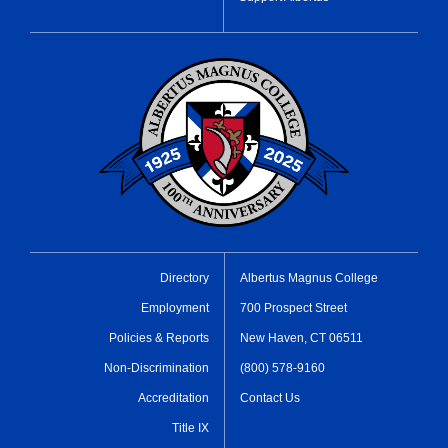
Directory
Albertus Magnus College
Employment
700 Prospect Street
Policies & Reports
New Haven, CT 06511
Non-Discrimination
(800) 578-9160
Accreditation
Contact Us
Title IX