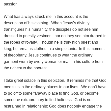
passion.
What has always struck me in this account is the
description of his clothing. When Jesus’s divinity
transfigures his humanity, the disciples do not see him
dressed in priestly vestment, nor do they see him draped in
the robes of royalty. Though he is truly high priest and
king, he remains clothed in a simple tunic. In this moment
of theophany, Jesus continues to wear the ordinary
garment worn by every woman or man in his culture from
the richest to the poorest.
I take great solace in this depiction. It reminds me that God
meets us in the ordinary places in our lives. We don’t have
to go off to some faraway place to find God, or become
someone extraordinary to find holiness. God is not
restrained in relationship; God does not only engage the