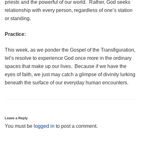
priests and the powerful of our world. Rather, God seeks
relationship with every person, regardless of one’s station
or standing.
Practice:
This week, as we ponder the Gospel of the Transfiguration,
let’s resolve to experience God once more in the ordinary
spaces that make up our lives. Because if we have the
eyes of faith, we just may catch a glimpse of divinity lurking
beneath the surface of our everyday human encounters.
Leave a Reply
You must be
logged in
to post a comment.