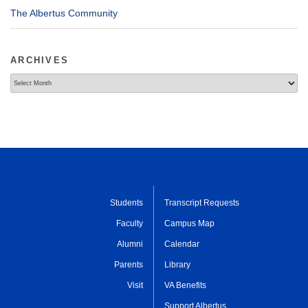
The Albertus Community
ARCHIVES
Archives
Students
Transcript Requests
Faculty
Campus Map
Alumni
Calendar
Parents
Library
Visit
VA Benefits
Support Albertus