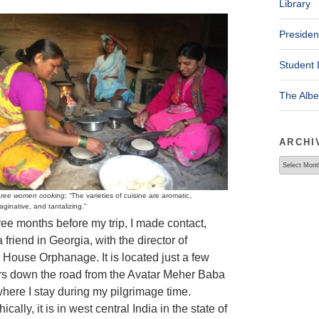
Library
Presiden
Student 
The Alb
ARCHI
Archives
ree women cooking; “
The varieties of cuisine are aromatic,
aginative, and tantalizing.”
ree months before my trip, I made contact,
 friend in Georgia, with the director of
House Orphanage. It is located just a few
rs down the road from the Avatar Meher Baba
where I stay during my pilgrimage time.
cally, it is in west central India in the state of