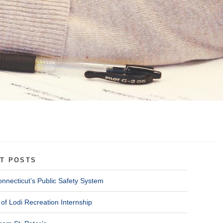
T POSTS
onnecticut’s Public Safety System
of Lodi Recreation Internship