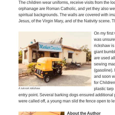
The children wear uniforms, receive visits from the loc
orphanage are Roman Catholic, and yet they also wel
spiritual backgrounds. The walls are covered with ima
Jesus, of the Virgin Mary, and of the Nativity scene. T
On my first 
was unsure 
rickshaw is
giant bumbl
are used al
sewing mach
(gasoline).
and soon we
for Childre
plastic tar
A tuk-tuk rickshaw.
entry point. Several barking dogs ensured additional
were called off, a young man slid the fence open to le
About the Author