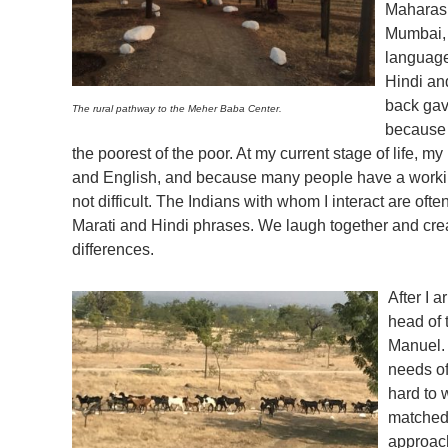
Maharash
Mumbai, 
language
Hindi an
back gav
The rural pathway to the Meher Baba Center.
because I
the poorest of the poor. At my current stage of life, m
and English, and because many people have a worki
not difficult. The Indians with whom I interact are of
Marati and Hindi phrases. We laugh together and crea
differences.
After I 
head of
Manuel. 
needs of
hard to 
matched 
approac