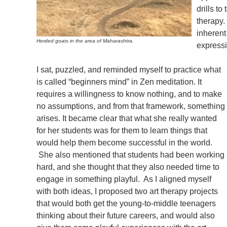
drills t
therapy.
inherent 
Herded goats in the area of Maharashtra.
expressio
I sat, puzzled, and reminded myself to practice what
is called “beginners mind” in Zen meditation. It
requires a willingness to know nothing, and to make
no assumptions, and from that framework, something
arises. It became clear that what she really wanted
for her students was for them to learn things that
would help them become successful in the world.
She also mentioned that students had been working
hard, and she thought that they also needed time to
engage in something playful. As I aligned myself
with both ideas, I proposed two art therapy projects
that would both get the young-to-middle teenagers
thinking about their future careers, and would also