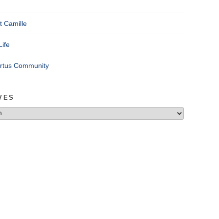
t Camille
Life
ertus Community
VES