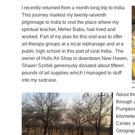
I recently returned from a month-long trip to India.
This journey marked my twenty-seventh
pilgrimage to India to visit the place where my
spiritual teacher, Meher Baba, had lived and
worked. Part of my plan for this visit was to offer
art therapy groups at a local orphanage and at a
public high school in this part of rural India. The
owner of Hulls Art Shop in downtown New Haven,
Shawn Szirbik generously donated about fifteen
pounds of art supplies which I managed to stuff
into my suitcase.
Th
im
About th
through a
Pumpkin 
kilomete
Center, 
Geographi