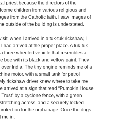
al priest because the directors of the
come children from various religious and
ges from the Catholic faith. I saw images of
he outside of the building is understated.
visit, when I arrived in a tuk-tuk rickshaw, I
I had arrived at the proper place. A tuk-tuk
 a three wheeled vehicle that resembles a
e bee with its black and yellow paint. They
l over India. The tiny engine reminds me of a
ine motor, with a small tank for petrol
 My rickshaw driver knew where to take me
 arrived at a sign that read “Pumpkin House
n Trust” by a cyclone fence, with a green
p stretching across, and a securely locked
 protection for the orphanage. Once the dogs
t me in.