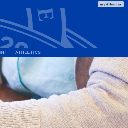
myAlbertus
MNI
ATHLETICS