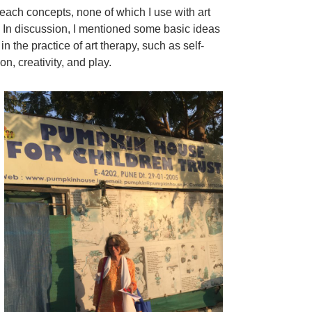
o teach concepts, none of which I use with art
 In discussion, I mentioned some basic ideas
in the practice of art therapy, such as self-
n, creativity, and play.