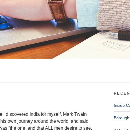
RECEN
Inside C
e I discovered India for myself, Mark Twain
Borough 
his own journey around the world, and said
 was “the one land that ALL men desire to see,