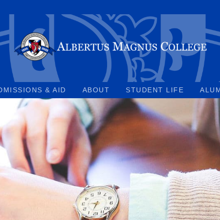
DMISSIONS & AID
ABOUT
STUDENT LIFE
ALU