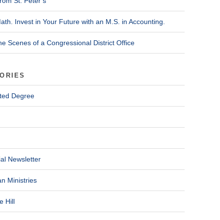
rom St. Peter’s
ath. Invest in Your Future with an M.S. in Accounting.
he Scenes of a Congressional District Office
ORIES
ted Degree
al Newsletter
n Ministries
 Hill