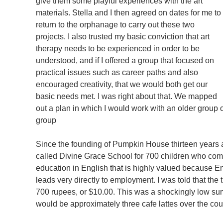
give them some playful experiences with the art
materials. Stella and I then agreed on dates for me to
return to the orphanage to carry out these two
projects. I also trusted my basic conviction that art
therapy needs to be experienced in order to be
understood, and if I offered a group that focused on
practical issues such as career paths and also
encouraged creativity, that we would both get our
basic needs met. I was right about that. We mapped
out a plan in which I would work with an older group o
group
Since the founding of Pumpkin House thirteen years a
called Divine Grace School for 700 children who come
education in English that is highly valued because Eng
leads very directly to employment. I was told that the 
700 rupees, or $10.00. This was a shockingly low su
would be approximately three cafe lattes over the cou