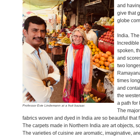
and havin
give that g
globe comb
India. The
Incredible
spoken, t
and scores
two longe
Ramayana,
times long
and contai
the wester
a path for 
Professor Evie Lindemann at a fruit bazaar.
The majori
fabrics woven and dyed in India are so beautiful tha
The carpets made in Northern India are art objects, s
The varieties of cuisine are aromatic, imaginative, and