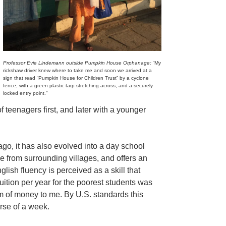
Professor Evie Lindemann outside Pumpkin House Orphanage;
“My
rickshaw driver knew where to take me and soon we arrived at a
sign that read “Pumpkin House for Children Trust” by a cyclone
fence, with a green plastic tarp stretching across, and a securely
locked entry point.”
f teenagers first, and later with a younger
go, it has also evolved into a day school
 from surrounding villages, and offers an
lish fluency is perceived as a skill that
tuition per year for the poorest students was
m of money to me. By U.S. standards this
rse of a week.