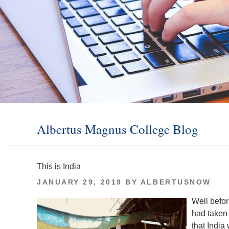
Albertus Magnus College Blog
This is India
POSTED
JANUARY 29, 2019
BY
ALBERTUSNOW
ON
Well befor
had taken 
that India