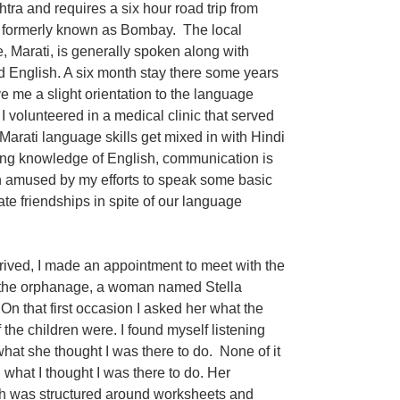
tra and requires a six hour road trip from
formerly known as Bombay. The local
, Marati, is generally spoken along with
d English. A six month stay there some years
e me a slight orientation to the language
 volunteered in a medical clinic that served
y Marati language skills get mixed in with Hindi
ng knowledge of English, communication is
ten amused by my efforts to speak some basic
te friendships in spite of our language
arrived, I made an appointment to meet with the
 the orphanage, a woman named Stella
On that first occasion I asked her what the
 the children were. I found myself listening
what she thought I was there to do. None of it
what I thought I was there to do. Her
h was structured around worksheets and