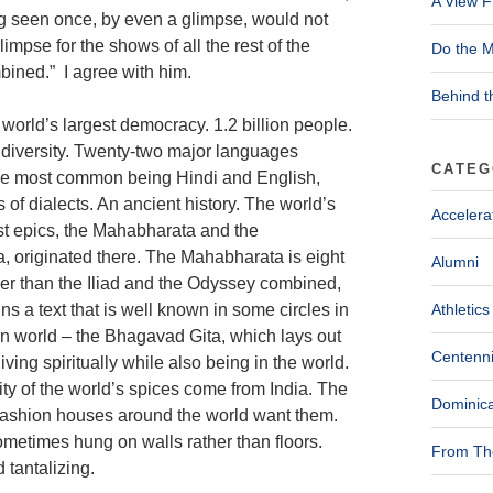
A View F
g seen once, by even a glimpse, would not
limpse for the shows of all the rest of the
Do the M
ined.” I agree with him.
Behind t
 world’s largest democracy. 1.2 billion people.
 diversity. Twenty-two major languages
CATEG
he most common being Hindi and English,
 of dialects. An ancient history. The world’s
Accelera
st epics, the Mahabharata and the
 originated there. The Mahabharata is eight
Alumni
er than the Iliad and the Odyssey combined,
ns a text that is well known in some circles in
Athletics
n world – the Bhagavad Gita, which lays out
Centenni
living spiritually while also being in the world.
ty of the world’s spices come from India. The
Dominica
t fashion houses around the world want them.
ometimes hung on walls rather than floors.
From The
 tantalizing.