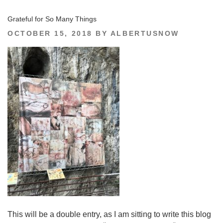
Grateful for So Many Things
POSTED
OCTOBER 15, 2018
BY
ALBERTUSNOW
ON
This will be a double entry, as I am sitting to write this blog