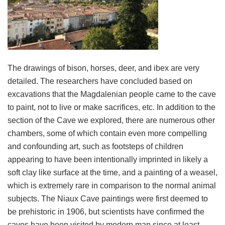
The drawings of bison, horses, deer, and ibex are very
detailed. The researchers have concluded based on
excavations that the Magdalenian people came to the cave
to paint, not to live or make sacrifices, etc. In addition to the
section of the Cave we explored, there are numerous other
chambers, some of which contain even more compelling
and confounding art, such as footsteps of children
appearing to have been intentionally imprinted in likely a
soft clay like surface at the time, and a painting of a weasel,
which is extremely rare in comparison to the normal animal
subjects. The Niaux Cave paintings were first deemed to
be prehistoric in 1906, but scientists have confirmed the
caves have been visited by modern man since at least