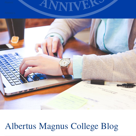
Alumni
Athletics
Albertus Magnus College Blog