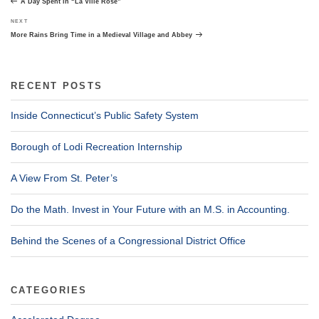
A Day Spent in “La Ville Rose”
Next
NEXT
Post
More Rains Bring Time in a Medieval Village and Abbey
RECENT POSTS
Inside Connecticut’s Public Safety System
Borough of Lodi Recreation Internship
A View From St. Peter’s
Do the Math. Invest in Your Future with an M.S. in Accounting.
Behind the Scenes of a Congressional District Office
CATEGORIES