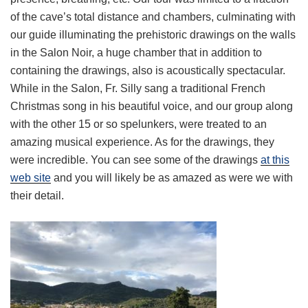
of the cave’s total distance and chambers, culminating with
our guide illuminating the prehistoric drawings on the walls
in the Salon Noir, a huge chamber that in addition to
containing the drawings, also is acoustically spectacular.
While in the Salon, Fr. Silly sang a traditional French
Christmas song in his beautiful voice, and our group along
with the other 15 or so spelunkers, were treated to an
amazing musical experience. As for the drawings, they
were incredible. You can see some of the drawings
at this
web site
and you will likely be as amazed as were we with
their detail.