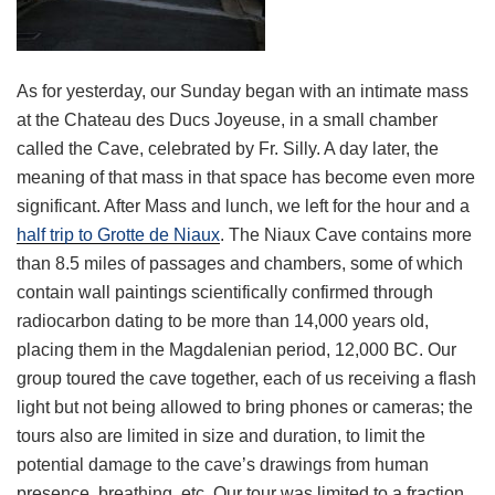
As for yesterday, our Sunday began with an intimate mass
at the Chateau des Ducs Joyeuse, in a small chamber
called the Cave, celebrated by Fr. Silly. A day later, the
meaning of that mass in that space has become even more
significant. After Mass and lunch, we left for the hour and a
half trip to Grotte de Niaux
. The Niaux Cave contains more
than 8.5 miles of passages and chambers, some of which
contain wall paintings scientifically confirmed through
radiocarbon dating to be more than 14,000 years old,
placing them in the Magdalenian period, 12,000 BC. Our
group toured the cave together, each of us receiving a flash
light but not being allowed to bring phones or cameras; the
tours also are limited in size and duration, to limit the
potential damage to the cave’s drawings from human
presence, breathing, etc. Our tour was limited to a fraction