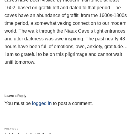
1602, based on graffiti left and dated to that period. The
caves have an abundance of graffiti from the 1600s-1800s
time period, a somewhat vexing connection to our modern
world. The walk through the Niaux Cave’s tight entrances
and utter darkness was awe inspiring. The past nearly 48
hours have been full of emotions, awe, anxiety, gratitude…
I am so grateful to be on this pilgrimage and cannot wait
until tomorrow.
Leave a Reply
You must be
logged in
to post a comment.
Post
Previous
PREVIOUS
navigation
Post