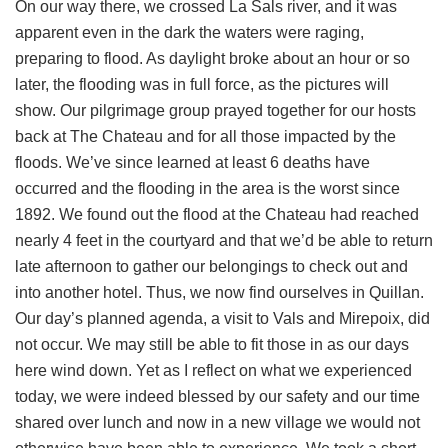
On our way there, we crossed La Sals river, and it was
apparent even in the dark the waters were raging,
preparing to flood. As daylight broke about an hour or so
later, the flooding was in full force, as the pictures will
show. Our pilgrimage group prayed together for our hosts
back at The Chateau and for all those impacted by the
floods. We’ve since learned at least 6 deaths have
occurred and the flooding in the area is the worst since
1892. We found out the flood at the Chateau had reached
nearly 4 feet in the courtyard and that we’d be able to return
late afternoon to gather our belongings to check out and
into another hotel. Thus, we now find ourselves in Quillan.
Our day’s planned agenda, a visit to Vals and Mirepoix, did
not occur. We may still be able to fit those in as our days
here wind down. Yet as I reflect on what we experienced
today, we were indeed blessed by our safety and our time
shared over lunch and now in a new village we would not