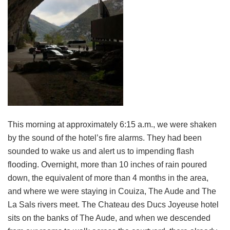
This morning at approximately 6:15 a.m., we were shaken
by the sound of the hotel’s fire alarms. They had been
sounded to wake us and alert us to impending flash
flooding. Overnight, more than 10 inches of rain poured
down, the equivalent of more than 4 months in the area,
and where we were staying in Couiza, The Aude and The
La Sals rivers meet. The Chateau des Ducs Joyeuse hotel
sits on the banks of The Aude, and when we descended