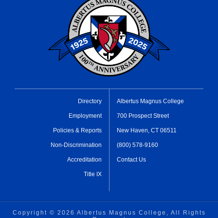
Directory
Albertus Magnus College
Employment
700 Prospect Street
Policies & Reports
New Haven, CT 06511
Non-Discrimination
(800) 578-9160
Accreditation
Contact Us
Title IX
Copyright ©
2026 Albertus Magnus College, All Rights