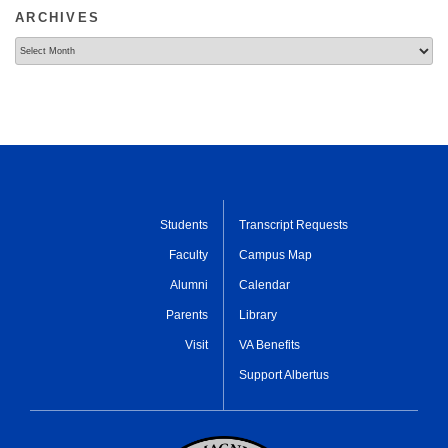
ARCHIVES
Archives
Students
Transcript Requests
Faculty
Campus Map
Alumni
Calendar
Parents
Library
Visit
VA Benefits
Support Albertus