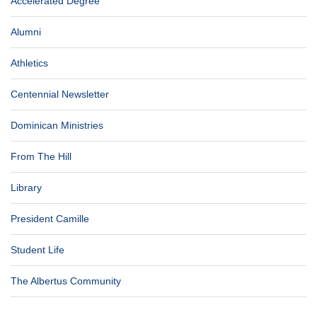
Accelerated Degree
Alumni
Athletics
Centennial Newsletter
Dominican Ministries
From The Hill
Library
President Camille
Student Life
The Albertus Community