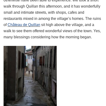
otherwise have been able to experience. We took a short
walk through Quillan this afternoon, and it has wonderfully
small and intimate streets, with shops, cafes and
restaurants mixed in among the village’s homes. The ruins
of
Château de Quillan
sit high above the village, and a
walk to see them offered wonderful views of the town. Yes,
many blessings considering how the morning began.