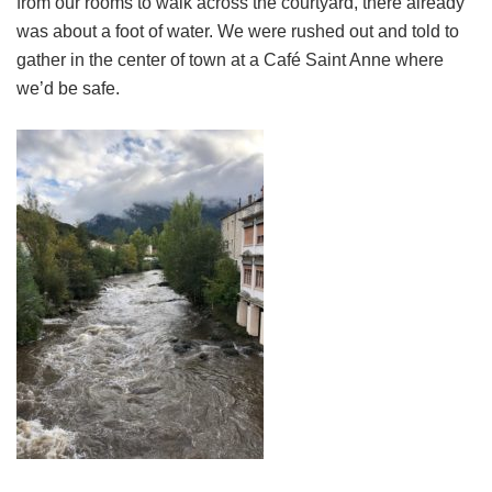
from our rooms to walk across the courtyard, there already
was about a foot of water. We were rushed out and told to
gather in the center of town at a Café Saint Anne where
we’d be safe.