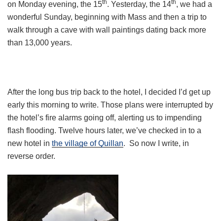
th
th
on Monday evening, the 15
. Yesterday, the 14
, we had a
wonderful Sunday, beginning with Mass and then a trip to
walk through a cave with wall paintings dating back more
than 13,000 years.
After the long bus trip back to the hotel, I decided I’d get up
early this morning to write. Those plans were interrupted by
the hotel’s fire alarms going off, alerting us to impending
flash flooding. Twelve hours later, we’ve checked in to a
new hotel in
the village of Quillan
. So now I write, in
reverse order.