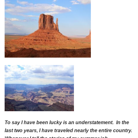
To say I have been lucky is an understatement. In the
last two years, I have traveled nearly the entire country.