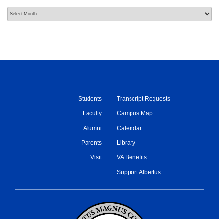
Archives
Students
Transcript Requests
Faculty
Campus Map
Alumni
Calendar
Parents
Library
Visit
VA Benefits
Support Albertus