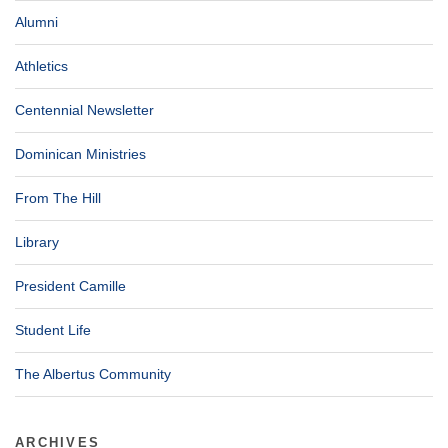
Alumni
Athletics
Centennial Newsletter
Dominican Ministries
From The Hill
Library
President Camille
Student Life
The Albertus Community
ARCHIVES