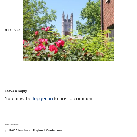
minister.
Leave a Reply
You must be
logged in
to post a comment.
Post
Previous
PREVIOUS
navigation
Post
NACA Northeast Regional Conference