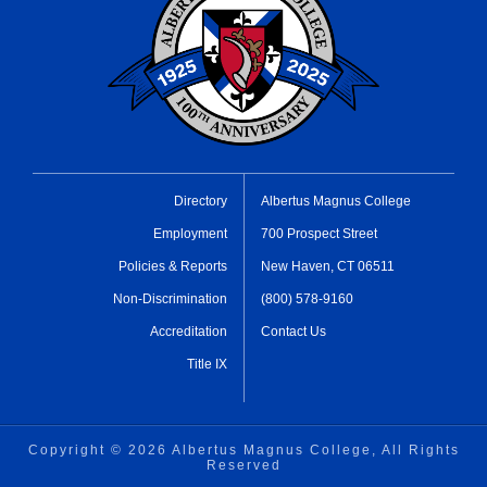
Directory
Albertus Magnus College
Employment
700 Prospect Street
Policies & Reports
New Haven, CT 06511
Non-Discrimination
(800) 578-9160
Accreditation
Contact Us
Title IX
Copyright ©
2026 Albertus Magnus College, All Rights
Reserved