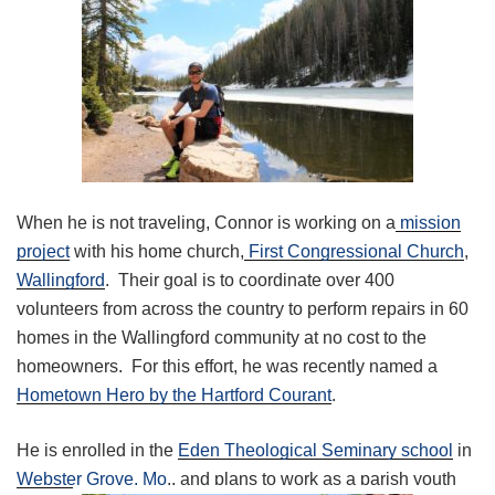
When he is not traveling, Connor is working on a
mission
project
with his home church,
First Congressional Church
,
Wallingford
. Their goal is to coordinate over 400
volunteers from across the country to perform repairs in 60
homes in the Wallingford community at no cost to the
homeowners. For this effort, he was recently named a
Hometown Hero by the Hartford Courant
.
He is enrolled in the
Eden Theological Seminary school
in
Webster Grove, Mo
., and plans to work as a parish youth