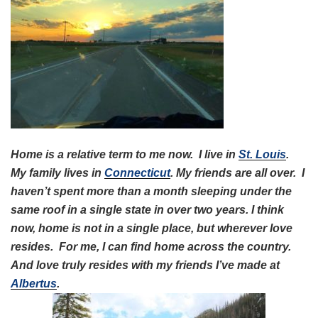
Home is a relative term to me now. I live in
St. Louis
.
My family lives in
Connecticut
. My friends are all over. I
haven’t spent more than a month sleeping under the
same roof in a single state in over two years. I think
now, home is not in a single place, but wherever love
resides. For me, I can find home across the country.
And love truly resides with my friends I’ve made at
Albertus
.