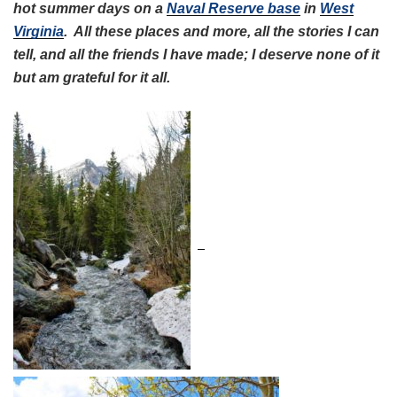
hot summer days on a
Naval Reserve base
in
West
Virginia
. All these places and more, all the stories I can
tell, and all the friends I have made; I deserve none of it
but am grateful for it all.