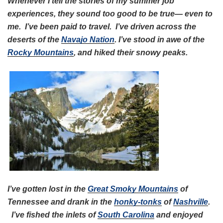
Whenever I tell the stories of my summer job
experiences, they sound too good to be true— even to
me. I’ve been paid to travel. I’ve driven across the
deserts of the
Navajo Nation
. I’ve stood in awe of the
Rocky Mountains
, and hiked their snowy peaks.
I’ve gotten lost in the
Great Smoky Mountains
of
Tennessee and drank in the
honky-tonks
of
Nashville
.
I’ve fished the inlets of
South Carolina
and enjoyed