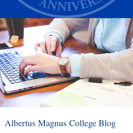
Alumni
Athletics
Albertus Magnus College Blog