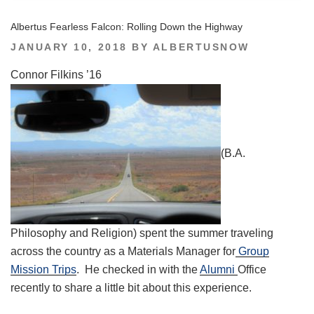
Albertus Fearless Falcon: Rolling Down the Highway
POSTED
JANUARY 10, 2018
BY
ALBERTUSNOW
ON
Connor Filkins ’16
(B.A.
Philosophy and Religion) spent the summer traveling
across the country as a Materials Manager for
Group
Mission Trips
. He checked in with the
Alumni
Office
recently to share a little bit about this experience.