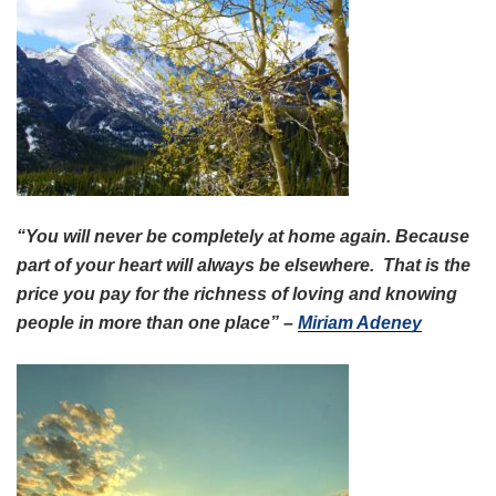
“You will never be completely at home again. Because
part of your heart will always be elsewhere. That is the
price you pay for the richness of loving and knowing
people in more than one place” –
Miriam Adeney