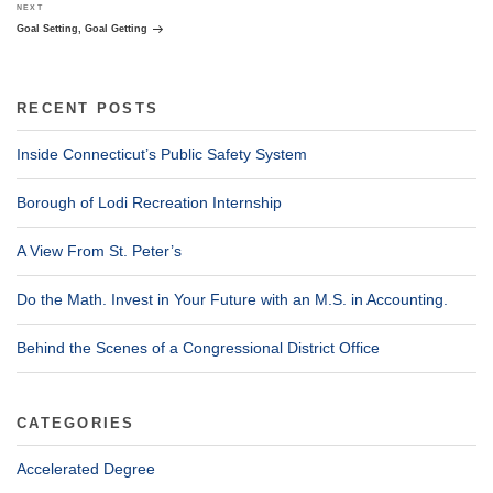
Next
NEXT
Post
Goal Setting, Goal Getting
RECENT POSTS
Inside Connecticut’s Public Safety System
Borough of Lodi Recreation Internship
A View From St. Peter’s
Do the Math. Invest in Your Future with an M.S. in Accounting.
Behind the Scenes of a Congressional District Office
CATEGORIES
Accelerated Degree