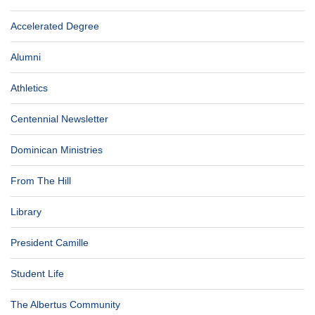
Accelerated Degree
Alumni
Athletics
Centennial Newsletter
Dominican Ministries
From The Hill
Library
President Camille
Student Life
The Albertus Community