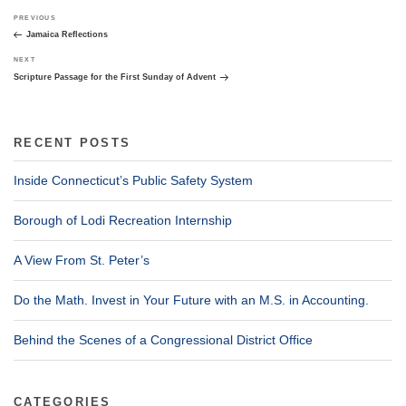
Post
Previous
PREVIOUS
navigation
Post
Jamaica Reflections
Next
NEXT
Post
Scripture Passage for the First Sunday of Advent
RECENT POSTS
Inside Connecticut’s Public Safety System
Borough of Lodi Recreation Internship
A View From St. Peter’s
Do the Math. Invest in Your Future with an M.S. in Accounting.
Behind the Scenes of a Congressional District Office
CATEGORIES