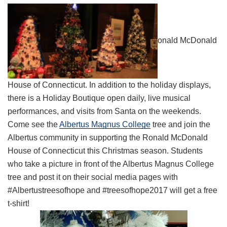
onald McDonald
House of Connecticut. In addition to the holiday displays,
there is a Holiday Boutique open daily, live musical
performances, and visits from Santa on the weekends.
Come see the
Albertus Magnus College
tree and join the
Albertus community in supporting the Ronald McDonald
House of Connecticut this Christmas season. Students
who take a picture in front of the Albertus Magnus College
tree and post it on their social media pages with
#Albertustreesofhope and #treesofhope2017 will get a free
t-shirt!