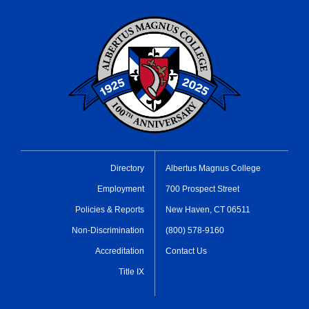
Directory
Albertus Magnus College
Employment
700 Prospect Street
Policies & Reports
New Haven, CT 06511
Non-Discrimination
(800) 578-9160
Accreditation
Contact Us
Title IX