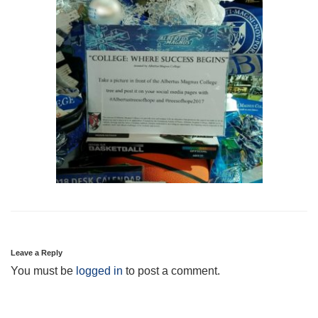
Leave a Reply
You must be
logged in
to post a comment.