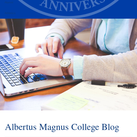
Alumni
Athletics
Albertus Magnus College Blog