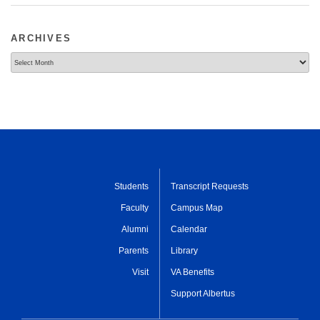
ARCHIVES
Archives
Students
Transcript Requests
Faculty
Campus Map
Alumni
Calendar
Parents
Library
Visit
VA Benefits
Support Albertus