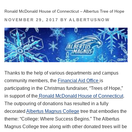
Ronald McDonald House of Connecticut – Albertus Tree of Hope
POSTED
NOVEMBER 29, 2017
BY
ALBERTUSNOW
ON
Thanks to the help of various departments and campus
community members, the
Financial Aid Office
is
participating in the Christmas fundraiser, “Trees of Hope,”
in support of the
Ronald McDonald House of Connecticut
.
The outpouring of donations has resulted in a fully
decorated
Albertus Magnus College
tree that embodies the
theme: “College: Where Success Begins.” The Albertus
Magnus College tree along with other donated trees will be