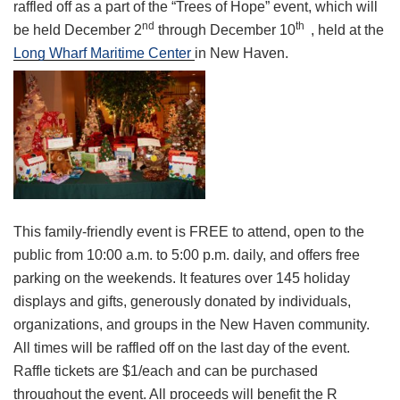
raffled off as a part of the “Trees of Hope” event, which will
nd
th
be held December 2
through December 10
, held at the
Long Wharf Maritime Center
in New Haven.
This family-friendly event is FREE to attend, open to the
public from 10:00 a.m. to 5:00 p.m. daily, and offers free
parking on the weekends. It features over 145 holiday
displays and gifts, generously donated by individuals,
organizations, and groups in the New Haven community.
All times will be raffled off on the last day of the event.
Raffle tickets are $1/each and can be purchased
throughout the event. All proceeds will benefit the R