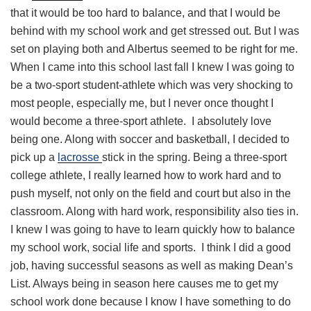
that it would be too hard to balance, and that I would be
behind with my school work and get stressed out. But I was
set on playing both and Albertus seemed to be right for me.
When I came into this school last fall I knew I was going to
be a two-sport student-athlete which was very shocking to
most people, especially me, but I never once thought I
would become a three-sport athlete. I absolutely love
being one. Along with soccer and basketball, I decided to
pick up a
lacrosse
stick in the spring. Being a three-sport
college athlete, I really learned how to work hard and to
push myself, not only on the field and court but also in the
classroom. Along with hard work, responsibility also ties in.
I knew I was going to have to learn quickly how to balance
my school work, social life and sports. I think I did a good
job, having successful seasons as well as making Dean’s
List. Always being in season here causes me to get my
school work done because I know I have something to do