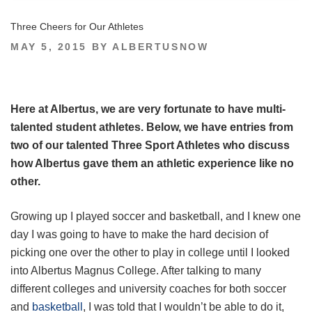
Three Cheers for Our Athletes
POSTED
MAY 5, 2015
BY
ALBERTUSNOW
ON
Here at Albertus, we are very fortunate to have multi-
talented student athletes. Below, we have entries from
two of our talented Three Sport Athletes who discuss
how Albertus gave them an athletic experience like no
other.
Growing up I played soccer and basketball, and I knew one
day I was going to have to make the hard decision of
picking one over the other to play in college until I looked
into Albertus Magnus College. After talking to many
different colleges and university coaches for both soccer
and
basketball
, I was told that I wouldn’t be able to do it,