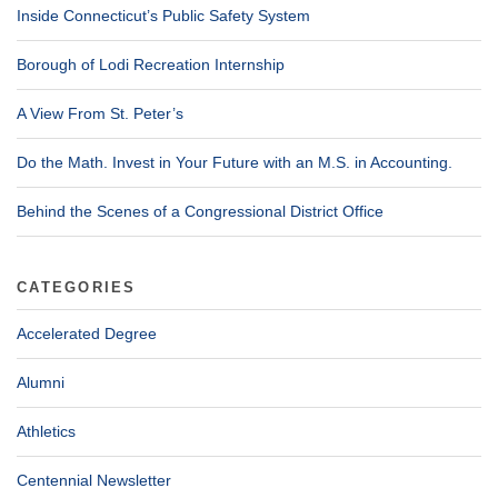
Inside Connecticut’s Public Safety System
Borough of Lodi Recreation Internship
A View From St. Peter’s
Do the Math. Invest in Your Future with an M.S. in Accounting.
Behind the Scenes of a Congressional District Office
CATEGORIES
Accelerated Degree
Alumni
Athletics
Centennial Newsletter