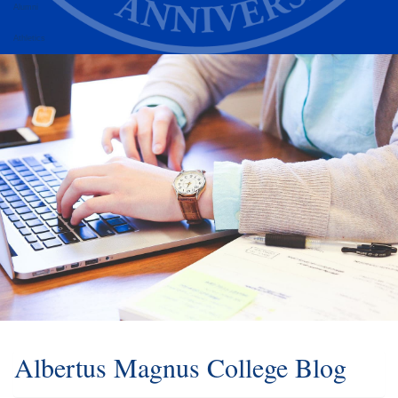
Alumni
Athletics
Albertus Magnus College Blog