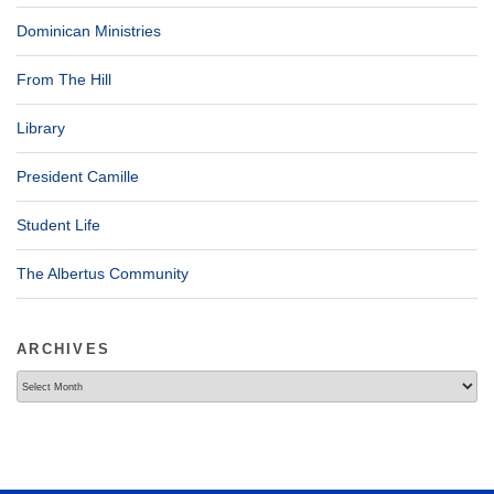
Dominican Ministries
From The Hill
Library
President Camille
Student Life
The Albertus Community
ARCHIVES
Archives