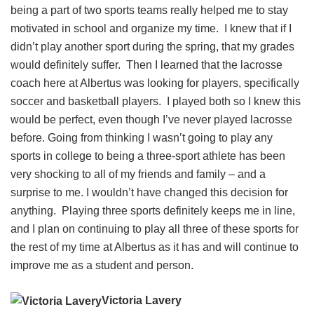
being a part of two sports teams really helped me to stay
motivated in school and organize my time. I knew that if I
didn’t play another sport during the spring, that my grades
would definitely suffer. Then I learned that the lacrosse
coach here at Albertus was looking for players, specifically
soccer and basketball players. I played both so I knew this
would be perfect, even though I’ve never played lacrosse
before. Going from thinking I wasn’t going to play any
sports in college to being a three-sport athlete has been
very shocking to all of my friends and family – and a
surprise to me. I wouldn’t have changed this decision for
anything. Playing three sports definitely keeps me in line,
and I plan on continuing to play all three of these sports for
the rest of my time at Albertus as it has and will continue to
improve me as a student and person.
Victoria Lavery