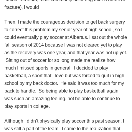
fracture), I would
Then, I made the courageous decision to get back surgery
to correct this problem my senior year of high school, so I
could eventually play soccer at Albertus. I sat out the whole
fall season of 2014 because I was not cleared yet to play
as the recovery was one year, and that year was not up yet.
Sitting out of soccer for so long made me realize how
much I missed sports in general. I decided to play
basketball, a sport that I love but was forced to quit in high
school by my back doctor. He said it was too much for my
back to handle. So being able to play basketball again
was such an amazing feeling. not be able to continue to
play sports in college.
Although I didn’t physically play soccer this past season, I
was still a part of the team. I came to the realization that