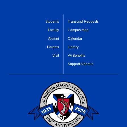
Students
Transcript Requests
Faculty
Campus Map
Alumni
Calendar
Parents
Library
Visit
VA Benefits
Support Albertus