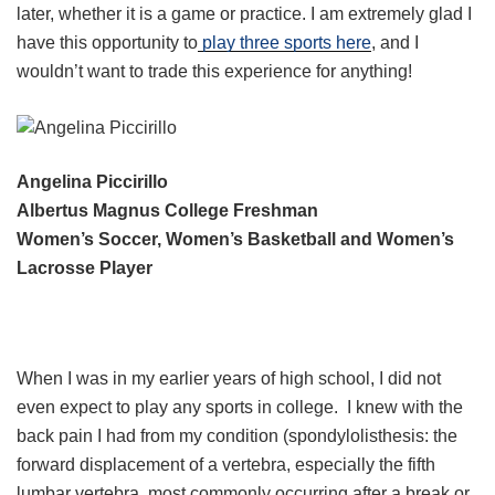
later, whether it is a game or practice. I am extremely glad I
have this opportunity to
play three sports here
, and I
wouldn’t want to trade this experience for anything!
Angelina Piccirillo
Albertus Magnus College Freshman
Women’s Soccer, Women’s Basketball and Women’s
Lacrosse Player
When I was in my earlier years of high school, I did not
even expect to play any sports in college. I knew with the
back pain I had from my condition (spondylolisthesis: the
forward displacement of a vertebra, especially the fifth
lumbar vertebra, most commonly occurring after a break or