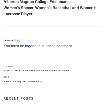
Albertus Magnus College Freshman
Women’s Soccer, Women’s Basketball and Women’s
Lacrosse Player
Leave a Reply
You must be
logged in
to post a comment.
Post
Previous
PREVIOUS
navigation
Post
What It Means to be Part of the Student Alumni Association
Next
NEXT
Post
Service Learning and Leadership
RECENT POSTS