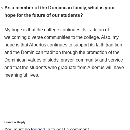
As a member of the Dominican family, what is your
hope for the future of our students?
My hope is that the college continues its tradition of
welcoming diverse communities to the college. Also, my
hope is that Albertus continues to support its faith tradition
and the Dominican tradition through the promotion of the
Dominican values of study, prayer, community and service
and that the students who graduate from Albertus will have
meaningful lives.
Leave a Reply
You must be
logged in
to post a comment.