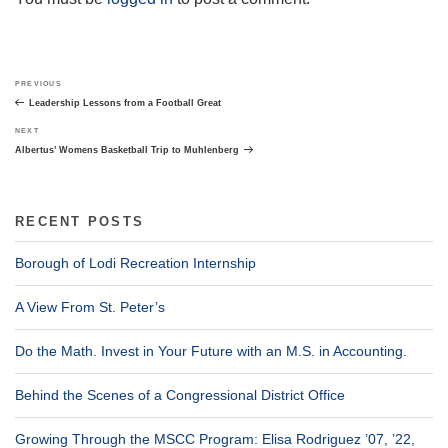
Post
Previous
PREVIOUS
navigation
Post
Leadership Lessons from a Football Great
Next
NEXT
Post
Albertus’ Womens Basketball Trip to Muhlenberg
RECENT POSTS
Borough of Lodi Recreation Internship
A View From St. Peter’s
Do the Math. Invest in Your Future with an M.S. in Accounting.
Behind the Scenes of a Congressional District Office
Growing Through the MSCC Program: Elisa Rodriguez ’07, ’22,