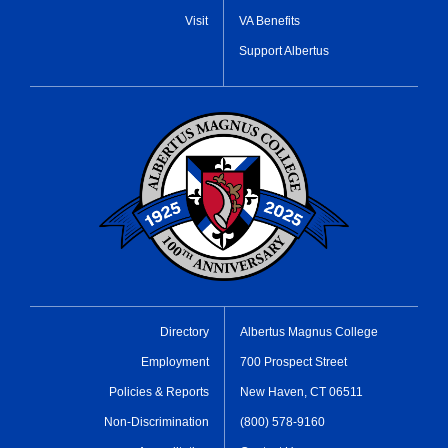
Visit
VA Benefits
Support Albertus
Directory
Albertus Magnus College
Employment
700 Prospect Street
Policies & Reports
New Haven, CT 06511
Non-Discrimination
(800) 578-9160