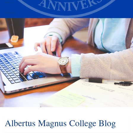
Alumni
Athletics
Albertus Magnus College Blog