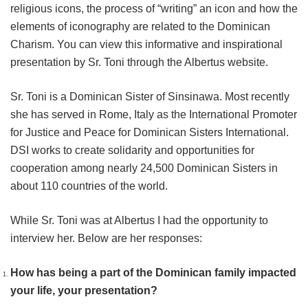
religious icons, the process of “writing” an icon and how the
elements of iconography are related to the Dominican
Charism. You can view this informative and inspirational
presentation by Sr. Toni through the Albertus website.
Sr. Toni is a Dominican Sister of Sinsinawa. Most recently
she has served in Rome, Italy as the International Promoter
for Justice and Peace for Dominican Sisters International.
DSI works to create solidarity and opportunities for
cooperation among nearly 24,500 Dominican Sisters in
about 110 countries of the world.
While Sr. Toni was at Albertus I had the opportunity to
interview her. Below are her responses:
How has being a part of the Dominican family impacted
your life, your presentation?