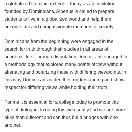
a globalized Dominican Order. Today as an institution
founded by Dominicans, Albertus is called to prepare
students to live in a globalized world and help them
become just and compassionate members of society.
Dominicans from the beginning were engaged in the
search for truth through their studies in all areas of
academic life. Through disputation Dominicans engaged in
a methodology that explored many points of view without
alienating and polarizing those with differing viewpoints. In
this way Dominicans widen their understanding and show
respect for differing views while holding their truth.
For me it is essential for a college today to promote this
type of dialogue. In doing this we usually find we are more
alike than different and can thus build bridges with one
another.