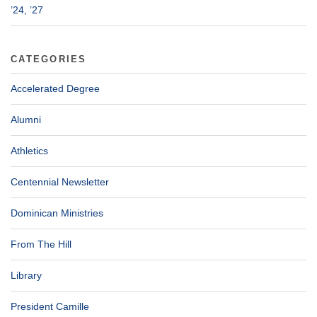
’24, ’27
CATEGORIES
Accelerated Degree
Alumni
Athletics
Centennial Newsletter
Dominican Ministries
From The Hill
Library
President Camille