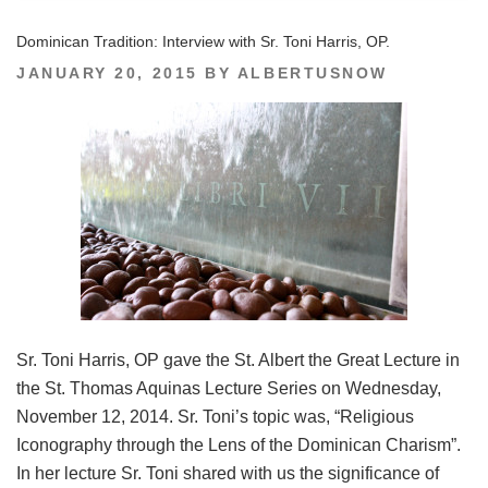
Dominican Tradition: Interview with Sr. Toni Harris, OP.
POSTED
JANUARY 20, 2015
BY
ALBERTUSNOW
ON
Sr. Toni Harris, OP gave the St. Albert the Great Lecture in
the St. Thomas Aquinas Lecture Series on Wednesday,
November 12, 2014. Sr. Toni’s topic was, “Religious
Iconography through the Lens of the Dominican Charism”.
In her lecture Sr. Toni shared with us the significance of