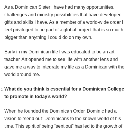
As a Dominican Sister I have had many opportunities,
challenges and ministry possibilities that have developed
gifts and skills I have. As a member of a world-wide order I
feel privileged to be part of a global project that is so much
bigger than anything I could do on my own.
Early in my Dominican life I was educated to be an art
teacher. Art opened me to see life with another lens and
gave me a way to integrate my life as a Dominican with the
world around me.
What do you think is essential for a Dominican College
to promote in today’s world?
When he founded the Dominican Order, Dominic had a
vision to “send out” Dominicans to the known world of his
time. This spirit of being “sent out” has led to the growth of