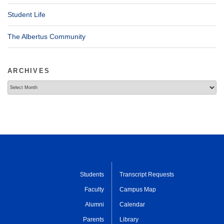
Student Life
The Albertus Community
ARCHIVES
Archives
Students
Transcript Requests
Faculty
Campus Map
Alumni
Calendar
Parents
Library