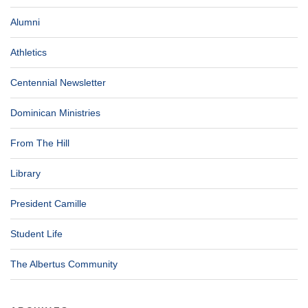
Alumni
Athletics
Centennial Newsletter
Dominican Ministries
From The Hill
Library
President Camille
Student Life
The Albertus Community