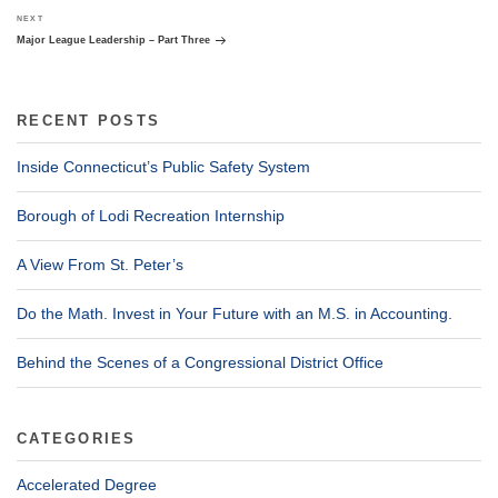
Next
NEXT
Post
Major League Leadership – Part Three
RECENT POSTS
Inside Connecticut’s Public Safety System
Borough of Lodi Recreation Internship
A View From St. Peter’s
Do the Math. Invest in Your Future with an M.S. in Accounting.
Behind the Scenes of a Congressional District Office
CATEGORIES
Accelerated Degree