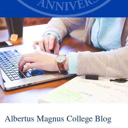
Alumni
Athletics
Albertus Magnus College Blog