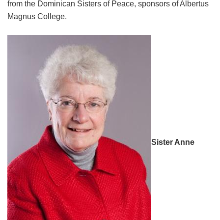
from the Dominican Sisters of Peace, sponsors of Albertus
Magnus College.
Sister Anne