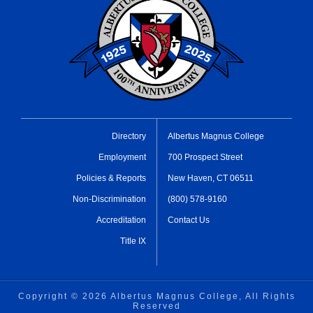
Directory
Albertus Magnus College
Employment
700 Prospect Street
Policies & Reports
New Haven, CT 06511
Non-Discrimination
(800) 578-9160
Accreditation
Contact Us
Title IX
Copyright ©
2026 Albertus Magnus College, All Rights
Reserved