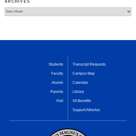
ARCHIVES
Archives
Students
Transcript Requests
Faculty
Campus Map
Alumni
Calendar
Parents
Library
Visit
VA Benefits
Support Albertus