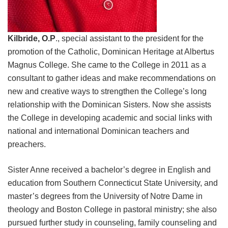
Kilbride, O.P
., special assistant to the president for the
promotion of the Catholic, Dominican Heritage at Albertus
Magnus College. She came to the College in 2011 as a
consultant to gather ideas and make recommendations on
new and creative ways to strengthen the College’s long
relationship with the Dominican Sisters. Now she assists
the College in developing academic and social links with
national and international Dominican teachers and
preachers.
Sister Anne received a bachelor’s degree in English and
education from Southern Connecticut State University, and
master’s degrees from the University of Notre Dame in
theology and Boston College in pastoral ministry; she also
pursued further study in counseling, family counseling and