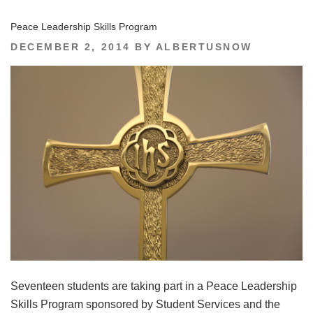
Peace Leadership Skills Program
POSTED
DECEMBER 2, 2014
BY
ALBERTUSNOW
ON
Seventeen students are taking part in a Peace Leadership
Skills Program sponsored by Student Services and the