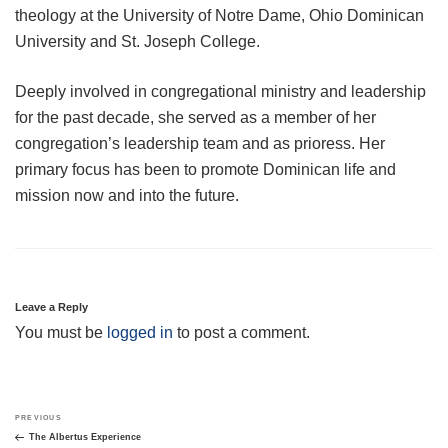
theology at the University of Notre Dame, Ohio Dominican
University and St. Joseph College.
Deeply involved in congregational ministry and leadership
for the past decade, she served as a member of her
congregation’s leadership team and as prioress. Her
primary focus has been to promote Dominican life and
mission now and into the future.
Leave a Reply
You must be
logged in
to post a comment.
Post
Previous
PREVIOUS
navigation
Post
The Albertus Experience