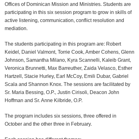
Offices of Dominican Mission and Ministries. Students are
participating in this six session program to grow in skills of
active listening, communication, conflict resolution and
mediation.
The students participating in this program are: Robert
Keidel, Daniel Valmont, Torrie Cook, Amber Cohens, Glenn
Johnson, Samantha Milano, Kyra Scannelli, Kaleib Grant,
Veronica Brunnetti, Max Barreuther, Zaida Velasco, Esther
Hartzell, Stacie Hurley, Earl McCoy, Emili Dubar, Gabriel
Scala and Shannon Knox. The sessions are facilitated by
Sr. Maria Bessing, O.P., Justin Cirisoli, Deacon John
Hoffman and Sr. Anne Kilbride, O.P.
The program includes six sessions, three offered in
October and the other three in February.