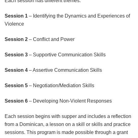
Each session has different themes:
Session 1
– Identifying the Dynamics and Experiences of
Violence
Session 2
– Conflict and Power
Session 3
– Supportive Communication Skills
Session 4
– Assertive Communication Skills
Session 5
– Negotiation/Mediation Skills
Session 6
– Developing Non-Violent Responses
Each session begins with supper and includes a reflection
from a Dominican, a lesson on a skill or skills and practice
sessions. This program is made possible through a grant