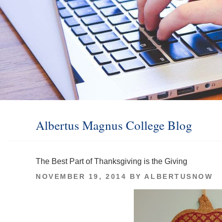
Albertus Magnus College Blog
The Best Part of Thanksgiving is the Giving
POSTED
NOVEMBER 19, 2014
BY
ALBERTUSNOW
ON