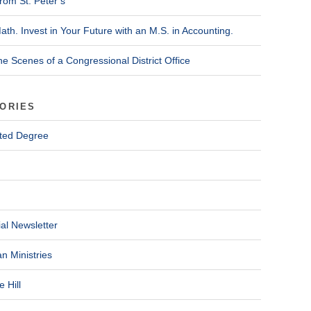
rom St. Peter’s
ath. Invest in Your Future with an M.S. in Accounting.
he Scenes of a Congressional District Office
ORIES
ted Degree
al Newsletter
n Ministries
 Hill