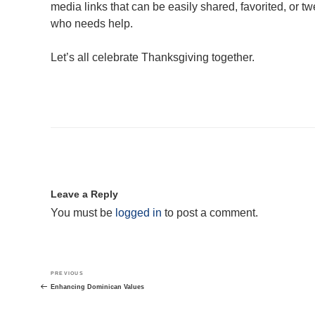
media links that can be easily shared, favorited, or
who needs help.
Let’s all celebrate Thanksgiving together.
Leave a Reply
You must be
logged in
to post a comment.
Post
Previous
PREVIOUS
navigation
Post
Enhancing Dominican Values