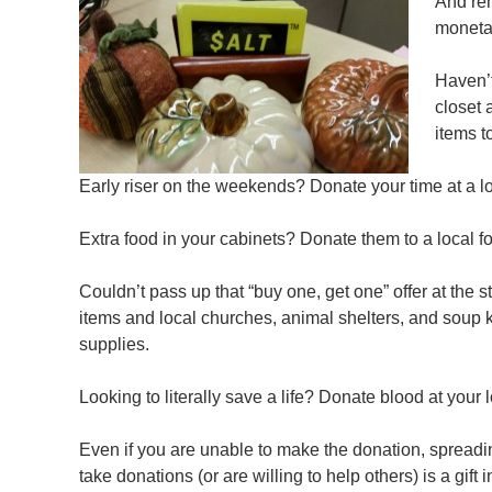
And rem
moneta
Haven’t
closet 
items t
Early riser on the weekends? Donate your time at a lo
Extra food in your cabinets? Donate them to a local fo
Couldn’t pass up that “buy one, get one” offer at the 
items and local churches, animal shelters, and soup 
supplies.
Looking to literally save a life? Donate blood at your 
Even if you are unable to make the donation, spreadin
take donations (or are willing to help others) is a gift 