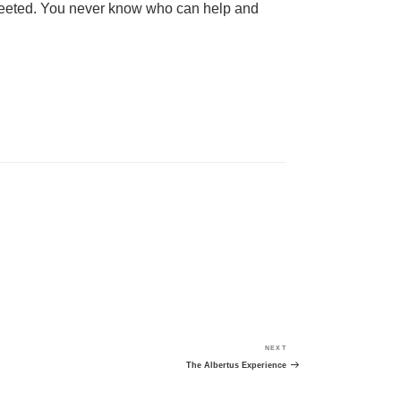
 tweeted. You never know who can help and
NEXT
Next
Post
The Albertus Experience