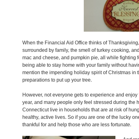
When the Financial Aid Office thinks of Thanksgiving,
surrounded by family, the smell of turkey cooking, and t
mac and cheese, and pumpkin pie, all while fighting for
being able to stay home with your family without havi
mention the impending holiday spirit of Christmas in 
preparations to put up your tree.
However, not everyone gets to experience and enjoy 
year, and many people only feel stressed during the 
Connecticut live in households that are at risk of hun
healthy, active lives. So if you are one of the lucky one
thankful for and help those who are less fortunate.