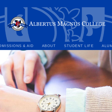
DMISSIONS & AID
ABOUT
STUDENT LIFE
ALU