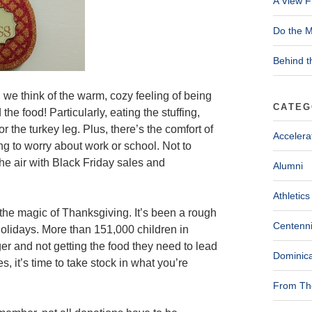
A View F
Do the M
Behind t
 we think of the warm, cozy feeling of being
CATEG
he food! Particularly, eating the stuffing,
 the turkey leg. Plus, there’s the comfort of
Accelera
ng to worry about work or school. Not to
the air with Black Friday sales and
Alumni
Athletics
the magic of Thanksgiving. It’s been a rough
Centenni
holidays. More than 151,000 children in
ger and not getting the food they need to lead
Dominica
s, it’s time to take stock in what you’re
From The