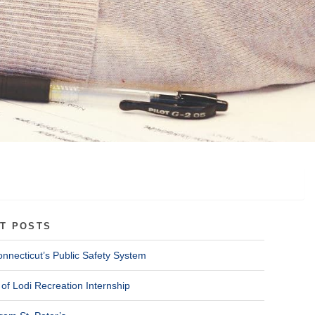
T POSTS
onnecticut’s Public Safety System
of Lodi Recreation Internship