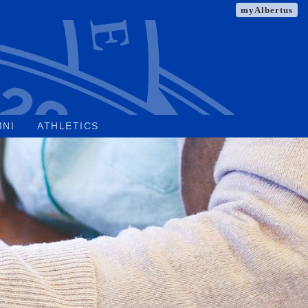
myAlbertus
MNI
ATHLETICS