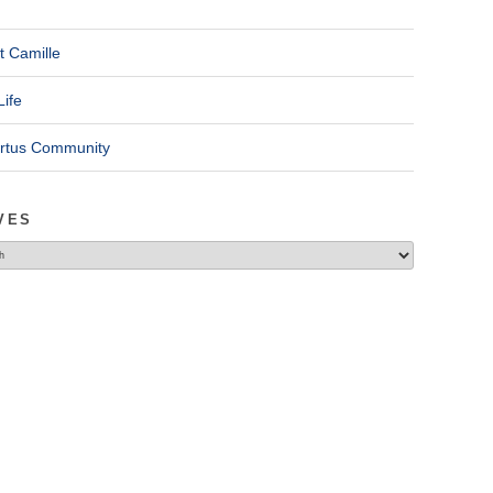
t Camille
Life
ertus Community
VES