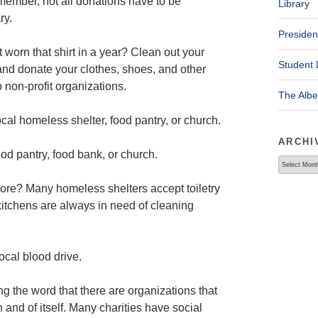
ember, not all donations have to be
Library
ry.
Presiden
 worn that shirt in a year? Clean out your
Student 
and donate your clothes, shoes, and other
o non-profit organizations.
The Alb
cal homeless shelter, food pantry, or church.
ARCHI
od pantry, food bank, or church.
Archives
store? Many homeless shelters accept toiletry
kitchens are always in need of cleaning
local blood drive.
g the word that there are organizations that
in and of itself. Many charities have social