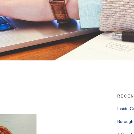
RECEN
Inside C
Borough 