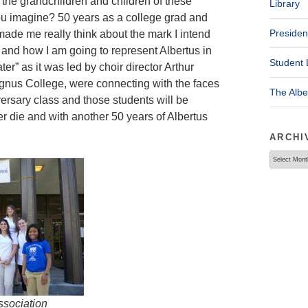
t the grandchildren and children of these
Library
u imagine? 50 years as a college grad and
Presiden
made me really think about the mark I intend
 and how I am going to represent Albertus in
Student 
ater” as it was led by choir director Arthur
agnus College, were connecting with the faces
The Alb
versary class and those students will be
ver die and with another 50 years of Albertus
ARCHI
Archives
ssociation