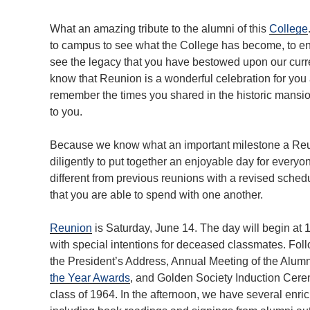
What an amazing tribute to the alumni of this
College
to campus to see what the College has become, to enj
see the legacy that you have bestowed upon our curre
know that Reunion is a wonderful celebration for you
remember the times you shared in the historic mans
to you.
Because we know what an important milestone a Reuni
diligently to put together an enjoyable day for everyo
different from previous reunions with a revised sche
that you are able to spend with one another.
Reunion
is Saturday, June 14. The day will begin at 1
with special intentions for deceased classmates. Follo
the President’s Address, Annual Meeting of the Alumn
the Year Awards
, and Golden Society Induction Cer
class of 1964. In the afternoon, we have several enri