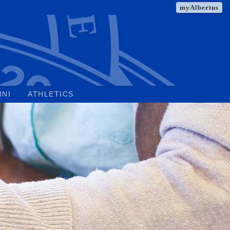
myAlbertus
MNI
ATHLETICS