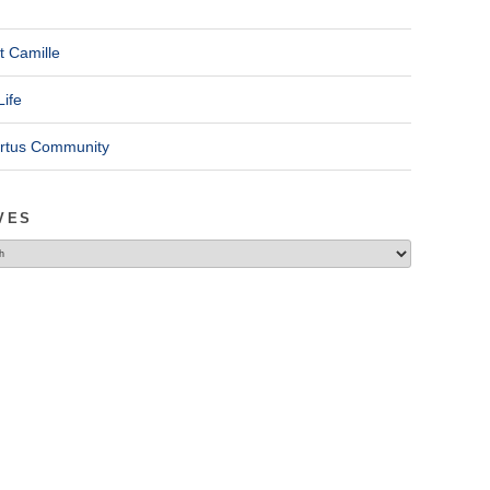
t Camille
Life
ertus Community
VES