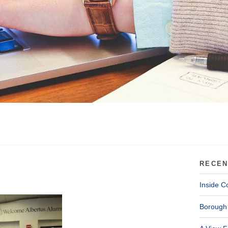
RECEN
Inside C
Borough 