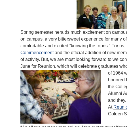
Spring semester heralds much excitement on campus. F
on campus, a very bittersweet experience for many of
comfortable and excited “knowing the ropes.” For us, i
Commencement
and the official addition of new mem
of activity. But, we are most looking forward to welc
June for Reunion, which will celebrate graduates wh
of 1964 w
honored 
the Colle
Alumni As
and they,
At
Reuni
Golden So