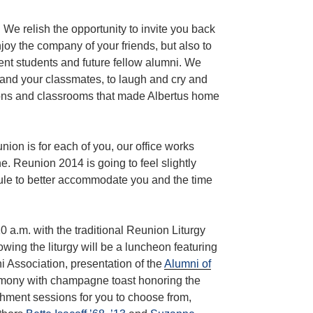
. We relish the opportunity to invite you back
oy the company of your friends, but also to
nt students and future fellow alumni. We
 and your classmates, to laugh and cry and
ions and classrooms that made Albertus home
on is for each of you, our office works
ne. Reunion 2014 is going to feel slightly
dule to better accommodate you and the time
0 a.m. with the traditional Reunion Liturgy
wing the liturgy will be a luncheon featuring
i Association, presentation of the
Alumni of
emony with champagne toast honoring the
chment sessions for you to choose from,