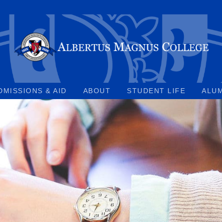
DMISSIONS & AID
ABOUT
STUDENT LIFE
ALU