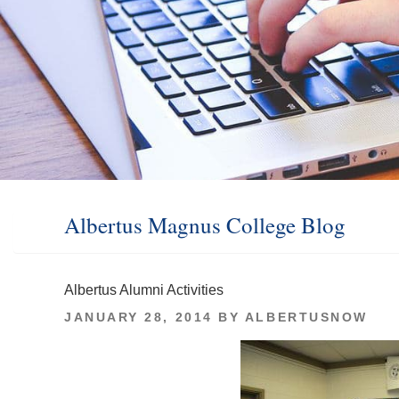
Albertus Magnus College Blog
Albertus Alumni Activities
POSTED
JANUARY 28, 2014
BY
ALBERTUSNOW
ON