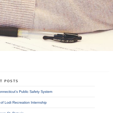
T POSTS
onnecticut’s Public Safety System
of Lodi Recreation Internship