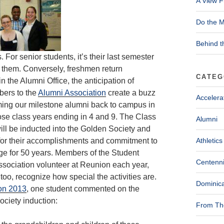
A View F
Do the M
Behind t
or senior students, it’s their last semester
 them. Conversely, freshmen return
CATEG
n the Alumni Office, the anticipation of
bers to the
Alumni Association
create a buzz
Accelera
oming our milestone alumni back to campus in
ose class years ending in 4 and 9. The Class
Alumni
ill be inducted into the Golden
Society and
for their accomplishments and commitment to
Athletics
ge for 50 years. Members of the Student
Centenni
sociation volunteer at Reunion each year,
 too, recognize how special the activities are.
Dominica
on 2013
, one student commented on the
ciety induction:
From The