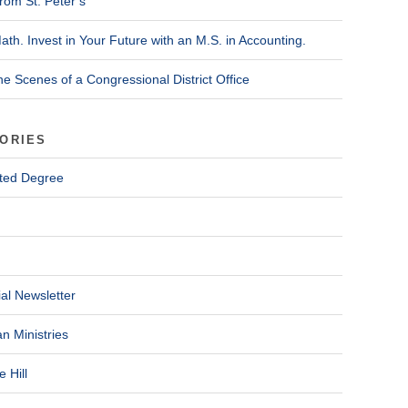
rom St. Peter’s
ath. Invest in Your Future with an M.S. in Accounting.
he Scenes of a Congressional District Office
ORIES
ted Degree
al Newsletter
n Ministries
 Hill