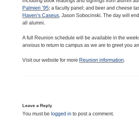
including book readings and signings from alumni a
Palmieri ’95
; a faculty panel; and beer and cheese t
Haven’s Caseus
, Jason Sobocinski. The day will end 
all alumni.
A full Reunion schedule will be available in the weeks
anxious to return to campus as we are to greet you a
Visit our website for more
Reunion information
.
Leave a Reply
You must be
logged in
to post a comment.
Post