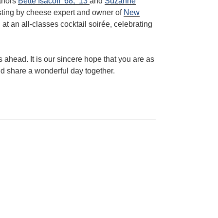
uthors
Bette Isacoff ’68, ’13
and
Suzanne
asting by cheese expert and owner of
New
at an all-classes cocktail soirée, celebrating
 ahead. It is our sincere hope that you are as
nd share a wonderful day together.