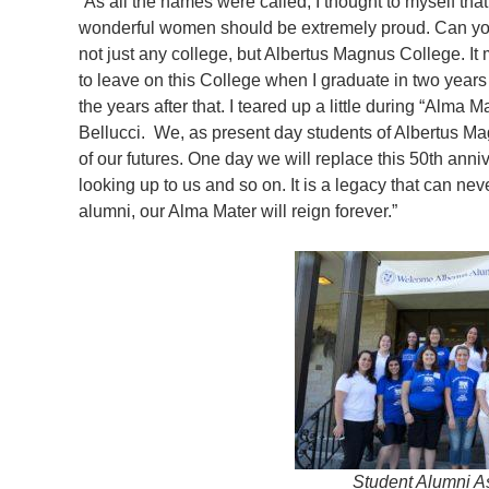
“As all the names were called, I thought to myself tha
wonderful women should be extremely proud. Can yo
not just any college, but Albertus Magnus College. It 
to leave on this College when I graduate in two years
the years after that. I teared up a little during “Alma M
Bellucci. We, as present day students of Albertus M
of our futures. One day we will replace this 50th anni
looking up to us and so on. It is a legacy that can ne
alumni, our Alma Mater will reign forever.”
Student Alumni A