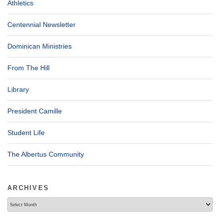
Athletics
Centennial Newsletter
Dominican Ministries
From The Hill
Library
President Camille
Student Life
The Albertus Community
ARCHIVES
Archives