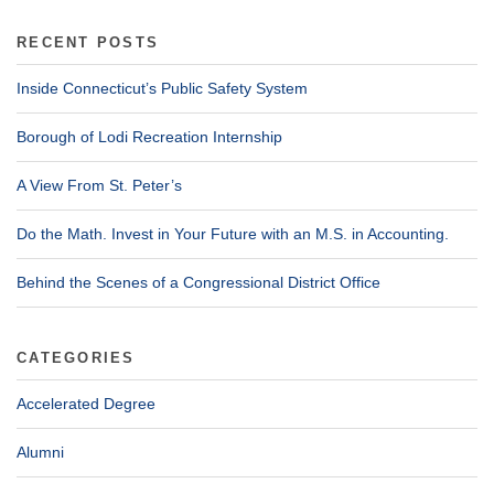
RECENT POSTS
Inside Connecticut’s Public Safety System
Borough of Lodi Recreation Internship
A View From St. Peter’s
Do the Math. Invest in Your Future with an M.S. in Accounting.
Behind the Scenes of a Congressional District Office
CATEGORIES
Accelerated Degree
Alumni