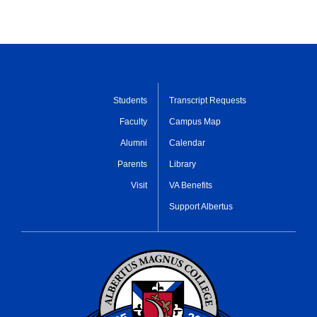
Students
Transcript Requests
Faculty
Campus Map
Alumni
Calendar
Parents
Library
Visit
VA Benefits
Support Albertus