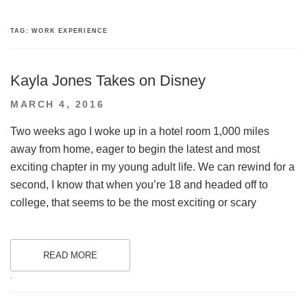
TAG:
WORK EXPERIENCE
Kayla Jones Takes on Disney
POSTED
MARCH 4, 2016
ON
Two weeks ago I woke up in a hotel room 1,000 miles
away from home, eager to begin the latest and most
exciting chapter in my young adult life. We can rewind for a
second, I know that when you’re 18 and headed off to
college, that seems to be the most exciting or scary
READ MORE
.