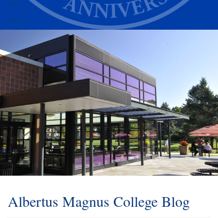
Alumni
Athletics
Albertus Magnus College Blog