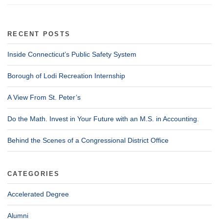
RECENT POSTS
Inside Connecticut’s Public Safety System
Borough of Lodi Recreation Internship
A View From St. Peter’s
Do the Math. Invest in Your Future with an M.S. in Accounting.
Behind the Scenes of a Congressional District Office
CATEGORIES
Accelerated Degree
Alumni