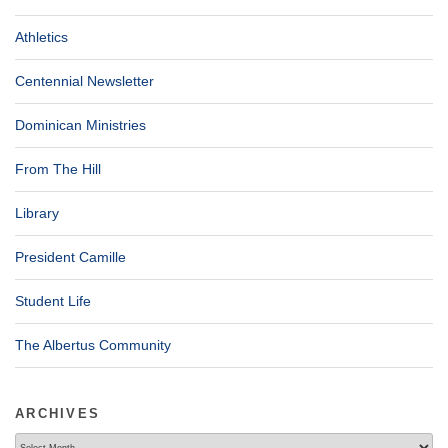
Athletics
Centennial Newsletter
Dominican Ministries
From The Hill
Library
President Camille
Student Life
The Albertus Community
ARCHIVES
Archives