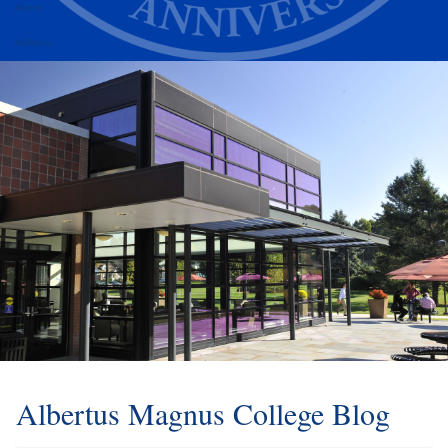
Alumni
Athletics
Albertus Magnus College Blog