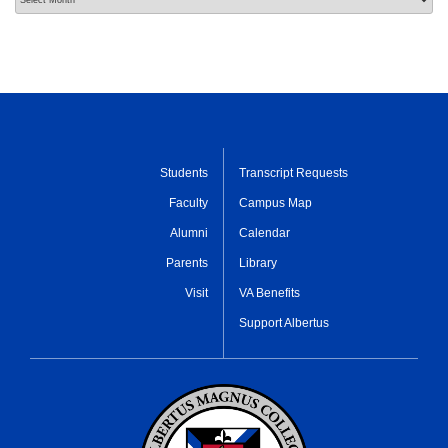
Students
Transcript Requests
Faculty
Campus Map
Alumni
Calendar
Parents
Library
Visit
VA Benefits
Support Albertus