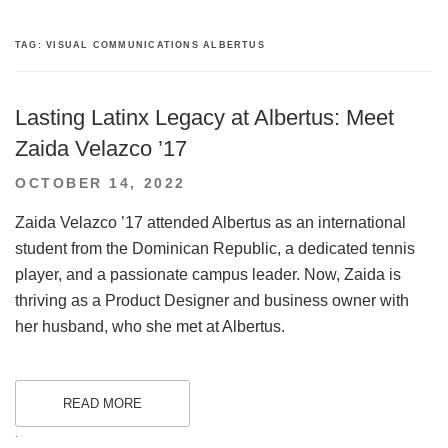
TAG:
VISUAL COMMUNICATIONS ALBERTUS
Lasting Latinx Legacy at Albertus: Meet
Zaida Velazco ’17
POSTED
OCTOBER 14, 2022
ON
Zaida Velazco ’17 attended Albertus as an international
student from the Dominican Republic, a dedicated tennis
player, and a passionate campus leader. Now, Zaida is
thriving as a Product Designer and business owner with
her husband, who she met at Albertus.
READ MORE
.