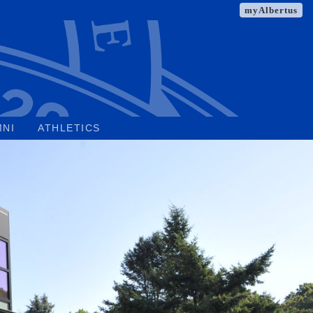
myAlbertus
MNI
ATHLETICS