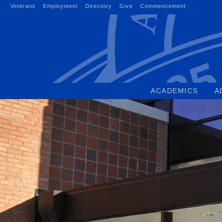
Skip
Veterans
Employment
Directory
Give
Commencement
to
content
ACADEMICS
A