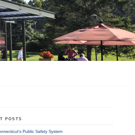
T POSTS
onnecticut’s Public Safety System