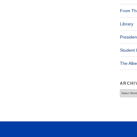
From The
Library
Presiden
Student 
The Alb
ARCHI
Archives