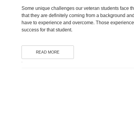
ON
Some unique challenges our veteran students face that
that they are definitely coming from a background and 
have to experience and overcome. Those experiences a
success for that student.
READ MORE
.