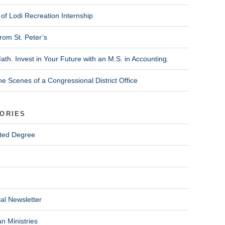
of Lodi Recreation Internship
rom St. Peter’s
ath. Invest in Your Future with an M.S. in Accounting.
he Scenes of a Congressional District Office
ORIES
ted Degree
al Newsletter
n Ministries