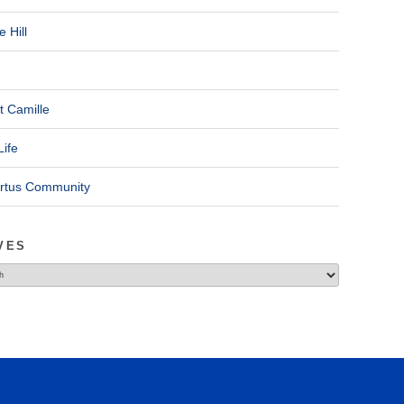
 Hill
t Camille
Life
ertus Community
VES