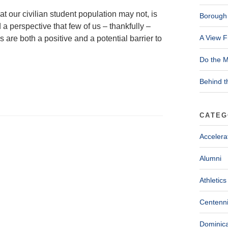
 our civilian student population may not, is
Borough 
a perspective that few of us – thankfully –
A View F
re both a positive and a potential barrier to
Do the M
Behind t
CATEG
Accelera
Alumni
Athletics
Centenni
Dominica