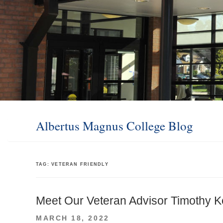
Albertus Magnus College Blog
TAG:
VETERAN FRIENDLY
Meet Our Veteran Advisor Timothy K
POSTED
MARCH 18, 2022