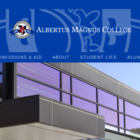
DMISSIONS & AID
ABOUT
STUDENT LIFE
ALU