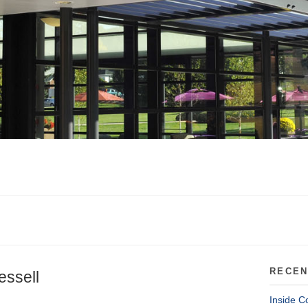
RECEN
essell
Inside C