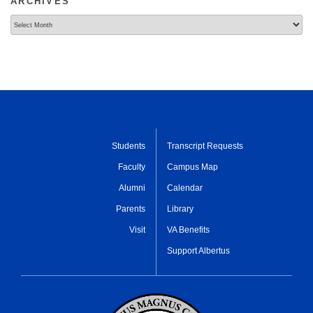
ARCHIVES
Archives
Students
Transcript Requests
Faculty
Campus Map
Alumni
Calendar
Parents
Library
Visit
VA Benefits
Support Albertus