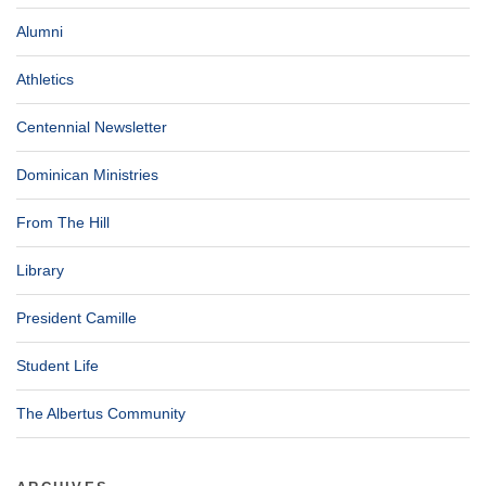
Alumni
Athletics
Centennial Newsletter
Dominican Ministries
From The Hill
Library
President Camille
Student Life
The Albertus Community