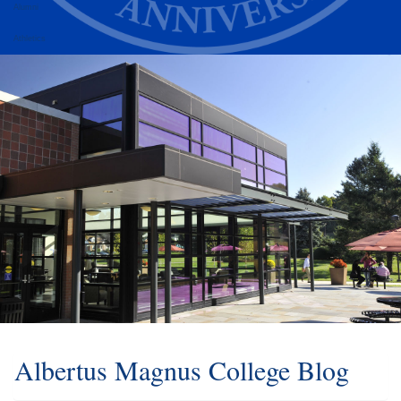
Alumni
Athletics
Albertus Magnus College Blog