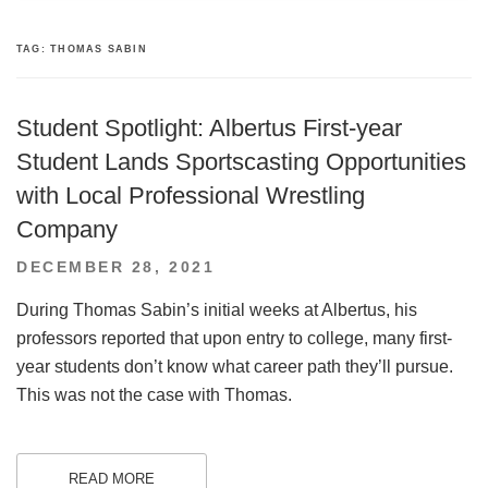
TAG:
THOMAS SABIN
Student Spotlight: Albertus First-year
Student Lands Sportscasting Opportunities
with Local Professional Wrestling
Company
POSTED
DECEMBER 28, 2021
ON
During Thomas Sabin’s initial weeks at Albertus, his
professors reported that upon entry to college, many first-
year students don’t know what career path they’ll pursue.
This was not the case with Thomas.
READ MORE