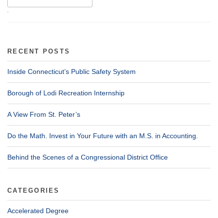
.
RECENT POSTS
Inside Connecticut’s Public Safety System
Borough of Lodi Recreation Internship
A View From St. Peter’s
Do the Math. Invest in Your Future with an M.S. in Accounting.
Behind the Scenes of a Congressional District Office
CATEGORIES
Accelerated Degree