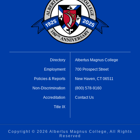
Directory
Albertus Magnus College
Employment
700 Prospect Street
Policies & Reports
New Haven, CT 06511
Non-Discrimination
(800) 578-9160
Accreditation
Contact Us
Title IX
Copyright ©
2026 Albertus Magnus College, All Rights
Reserved