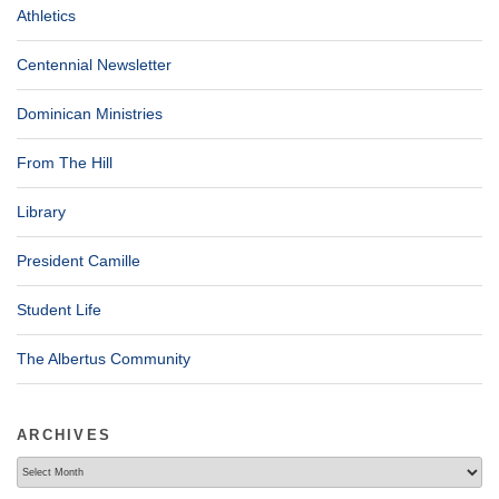
Athletics
Centennial Newsletter
Dominican Ministries
From The Hill
Library
President Camille
Student Life
The Albertus Community
ARCHIVES
Archives