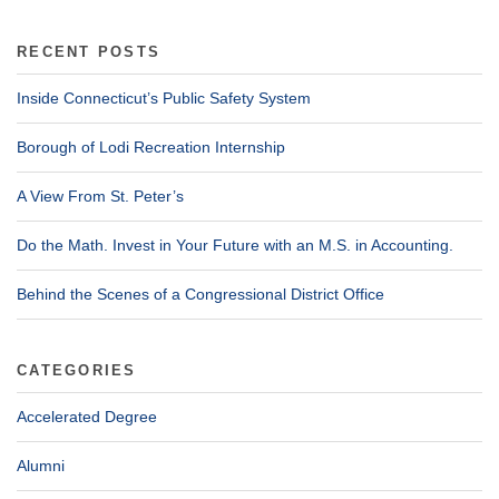
RECENT POSTS
Inside Connecticut’s Public Safety System
Borough of Lodi Recreation Internship
A View From St. Peter’s
Do the Math. Invest in Your Future with an M.S. in Accounting.
Behind the Scenes of a Congressional District Office
CATEGORIES
Accelerated Degree
Alumni