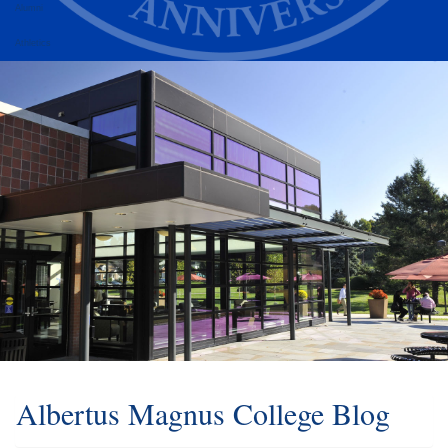
Alumni
Athletics
Albertus Magnus College Blog