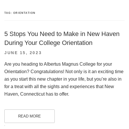
TAG:
ORIENTATION
5 Stops You Need to Make in New Haven
During Your College Orientation
POSTED
JUNE 15, 2023
ON
Are you heading to Albertus Magnus College for your
Orientation? Congratulations! Not only is it an exciting time
as you start this new chapter in your life, but you’re also in
for a treat with all the sights and experiences that New
Haven, Connecticut has to offer.
READ MORE
.