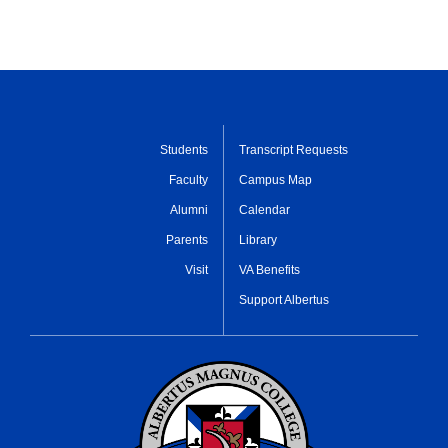
Students
Transcript Requests
Faculty
Campus Map
Alumni
Calendar
Parents
Library
Visit
VA Benefits
Support Albertus