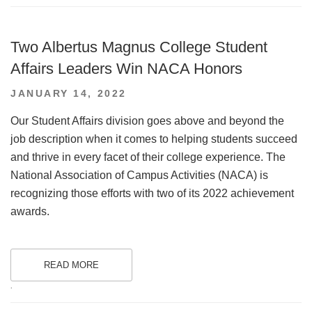
Two Albertus Magnus College Student
Affairs Leaders Win NACA Honors
POSTED
JANUARY 14, 2022
ON
Our Student Affairs division goes above and beyond the
job description when it comes to helping students succeed
and thrive in every facet of their college experience. The
National Association of Campus Activities (NACA) is
recognizing those efforts with two of its 2022 achievement
awards.
READ MORE
.