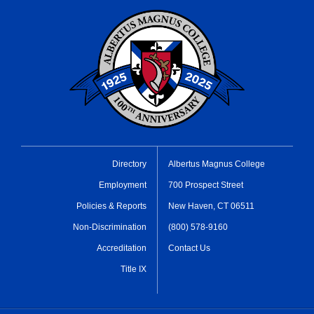
Directory
Albertus Magnus College
Employment
700 Prospect Street
Policies & Reports
New Haven, CT 06511
Non-Discrimination
(800) 578-9160
Accreditation
Contact Us
Title IX