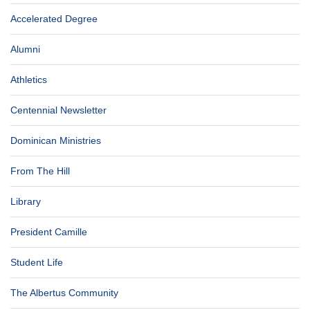
Accelerated Degree
Alumni
Athletics
Centennial Newsletter
Dominican Ministries
From The Hill
Library
President Camille
Student Life
The Albertus Community