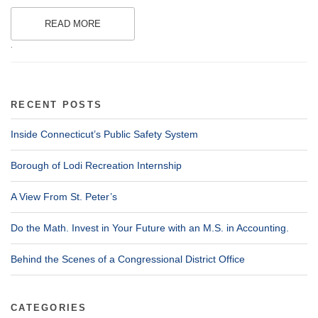
READ MORE
.
RECENT POSTS
Inside Connecticut’s Public Safety System
Borough of Lodi Recreation Internship
A View From St. Peter’s
Do the Math. Invest in Your Future with an M.S. in Accounting.
Behind the Scenes of a Congressional District Office
CATEGORIES