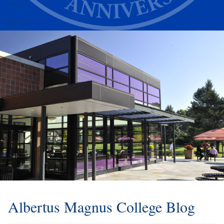
Alumni
Athletics
Albertus Magnus College Blog