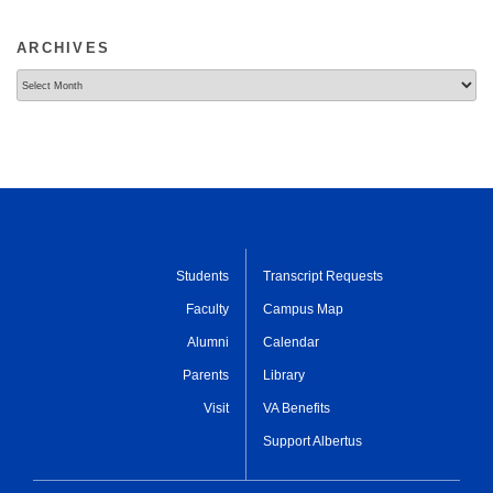
ARCHIVES
Archives
Students
Transcript Requests
Faculty
Campus Map
Alumni
Calendar
Parents
Library
Visit
VA Benefits
Support Albertus