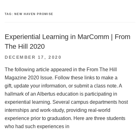
TAG:
NEW HAVEN PROMISE
Experiential Learning in MarComm | From
The Hill 2020
POSTED
DECEMBER 17, 2020
ON
The following article appeared in the From The Hill
Magazine 2020 Issue. Follow these links to make a
gift, update your information, or submit a class note. A
hallmark of an Albertus education is participating in
experiential learning. Several campus departments host
internships and work-study, providing real-world
experience prior to graduation. Here are three students
who had such experiences in