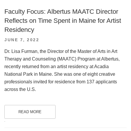
Faculty Focus: Albertus MAATC Director
Reflects on Time Spent in Maine for Artist
Residency
POSTED
JUNE 7, 2022
ON
Dr. Lisa Furman, the Director of the Master of Arts in Art
Therapy and Counseling (MAATC) Program at Albertus,
recently returned from an artist residency at Acadia
National Park in Maine. She was one of eight creative
professionals invited for residence from 137 applicants
across the U.S.
READ MORE
.