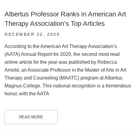
Albertus Professor Ranks in American Art
Therapy Association’s Top Articles
POSTED
DECEMBER 22, 2020
ON
According to the American Art Therapy Association’s
(AATA) Annual Report for 2020, the second most read
online article for the year was published by Rebecca
Arnold, an Associate Professor in the Master of Arts in Art
Therapy and Counseling (MAATC) program at Albertus
Magnus College. This national recognition is a tremendous
honor, with the AATA
READ MORE
.