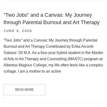
“Two Jobs” and a Canvas: My Journey
through Parental Burnout and Art Therapy
POSTED
JUNE 9, 2026
ON
“Two Jobs” and a Canvas: My Journey through Parental
Burnout and Art Therapy Contributed by Erika Arconti-
Galassi ’26 M.A. As a four-year hybrid student in the Master
of Arts in Art Therapy and Counseling (MAATC) program at
Albertus Magnus College, my life often feels like a complex
collage. I am a mother to an active
READ MORE
.