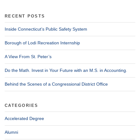
RECENT POSTS
Inside Connecticut’s Public Safety System
Borough of Lodi Recreation Internship
A View From St. Peter’s
Do the Math. Invest in Your Future with an M.S. in Accounting.
Behind the Scenes of a Congressional District Office
CATEGORIES
Accelerated Degree
Alumni