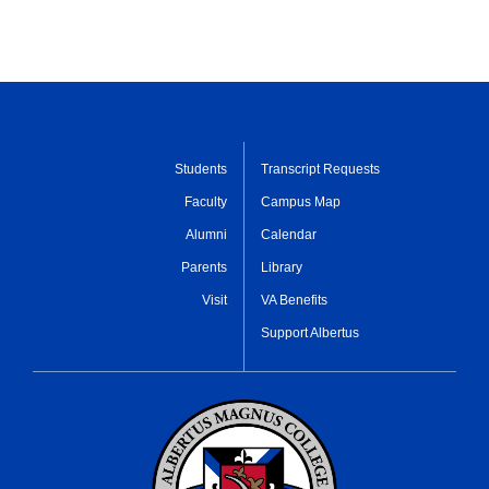
Students
Transcript Requests
Faculty
Campus Map
Alumni
Calendar
Parents
Library
Visit
VA Benefits
Support Albertus