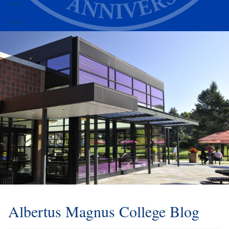
Alumni
Athletics
Albertus Magnus College Blog