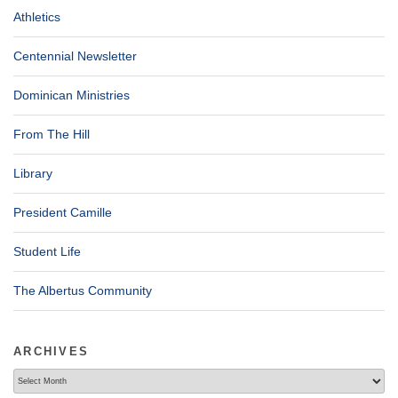
Athletics
Centennial Newsletter
Dominican Ministries
From The Hill
Library
President Camille
Student Life
The Albertus Community
ARCHIVES
Archives