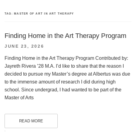
TAG:
MASTER OF ART IN ART THERAPY
Finding Home in the Art Therapy Program
POSTED
JUNE 23, 2026
ON
Finding Home in the Art Therapy Program Contributed by:
Jayreth Rivera ’28 M.A. I’d like to share that the reason I
decided to pursue my Master’s degree at Albertus was due
to the immense amount of research I did during high
school. Since undergrad, I had wanted to be part of the
Master of Arts
READ MORE
.