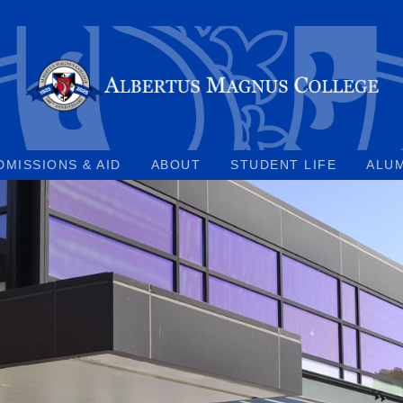
DMISSIONS & AID
ABOUT
STUDENT LIFE
ALU