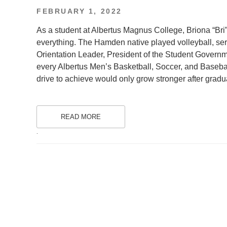
POSTED
FEBRUARY 1, 2022
ON
As a student at Albertus Magnus College, Briona “Bri”
everything. The Hamden native played volleyball, ser
Orientation Leader, President of the Student Governm
every Albertus Men’s Basketball, Soccer, and Baseb
drive to achieve would only grow stronger after gradu
READ MORE
.