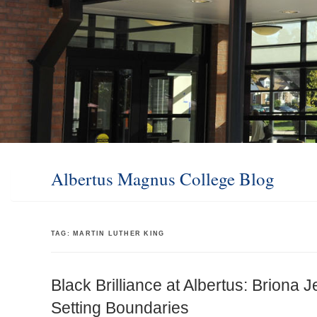
Albertus Magnus College Blog
TAG:
MARTIN LUTHER KING
Black Brilliance at Albertus: Briona 
Setting Boundaries