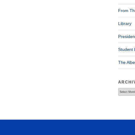
From The
Library
Presiden
Student 
The Alb
ARCHI
Archives