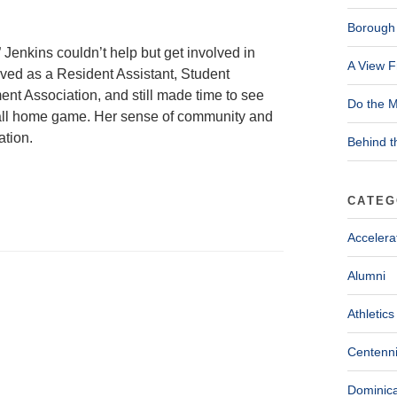
Borough 
 Jenkins couldn’t help but get involved in
A View F
ved as a Resident Assistant, Student
ent Association, and still made time to see
Do the M
all home game. Her sense of community and
ation.
Behind t
CATEG
Accelera
Alumni
Athletics
Centenni
Dominica