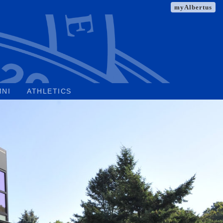
myAlbertus
MNI
ATHLETICS