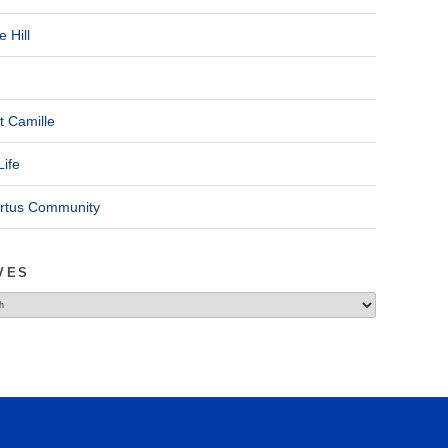
 Hill
t Camille
Life
ertus Community
VES