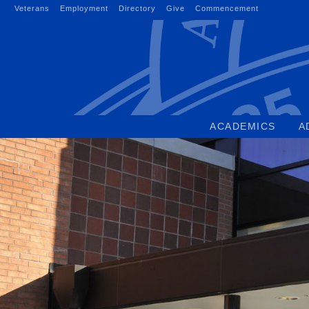
Skip
Veterans
Employment
Directory
Give
Commencement
to
content
ACADEMICS
A