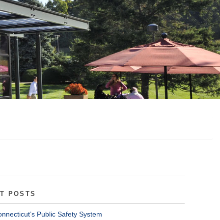
T POSTS
onnecticut’s Public Safety System