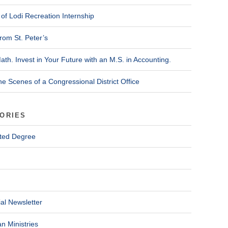
of Lodi Recreation Internship
rom St. Peter’s
ath. Invest in Your Future with an M.S. in Accounting.
he Scenes of a Congressional District Office
ORIES
ted Degree
al Newsletter
n Ministries