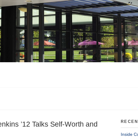
RECEN
Jenkins ’12 Talks Self-Worth and
Inside C