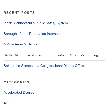
RECENT POSTS
Inside Connecticut’s Public Safety System
Borough of Lodi Recreation Internship
A View From St. Peter’s
Do the Math. Invest in Your Future with an M.S. in Accounting.
Behind the Scenes of a Congressional District Office
CATEGORIES
Accelerated Degree
Alumni