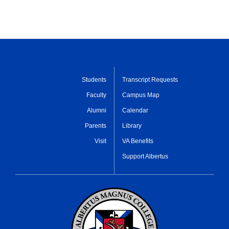
Students
Transcript Requests
Faculty
Campus Map
Alumni
Calendar
Parents
Library
Visit
VA Benefits
Support Albertus