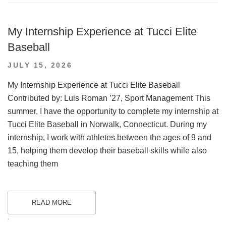
My Internship Experience at Tucci Elite
Baseball
POSTED
JULY 15, 2026
ON
My Internship Experience at Tucci Elite Baseball
Contributed by: Luis Roman ’27, Sport Management This
summer, I have the opportunity to complete my internship at
Tucci Elite Baseball in Norwalk, Connecticut. During my
internship, I work with athletes between the ages of 9 and
15, helping them develop their baseball skills while also
teaching them
READ MORE
.