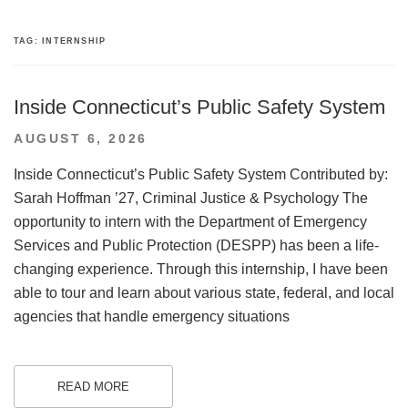
TAG:
INTERNSHIP
Inside Connecticut’s Public Safety System
POSTED
AUGUST 6, 2026
ON
Inside Connecticut’s Public Safety System Contributed by:
Sarah Hoffman ’27, Criminal Justice & Psychology The
opportunity to intern with the Department of Emergency
Services and Public Protection (DESPP) has been a life-
changing experience. Through this internship, I have been
able to tour and learn about various state, federal, and local
agencies that handle emergency situations
READ MORE