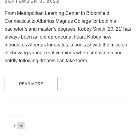
POSTED
SEPTEMBER 3, 2022
ON
From Metropolitan Learning Center in Bloomfield,
Connecticut to Albertus Magnus College for both his
bachelor’s and master’s degrees, Kobéy Smith ’20, 21′ has
always been an entrepreneur at heart. Kobéy now
introduces Albertus Innovates, a podcast with the mission
of showing young creative minds where innovation and
boldly following dreams can take them.
READ MORE
.
Posts
Next
Page
1
page
pagination