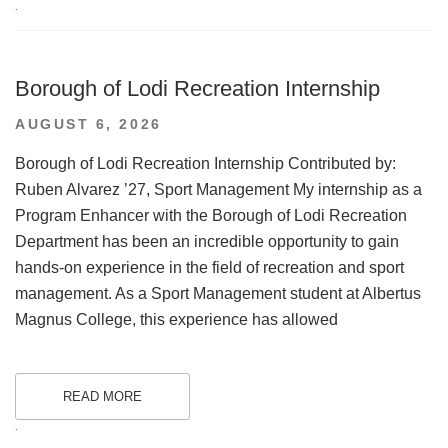
.
Borough of Lodi Recreation Internship
POSTED
AUGUST 6, 2026
ON
Borough of Lodi Recreation Internship Contributed by:
Ruben Alvarez ’27, Sport Management My internship as a
Program Enhancer with the Borough of Lodi Recreation
Department has been an incredible opportunity to gain
hands-on experience in the field of recreation and sport
management. As a Sport Management student at Albertus
Magnus College, this experience has allowed
READ MORE
.