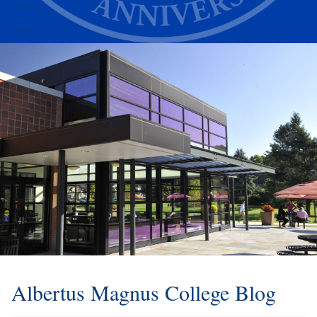
Alumni
Athletics
Albertus Magnus College Blog