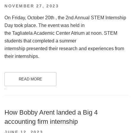
POSTED
NOVEMBER 27, 2023
ON
On Friday, October 20th , the 2nd Annual STEM Internship
Day took place. The event was held in
the Tagliatela Academic Center Atrium at noon. STEM
students that completed a summer
internship presented their research and experiences from
their internships.
READ MORE
.
How Bobby Arent landed a Big 4
accounting firm internship
POSTED
JUNE 12, 2023