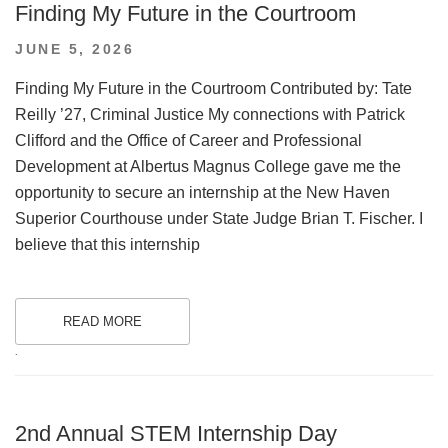
Finding My Future in the Courtroom
POSTED
JUNE 5, 2026
ON
Finding My Future in the Courtroom Contributed by: Tate
Reilly ’27, Criminal Justice My connections with Patrick
Clifford and the Office of Career and Professional
Development at Albertus Magnus College gave me the
opportunity to secure an internship at the New Haven
Superior Courthouse under State Judge Brian T. Fischer. I
believe that this internship
READ MORE
.
2nd Annual STEM Internship Day