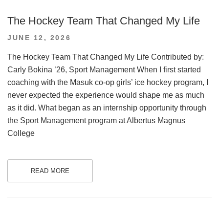
The Hockey Team That Changed My Life
POSTED
JUNE 12, 2026
ON
The Hockey Team That Changed My Life Contributed by:
Carly Bokina ’26, Sport Management When I first started
coaching with the Masuk co-op girls’ ice hockey program, I
never expected the experience would shape me as much
as it did. What began as an internship opportunity through
the Sport Management program at Albertus Magnus
College
READ MORE
.