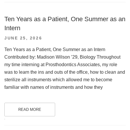
Ten Years as a Patient, One Summer as an
Intern
POSTED
JUNE 25, 2026
ON
Ten Years as a Patient, One Summer as an Intern
Contributed by: Madison Wilson ’29, Biology Throughout
my time interning at Prosthodontics Associates, my role
was to learn the ins and outs of the office, how to clean and
sterilize all instruments which allowed me to become
familiar with names of instruments and how they
READ MORE
.