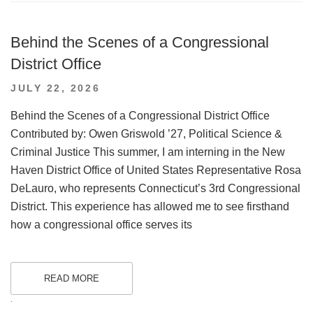
Behind the Scenes of a Congressional
District Office
POSTED
JULY 22, 2026
ON
Behind the Scenes of a Congressional District Office
Contributed by: Owen Griswold ’27, Political Science &
Criminal Justice This summer, I am interning in the New
Haven District Office of United States Representative Rosa
DeLauro, who represents Connecticut’s 3rd Congressional
District. This experience has allowed me to see firsthand
how a congressional office serves its
READ MORE
.