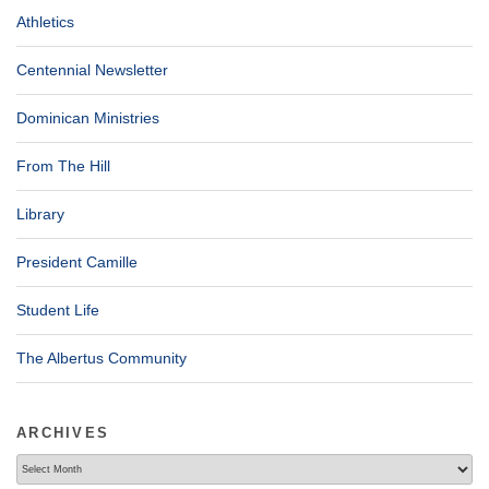
Athletics
Centennial Newsletter
Dominican Ministries
From The Hill
Library
President Camille
Student Life
The Albertus Community
ARCHIVES
Archives