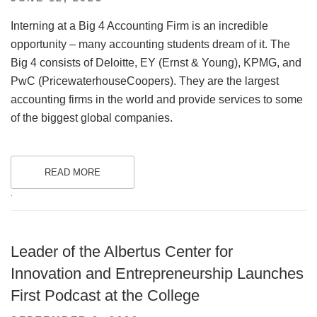
ON
Interning at a Big 4 Accounting Firm is an incredible
opportunity – many accounting students dream of it. The
Big 4 consists of Deloitte, EY (Ernst & Young), KPMG, and
PwC (PricewaterhouseCoopers). They are the largest
accounting firms in the world and provide services to some
of the biggest global companies.
READ MORE
.
Leader of the Albertus Center for
Innovation and Entrepreneurship Launches
First Podcast at the College